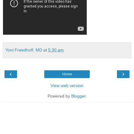
Yoni Freedhoff, MD
at
5:30 am
‹
›
Home
View web version
Powered by
Blogger
.