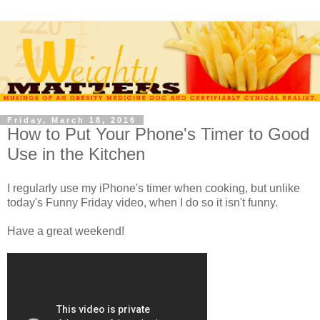
Friday, March 18, 2016
How to Put Your Phone's Timer to Good
Use in the Kitchen
I regularly use my iPhone's timer when cooking, but unlike
today's Funny Friday video, when I do so it isn't funny.
Have a great weekend!