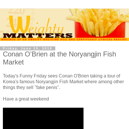
Friday, June 10, 2016
Conan O'Brien at the Noryangjin Fish
Market
Today's Funny Friday sees Conan O'Brien taking a tour of
Korea's famous Noryangjin Fish Market where among other
things they sell "fake penis".
Have a great weekend