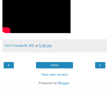
Yoni Freedhoff, MD
at
5:30 am
‹
›
Home
View web version
Powered by
Blogger
.