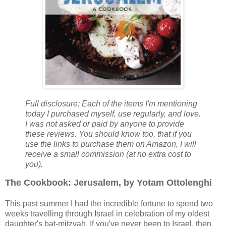
Full disclosure: Each of the items I'm mentioning
today I purchased myself, use regularly, and love.
I was not asked or paid by anyone to provide
these reviews. You should know too, that if you
use the links to purchase them on Amazon, I will
receive a small commission (at no extra cost to
you).
The Cookbook: Jerusalem, by Yotam Ottolenghi
This past summer I had the incredible fortune to spend two
weeks travelling through Israel in celebration of my oldest
daughter's bat-mitzvah. If you've never been to Israel, then