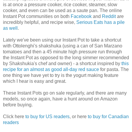
is at once a pressure cooker, rice cooker, steamer, slow
cooker, and even can be used as a saute pan. The online
Instant Pot communities on both
Facebook
and
Reddit
are
incredibly helpful, and recipe wise,
Serious Eats has a pile
as well
.
Lately we've been using our Instant Pot to take a shortcut
with Ottolenghi's shakshuka (using a can of San Marzano
tomatoes and then a 45 minute high pressure run through
the Instant Pot as opposed to the long simmer recommended
by Shakshukia's chef and owner) - a shortcut inspired by
this
recipe for an almost as good all-day red sauce
for pasta. The
one thing we have yet to try is the yogurt making feature
which I hear is easy and great.
These Instant Pots go on sale regularly, and there are many
models, so once again, have a hunt around on Amazon
before buying.
Click here
to buy for US readers
, or here
to buy for Canadian
readers