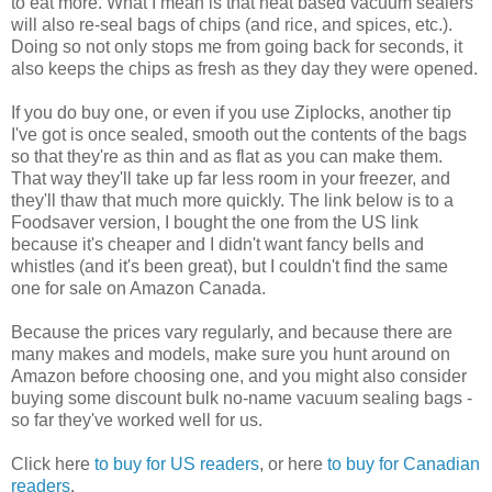
to eat more. What I mean is that heat based vacuum sealers
will also re-seal bags of chips (and rice, and spices, etc.).
Doing so not only stops me from going back for seconds, it
also keeps the chips as fresh as they day they were opened.
If you do buy one, or even if you use Ziplocks, another tip
I've got is once sealed, smooth out the contents of the bags
so that they're as thin and as flat as you can make them.
That way they'll take up far less room in your freezer, and
they'll thaw that much more quickly. The link below is to a
Foodsaver version, I bought the one from the US link
because it's cheaper and I didn't want fancy bells and
whistles (and it's been great), but I couldn't find the same
one for sale on Amazon Canada.
Because the prices vary regularly, and because there are
many makes and models, make sure you hunt around on
Amazon before choosing one, and you might also consider
buying some discount bulk no-name vacuum sealing bags -
so far they've worked well for us.
Click here
to buy for US readers
, or here
to buy for Canadian
readers
.