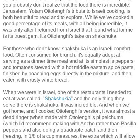
you probably don't realize that the food there is incredible.
Jerusalem, Yotam Ottolenghi's tribute to Israeli cooking, is
both beautiful to read and to explore. While we've cooked a
good percentage of its meals, with all being incredible, it
was only after I returned from Israel that I found what for me
is its truest gem. It's Ottolenghi's take on shakshuka.
For those who don't know, shakshuka is an Israeli comfort
food. Often consumed for brunch, it's equally adept at
serving as a dinner time meal and at its simplest is peppers
and tomatoes stewed with a hot middle eastern spice paste,
finished by poaching eggs directly in the mixture, and then
eaten with crusty white bread.
When we were in Israel, one of the restaurants I needed to
eat at was called, "
Shakshukia
" and the only thing they
serve there is shakshuka. It was incredible. And when we
got home, and I cooked Ottolenghi's version, it was almost a
dead ringer (when made with Ottolenghi's pilpelchuma
(which I'd recommend making with Ancho rather than Pasilla
peppers and also doing a quadruple batch and then
freezing, in 1/8 of a cup measures, the extra which will allow