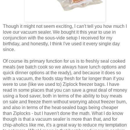
Though it might not seem exciting, I can't tell you how much I
love our vacuum sealer. We bought it this year to use in
conjunction with the sous-vide setup I received for my
birthday, and honestly, I think I've used it every single day
since.
Of course its primary function for us is to freshly seal cooked
meals (we batch cook so we always have lunch options and
quick dinner options at the ready), and because it does so
with a vacuum, the foods stay fresh for far longer than if you
were to use (like we used to) Ziplock freezer bags. I have
read in some places that you can save a great deal of money
using a food saver, both in terms of the ability to buy meats
on sale and freeze them without worrying about freezer burn,
and also in terms of the heat-sealed bags being cheaper
than Ziplocks - but I haven't done the math. What I do know
though is that a vacuum sealer is more than that, and for
chip-aholics like me, it's a great way to reduce my temptation