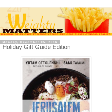
Monday, December 05, 2016
Holiday Gift Guide Edition