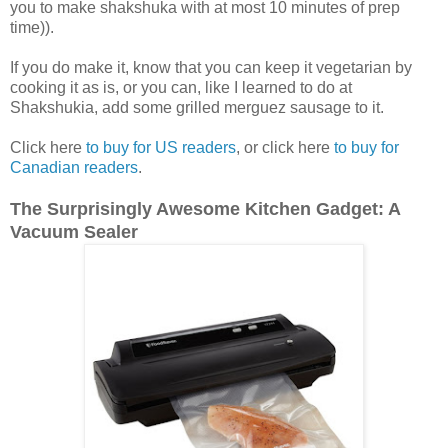
you to make shakshuka with at most 10 minutes of prep
time)).
If you do make it, know that you can keep it vegetarian by
cooking it as is, or you can, like I learned to do at
Shakshukia, add some grilled merguez sausage to it.
Click here
to buy for US readers
, or click here
to buy for
Canadian readers
.
The Surprisingly Awesome Kitchen Gadget: A
Vacuum Sealer