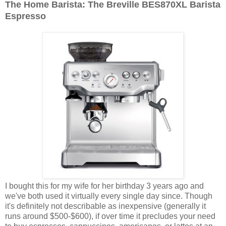
The Home Barista: The Breville BES870XL Barista
Espresso
I bought this for my wife for her birthday 3 years ago and
we've both used it virtually every single day since. Though
it's definitely not describable as inexpensive (generally it
runs around $500-$600), if over time it precludes your need