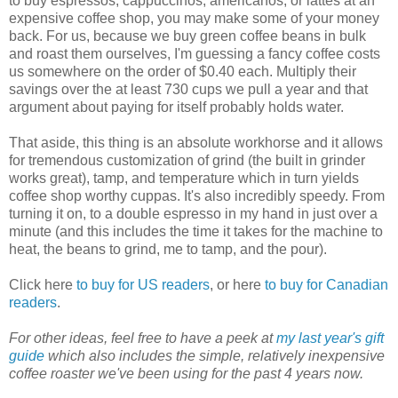
to buy espressos, cappuccinos, americanos, or lattes at an
expensive coffee shop, you may make some of your money
back. For us, because we buy green coffee beans in bulk
and roast them ourselves, I'm guessing a fancy coffee costs
us somewhere on the order of $0.40 each. Multiply their
savings over the at least 730 cups we pull a year and that
argument about paying for itself probably holds water.
That aside, this thing is an absolute workhorse and it allows
for tremendous customization of grind (the built in grinder
works great), tamp, and temperature which in turn yields
coffee shop worthy cuppas. It's also incredibly speedy. From
turning it on, to a double espresso in my hand in just over a
minute (and this includes the time it takes for the machine to
heat, the beans to grind, me to tamp, and the pour).
Click here
to buy for US readers
, or here
to buy for Canadian
readers
.
For other ideas, feel free to have a peek at
my last year's gift
guide
which also includes the simple, relatively inexpensive
coffee roaster we've been using for the past 4 years now.