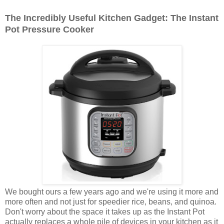
The Incredibly Useful Kitchen Gadget: The Instant
Pot Pressure Cooker
We bought ours a few years ago and we're using it more and
more often and not just for speedier rice, beans, and quinoa.
Don't worry about the space it takes up as the Instant Pot
actually replaces a whole pile of devices in your kitchen as it