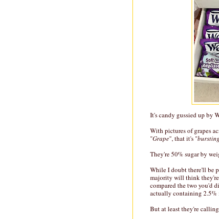
It's candy gussied up by Wel
With pictures of grapes acro
"
Grape
", that it's "
bursting
They're 50% sugar by wei
While I doubt there'll be 
majority will think they're
compared the two you'd di
actually containing 2.5% 
But at least they're callin