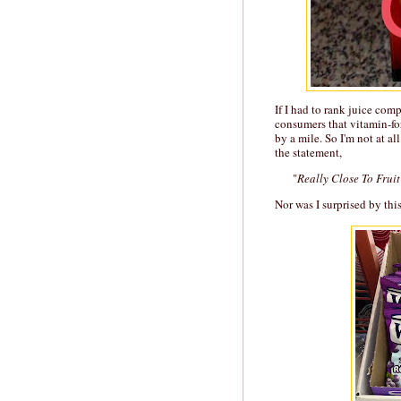
If I had to rank juice com
consumers that vitamin-fo
by a mile. So I'm not at al
the statement,
"
Really Close To Fruit
Nor was I surprised by thi