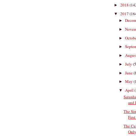
2018
(14
►
2017
(16
▼
Decem
►
Nove
►
Octob
►
Septe
►
Augus
►
July
(5
►
June
(
►
May
(
►
April
▼
Saturda
and
The Si
First
The Cul
Only