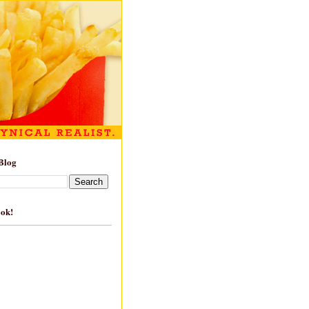
Blog
ook!