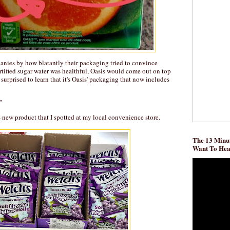
panies by how blatantly their packaging tried to convince
rtified sugar water was healthful, Oasis would come out on top
l surprised to learn that it's Oasis' packaging that now includes
"
s new product that I spotted at my local convenience store.
The 13 Minut
Want To He