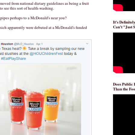
removed from national dietary guidelines as being a fruit
to see this sort of health-washing.
pipes perhaps to a McDonald's near you?
It's Definite
Can't "Just 
hich apparently were debuted at a McDonald's funded
Does Public
Than the Foo