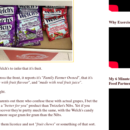
Why Exercis
ch's to infer that it's fruit.
ss the front, it reports it's "
Family Farmer Owned
", that it's
My 6 Minute
 with fruit flavour
", and "
made with real fruit juice
".
Food Partner
ght.
parents out there who confuse these with actual grapes, I bet the
 a "
better for you
" product than Twizzler's Nibs. Yet if you
scover they're pretty much the same, with the Welch's candy
more sugar gram for gram than the Nibs.
g them licorice and not "
fruit chews
" or something of that sort.