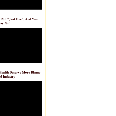
ly Not "Just One", And You
Say No"
 Health Deserve More Blame
d Industry