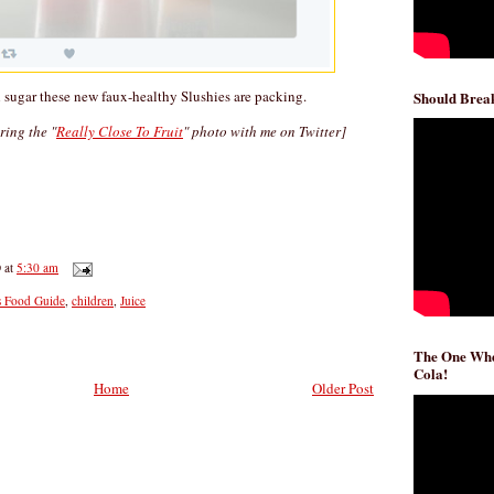
sugar these new faux-healthy Slushies are packing.
Should Break
aring the "
Really Close To Fruit
" photo with me on Twitter]
D
at
5:30 am
s Food Guide
,
children
,
Juice
The One Whe
Cola!
Home
Older Post