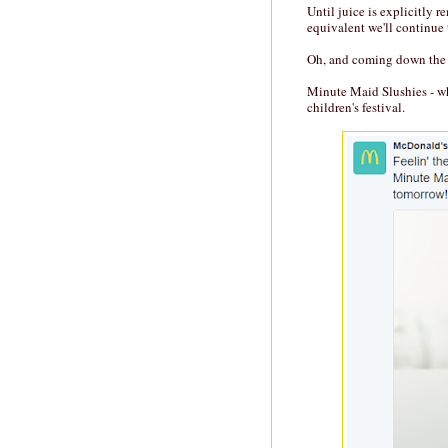
Until juice is explicitly 
equivalent we'll continue 
Oh, and coming down the 
Minute Maid Slushies - w
children's festival.