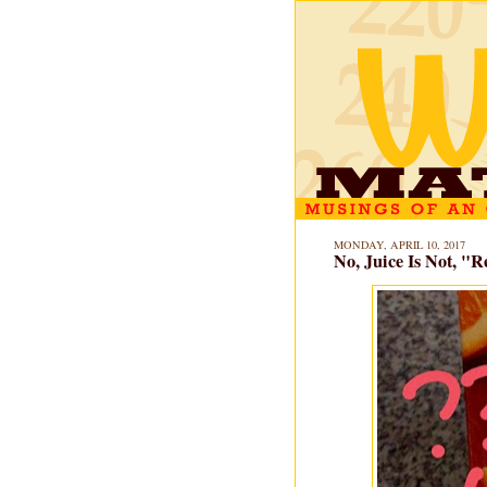
MONDAY, APRIL 10, 2017
No, Juice Is Not, "R