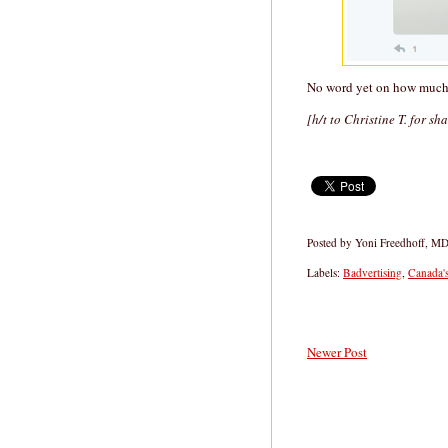
No word yet on how much 
[h/t to Christine T. for sh
Posted by
Yoni Freedhoff, M
Labels:
Badvertising
,
Canada'
Newer Post