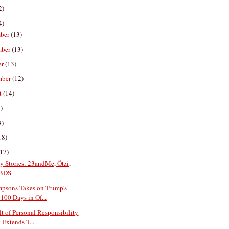
2)
4)
ber
(13)
mber
(13)
er
(13)
mber
(12)
t
(14)
)
8)
18)
(17)
y Stories: 23andMe, Ötzi,
 BDS
mpsons Takes on Trump's
 100 Days in Of...
t of Personal Responsibility
 Extends T...