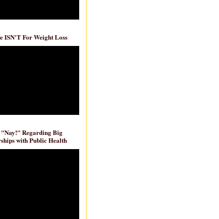
e ISN'T For Weight Loss
 "Nay!" Regarding Big
ships with Public Health