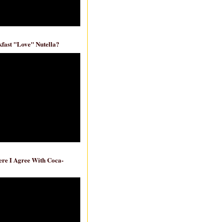
fast "Love" Nutella?
re I Agree With Coca-