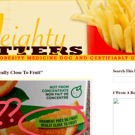
Search This 
eally Close To Fruit"
I Wrote A B