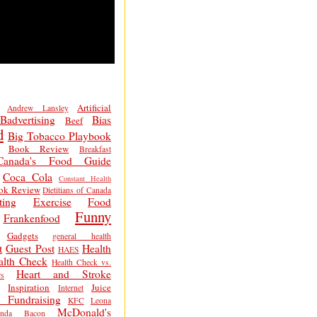
Artificial
Andrew Lansley
Badvertising
Bias
Beef
d
Big Tobacco Playbook
Book Review
Breakfast
Canada's Food Guide
Coca Cola
Constant Health
ok Review
Dietitians of Canada
ting
Exercise
Food
Funny
Frankenfood
Gadgets
general health
t
Guest Post
Health
HAES
alth Check
Health Check vs.
Heart and Stroke
s
Inspiration
Juice
Internet
 Fundraising
KFC
Leona
McDonald's
inda Bacon