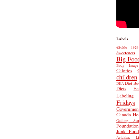
Labels
#SoMe
1929
Sweeteners
Big Foo
Body Image
Calories
children
Diet Bo
DHA
Diets
Ea
Labeling
Fridays
Governmen
Canada
He
Guiding Star
Foundation
Junk Food
Aglukkaq
L