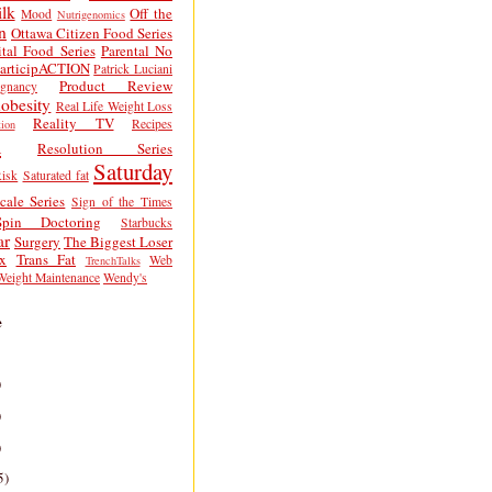
lk
Off the
Mood
Nutrigenomics
n
Ottawa Citizen Food Series
tal Food Series
Parental No
articipACTION
Patrick Luciani
Product Review
egnancy
obesity
Real Life Weight Loss
Reality TV
Recipes
ion
h
Resolution Series
Saturday
isk
Saturated fat
cale Series
Sign of the Times
Spin Doctoring
Starbucks
ar
Surgery
The Biggest Loser
x
Trans Fat
Web
TrenchTalks
Weight Maintenance
Wendy's
e
)
)
)
5)