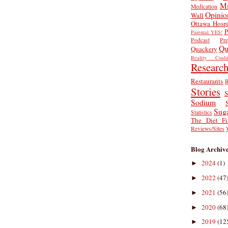
Mi
Medication
Opinio
Wall
Ottawa Hospi
P
Parental YES!
Podcast
Pr
Qu
Quackery
Reality Coalit
Researc
Restaurants
R
Stories
S
Sodium
Sug
Statistics
The Diet Fi
Reviews/Sites
Blog Archiv
2024
(1)
►
2022
(47
►
2021
(56
►
2020
(68
►
2019
(12
►