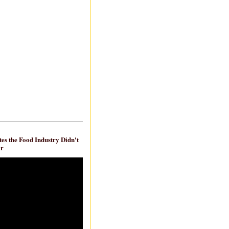
es the Food Industry Didn't
ar