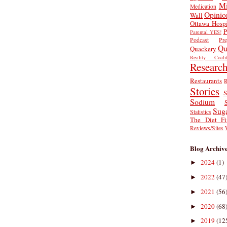
Mi
Medication
Opinio
Wall
Ottawa Hospi
P
Parental YES!
Podcast
Pr
Qu
Quackery
Reality Coalit
Researc
Restaurants
R
Stories
S
Sodium
Sug
Statistics
The Diet Fi
Reviews/Sites
Blog Archiv
2024
(1)
►
2022
(47
►
2021
(56
►
2020
(68
►
2019
(12
►