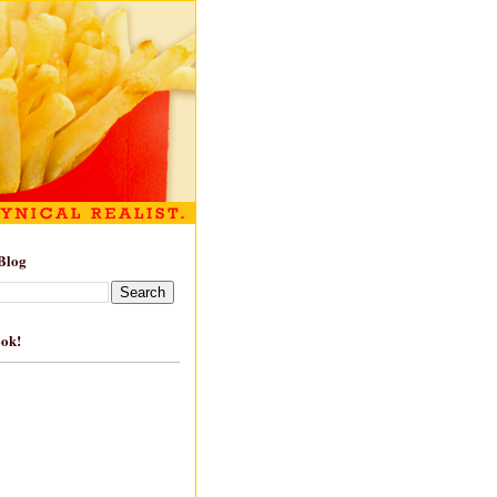
Blog
ook!