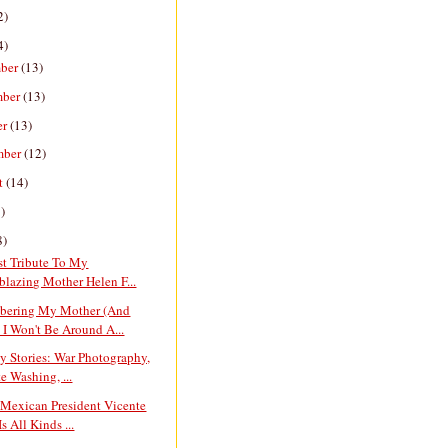
2)
4)
ber
(13)
mber
(13)
er
(13)
mber
(12)
t
(14)
)
8)
st Tribute To My
lblazing Mother Helen F...
ering My Mother (And
I Won't Be Around A...
y Stories: War Photography,
e Washing, ...
 Mexican President Vicente
s All Kinds ...