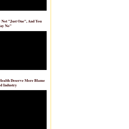
ly Not "Just One", And You
Say No"
 Health Deserve More Blame
d Industry