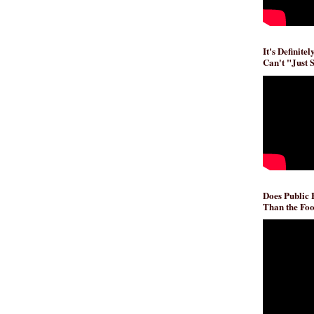
It's Definite
Can't "Just 
Does Public
Than the Foo