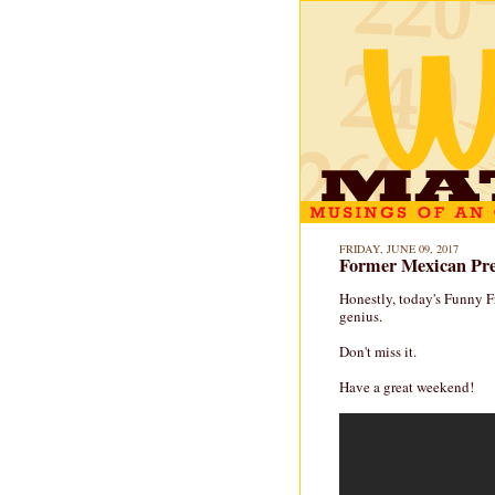
FRIDAY, JUNE 09, 2017
Former Mexican Pres
Honestly, today's Funny Fr
genius.
Don't miss it.
Have a great weekend!