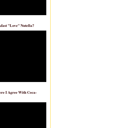
fast "Love" Nutella?
re I Agree With Coca-