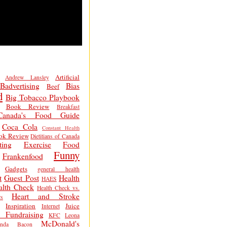
Artificial
Andrew Lansley
Badvertising
Bias
Beef
d
Big Tobacco Playbook
Book Review
Breakfast
Canada's Food Guide
Coca Cola
Constant Health
ok Review
Dietitians of Canada
ting
Exercise
Food
Funny
Frankenfood
Gadgets
general health
t
Guest Post
Health
HAES
alth Check
Health Check vs.
Heart and Stroke
s
Inspiration
Juice
Internet
 Fundraising
KFC
Leona
McDonald's
inda Bacon