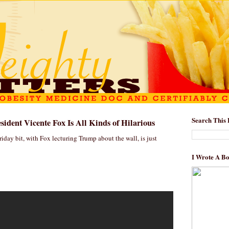
Search This 
ident Vicente Fox Is All Kinds of Hilarious
iday bit, with Fox lecturing Trump about the wall, is just
I Wrote A B