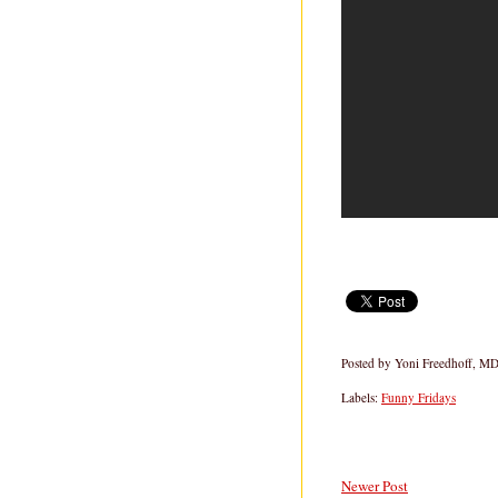
Posted by
Yoni Freedhoff, M
Labels:
Funny Fridays
Newer Post