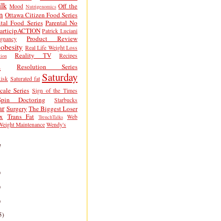
lk
Off the
Mood
Nutrigenomics
n
Ottawa Citizen Food Series
tal Food Series
Parental No
articipACTION
Patrick Luciani
Product Review
egnancy
obesity
Real Life Weight Loss
Reality TV
Recipes
ion
h
Resolution Series
Saturday
isk
Saturated fat
cale Series
Sign of the Times
Spin Doctoring
Starbucks
ar
Surgery
The Biggest Loser
x
Trans Fat
Web
TrenchTalks
Weight Maintenance
Wendy's
e
)
)
)
5)