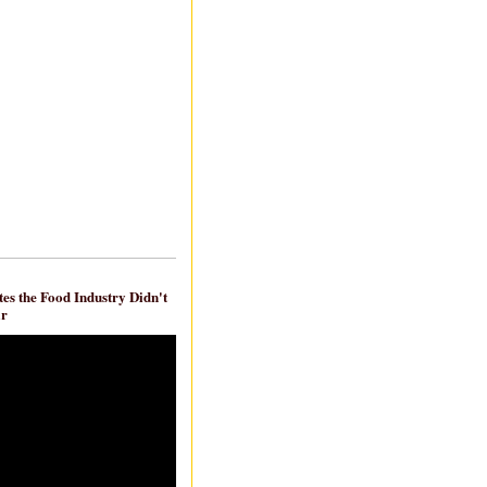
es the Food Industry Didn't
ar