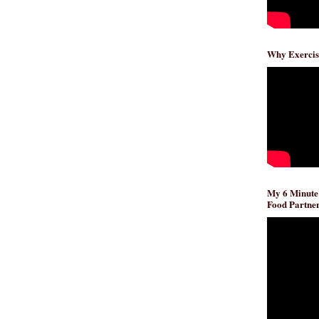
Why Exercis
My 6 Minute
Food Partner