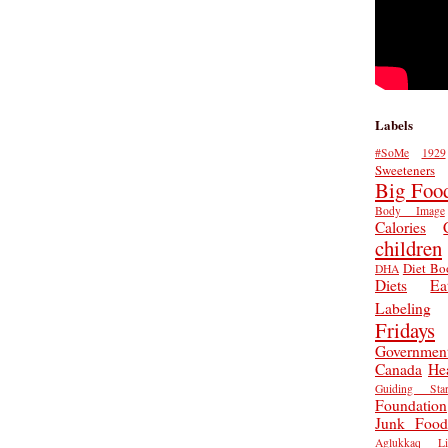
Labels
#SoMe
1929
Sweeteners
Big Foo
Body Image
Calories
children
Diet Bo
DHA
Diets
Ea
Labeling
Fridays
Governmen
Canada
He
Guiding Star
Foundation
Junk Food
Aglukkaq
L