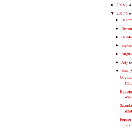
2018
(14
►
2017
(16
▼
Decem
►
Nove
►
Octob
►
Septe
►
Augus
►
July
(5
►
June
(
▼
One La
Trai
Rememb
Why 
Saturda
Whit
Former
Fox I