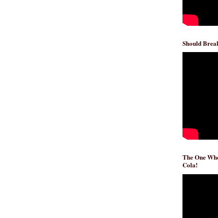
Should Break
The One Whe
Cola!