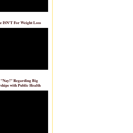
e ISN'T For Weight Loss
 "Nay!" Regarding Big
ships with Public Health