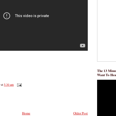
The 13 Minut
Want To He
D
at
5:30 am
Home
Older Post