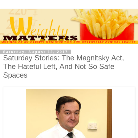
Saturday, August 12, 2017
Saturday Stories: The Magnitsky Act,
The Hateful Left, And Not So Safe
Spaces