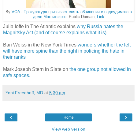
By
VOA
-
Прокуратура призывает снять обвинения с подсудимого в
деле Магнитского
, Public Domain,
Link
Julia Ioffe in The Atlantic explains
why Russia hates the
Magnitsky Act (and of course explains what it is)
Bari Weiss in the New York Times
wonders whether the left
will have more spine than the right in policing the hate in
their ranks
Mark Joseph Stern in Slate on
the one group not allowed in
safe spaces.
Yoni Freedhoff, MD
at
5:30 am
‹
›
Home
View web version