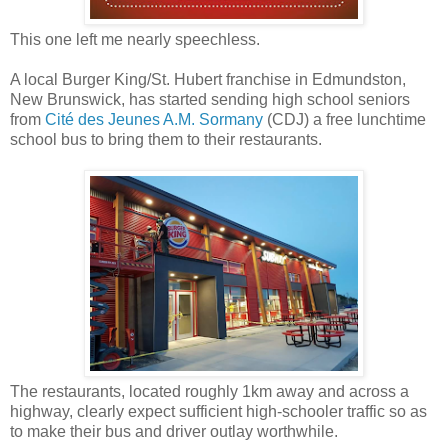
This one left me nearly speechless.
A local Burger King/St. Hubert franchise in Edmundston,
New Brunswick, has started sending high school seniors
from
Cité des Jeunes A.M. Sormany
(CDJ) a free lunchtime
school bus to bring them to their restaurants.
The restaurants, located roughly 1km away and across a
highway, clearly expect sufficient high-schooler traffic so as
to make their bus and driver outlay worthwhile.