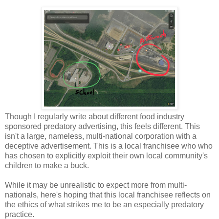
Though I regularly write about different food industry
sponsored predatory advertising, this feels different. This
isn't a large, nameless, multi-national corporation with a
deceptive advertisement. This is a local franchisee who who
has chosen to explicitly exploit their own local community's
children to make a buck.
While it may be unrealistic to expect more from multi-
nationals, here's hoping that this local franchisee reflects on
the ethics of what strikes me to be an especially predatory
practice.