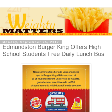
Monday, September 25, 2017
Edmundston Burger King Offers High
School Students Free Daily Lunch Bus