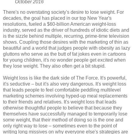
October 2016
There's no overstating society's desire to lose weight. For
decades, the goal has placed in our top New Year's
resolutions, fueled a $60-billion American weight-loss
industry, served as the driver of hundreds of idiotic diets and
is the sizzle behind multiple, recurring, prime-time television
shows. Coupling those desires with the marketing of thin as
beautiful and a world that judges people with obesity as lazy
gluttons who serve as the butt of fat jokes even in cartoons
for young children, it's no wonder people get excited when
they lose weight. They also often get a bit stupid.
Weight loss is like the dark side of The Force. It's powerful,
it's seductive – but it's also very dangerous. It's weight loss
that leads people to feel comfortable peddling multilevel
marketing schemes involving hyped-up meal replacements
to their friends and relatives. It's weight loss that leads
otherwise thoughtful people to believe that because they
themselves have successfully managed to temporarily lose
some weight, that their method of doing so is the one and
only right way to lose – sometimes even to the point of
writing long missives on why everyone else's strategies are