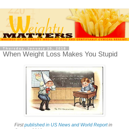
Thursday, January 25, 2018
When Weight Loss Makes You Stupid
First
published in US News and World Report
in