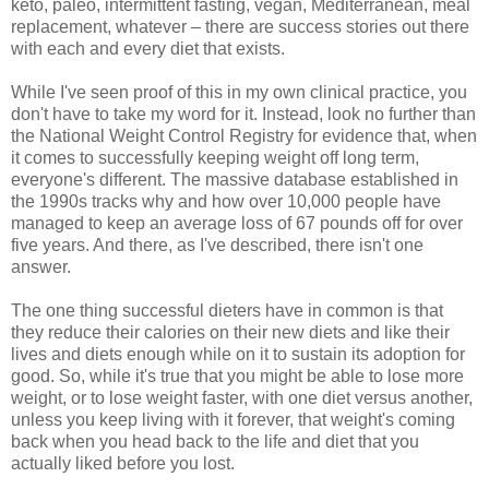
keto, paleo, intermittent fasting, vegan, Mediterranean, meal
replacement, whatever – there are success stories out there
with each and every diet that exists.
While I've seen proof of this in my own clinical practice, you
don't have to take my word for it. Instead, look no further than
the National Weight Control Registry for evidence that, when
it comes to successfully keeping weight off long term,
everyone's different. The massive database established in
the 1990s tracks why and how over 10,000 people have
managed to keep an average loss of 67 pounds off for over
five years. And there, as I've described, there isn't one
answer.
The one thing successful dieters have in common is that
they reduce their calories on their new diets and like their
lives and diets enough while on it to sustain its adoption for
good. So, while it's true that you might be able to lose more
weight, or to lose weight faster, with one diet versus another,
unless you keep living with it forever, that weight's coming
back when you head back to the life and diet that you
actually liked before you lost.