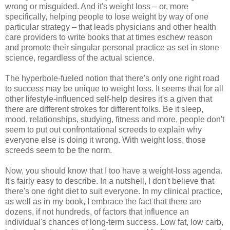
wrong or misguided. And it's weight loss – or, more
specifically, helping people to lose weight by way of one
particular strategy – that leads physicians and other health
care providers to write books that at times eschew reason
and promote their singular personal practice as set in stone
science, regardless of the actual science.
The hyperbole-fueled notion that there's only one right road
to success may be unique to weight loss. It seems that for all
other lifestyle-influenced self-help desires it's a given that
there are different strokes for different folks. Be it sleep,
mood, relationships, studying, fitness and more, people don't
seem to put out confrontational screeds to explain why
everyone else is doing it wrong. With weight loss, those
screeds seem to be the norm.
Now, you should know that I too have a weight-loss agenda.
It's fairly easy to describe. In a nutshell, I don't believe that
there's one right diet to suit everyone. In my clinical practice,
as well as in my book, I embrace the fact that there are
dozens, if not hundreds, of factors that influence an
individual's chances of long-term success. Low fat, low carb,