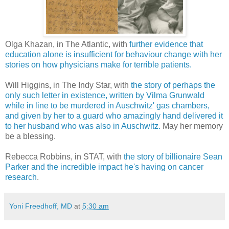
Olga Khazan, in The Atlantic, with
further evidence that
education alone is insufficient for behaviour change with her
stories on how physicians make for terrible patients.
Will Higgins, in The Indy Star, with
the story of perhaps the
only such letter in existence, written by Vilma Grunwald
while in line to be murdered in Auschwitz' gas chambers,
and given by her to a guard who amazingly hand delivered it
to her husband who was also in Auschwitz.
May her memory
be a blessing.
Rebecca Robbins, in STAT, with
the story of billionaire Sean
Parker and the incredible impact he's having on cancer
research
.
Yoni Freedhoff, MD
at
5:30 am