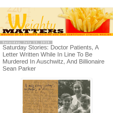
Saturday, July 13, 2019
Saturday Stories: Doctor Patients, A
Letter Written While In Line To Be
Murdered In Auschwitz, And Billionaire
Sean Parker