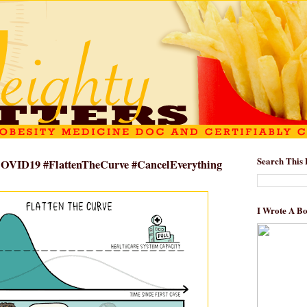
Search This 
#COVID19 #FlattenTheCurve #CancelEverything
I Wrote A B