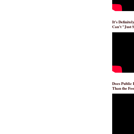
It's Definite
Can't "Just 
Does Public
Than the Foo