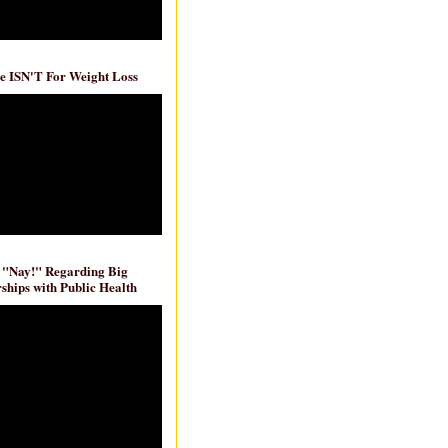
e ISN'T For Weight Loss
 "Nay!" Regarding Big
ships with Public Health