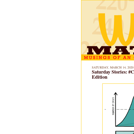
SATURDAY, MARCH 14, 2020
Saturday Stories: 
Edition