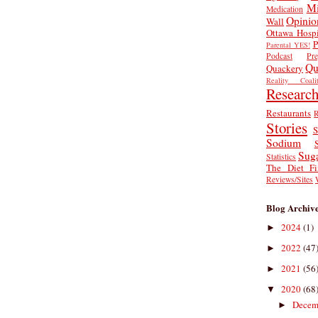
Mi
Medication
Opinio
Wall
Ottawa Hospi
P
Parental YES!
Podcast
Pr
Qu
Quackery
Reality Coalit
Researc
Restaurants
R
Stories
S
Sodium
Sug
Statistics
The Diet Fi
Reviews/Sites
Blog Archiv
2024
(1)
►
2022
(47
►
2021
(56
►
2020
(68
▼
Decem
►