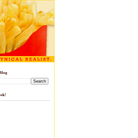
Blog
ook!