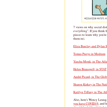
7 views on why social dis
everything
". If you think
pieces to learn why you're
them in).
Eliza Barclay and Dylan S
Tomas Pueyo in Medium
Yascha Monk, in The Atla
Helen Branswell, in STAT
André Picard, in The Glo
Sharon Kirkey in The Nat
Kaitlyn Tiffany in The At
Also, here's Wency Leung
you have COVID19
, and h