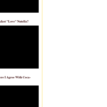
fast "Love" Nutella?
re I Agree With Coca-