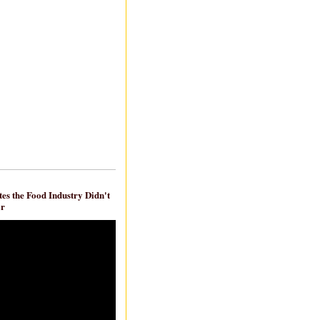
es the Food Industry Didn't
ar