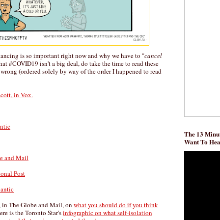
tancing is so important right now and why we have to "
cancel
 that #COVID19 isn't a big deal, do take the time to read these
 wrong (ordered solely by way of the order I happened to read
cott, in Vox.
ntic
The 13 Minut
Want To He
be and Mail
ional Post
lantic
, in The Globe and Mail, on
what you should do if you think
ere is the Toronto Star's
infographic on what self-isolation