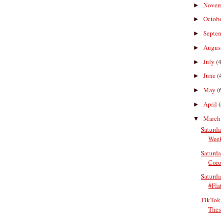
Nove
►
Octob
►
Septe
►
Augus
►
July
(4
►
June
(
►
May
(
►
April
(
►
Marc
▼
Saturda
Week
Saturda
Coro
Saturd
#Fla
TikTok
Thes