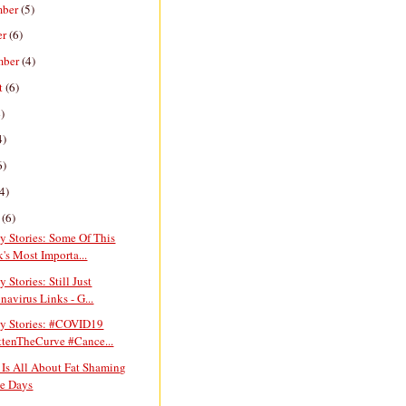
mber
(5)
er
(6)
mber
(4)
t
(6)
)
4)
6)
4)
h
(6)
y Stories: Some Of This
's Most Importa...
y Stories: Still Just
navirus Links - G...
ay Stories: #COVID19
ttenTheCurve #Cance...
 Is All About Fat Shaming
e Days