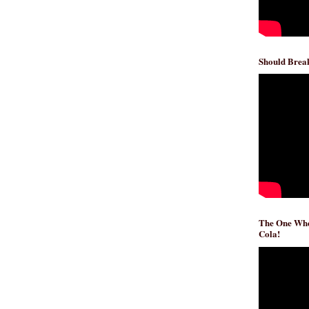
Should Break
The One Whe
Cola!