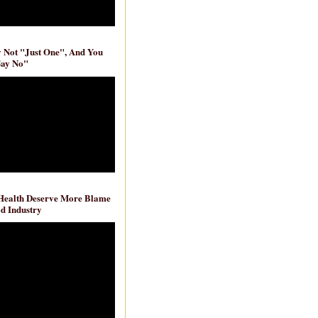
ly Not "Just One", And You
Say No"
 Health Deserve More Blame
d Industry