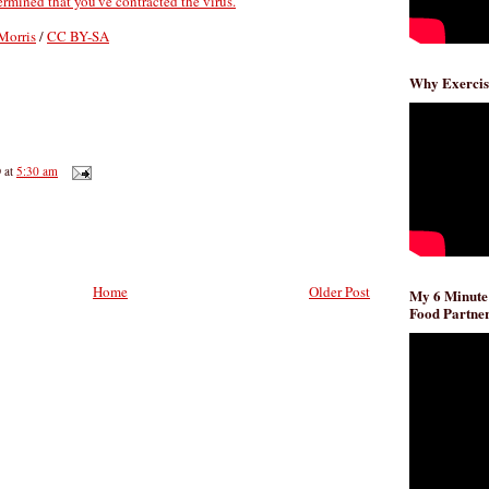
termined that you've contracted the virus.
Morris
/
CC BY-SA
Why Exercis
D
at
5:30 am
Home
Older Post
My 6 Minute
Food Partner