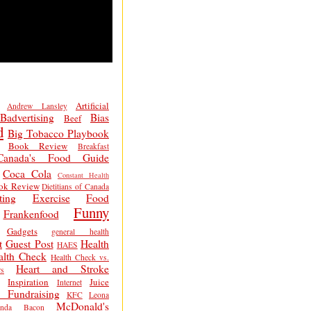
Artificial
Andrew Lansley
Badvertising
Bias
Beef
d
Big Tobacco Playbook
Book Review
Breakfast
Canada's Food Guide
Coca Cola
Constant Health
ok Review
Dietitians of Canada
ting
Exercise
Food
Funny
Frankenfood
Gadgets
general health
t
Guest Post
Health
HAES
alth Check
Health Check vs.
Heart and Stroke
s
Inspiration
Juice
Internet
 Fundraising
KFC
Leona
McDonald's
inda Bacon