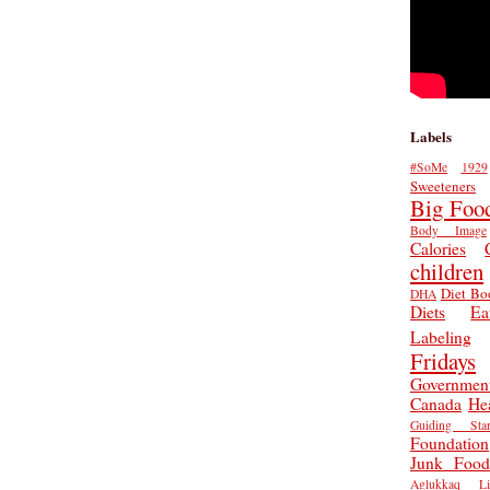
Labels
#SoMe
1929
Sweeteners
Big Foo
Body Image
Calories
children
Diet Bo
DHA
Diets
Ea
Labeling
Fridays
Governmen
Canada
He
Guiding Star
Foundation
Junk Food
Aglukkaq
L