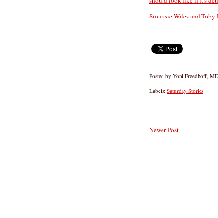
should look like if it's de
Siouxsie Wiles and Toby 
Posted by
Yoni Freedhoff, M
Labels:
Saturday Stories
Newer Post