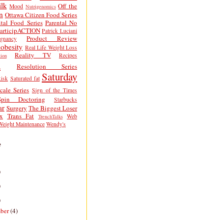
lk
Off the
Mood
Nutrigenomics
n
Ottawa Citizen Food Series
tal Food Series
Parental No
articipACTION
Patrick Luciani
Product Review
egnancy
obesity
Real Life Weight Loss
Reality TV
Recipes
ion
h
Resolution Series
Saturday
isk
Saturated fat
cale Series
Sign of the Times
Spin Doctoring
Starbucks
ar
Surgery
The Biggest Loser
x
Trans Fat
Web
TrenchTalks
Weight Maintenance
Wendy's
e
)
)
)
ber
(4)