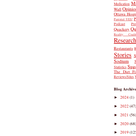
Mi
Medication
Opinio
Wall
Ottawa Hospi
P
Parental YES!
Podcast
Pr
Qu
Quackery
Reality Coalit
Researc
Restaurants
R
Stories
S
Sodium
Sug
Statistics
The Diet Fi
Reviews/Sites
Blog Archiv
2024
(1)
►
2022
(47
►
2021
(56
►
2020
(68
►
2019
(12
►