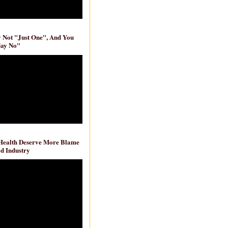
ly Not "Just One", And You
Say No"
 Health Deserve More Blame
d Industry