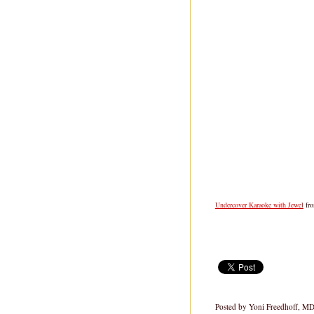
Undercover Karaoke with Jewel
fr
Posted by
Yoni Freedhoff, M