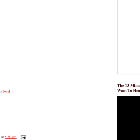
The 13 Minut
Want To He
om
Jewel
D
at
5:30 am