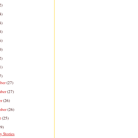
2)
4)
8)
8)
6)
0)
2)
1)
7)
ber
(27)
mber
(27)
er
(26)
mber
(26)
t
(25)
29)
y Stories