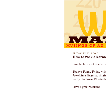
FRIDAY, JULY 16, 2010
How to rock a karao
Simple, be a rock star to b
Today's Funny Friday vide
Jewel, in a disguise, singi
really pin down, I'd rate t
Have a great weekend!