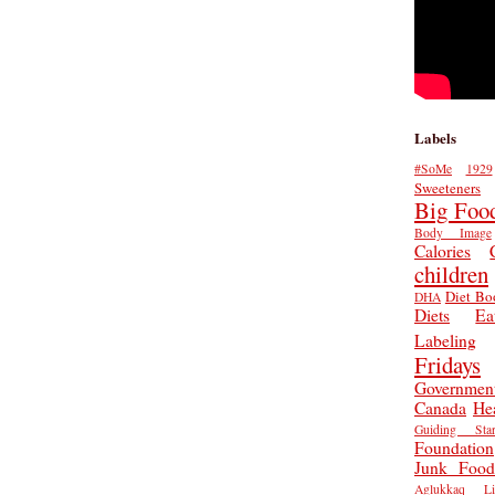
Labels
#SoMe
1929
Sweeteners
Big Foo
Body Image
Calories
children
Diet Bo
DHA
Diets
Ea
Labeling
Fridays
Governmen
Canada
He
Guiding Star
Foundation
Junk Food
Aglukkaq
L