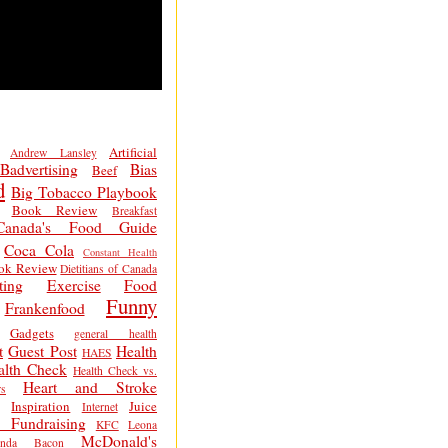
Artificial
Andrew Lansley
Badvertising
Bias
Beef
d
Big Tobacco Playbook
Book Review
Breakfast
Canada's Food Guide
Coca Cola
Constant Health
ok Review
Dietitians of Canada
ting
Exercise
Food
Funny
Frankenfood
Gadgets
general health
t
Guest Post
Health
HAES
alth Check
Health Check vs.
Heart and Stroke
s
Inspiration
Juice
Internet
 Fundraising
KFC
Leona
McDonald's
inda Bacon