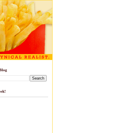
Blog
ook!