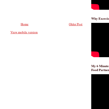
Why Exercis
Home
Older Post
View mobile version
My 6 Minute
Food Partner