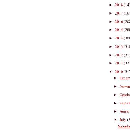
2018
(14
►
2017
(16
►
2016
(20
►
2015
(28
►
2014
(30
►
2013
(31
►
2012
(31
►
2011
(32
►
2010
(31
▼
Decem
►
Nove
►
Octob
►
Septe
►
Augus
►
July
(
▼
Saturda