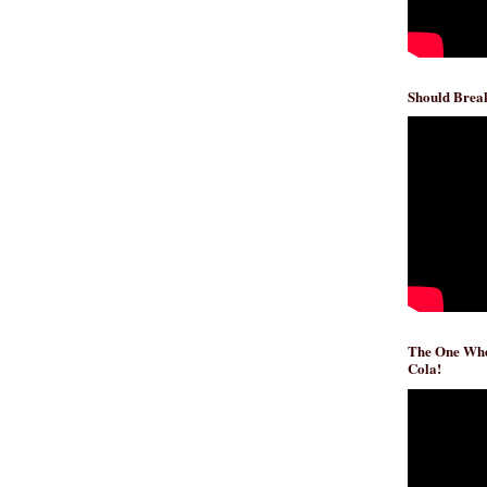
Should Break
The One Whe
Cola!