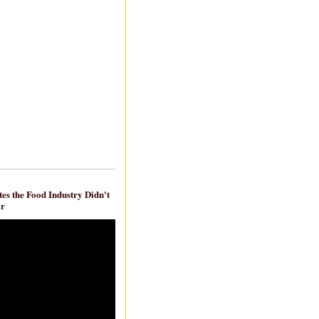
es the Food Industry Didn't
ar