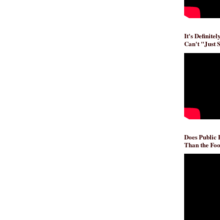
It's Definite
Can't "Just 
Does Public
Than the Foo