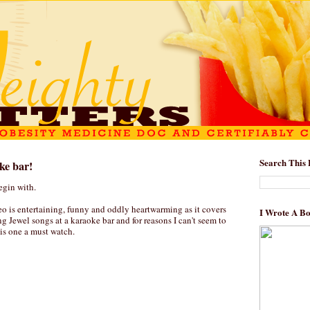
Search This 
ke bar!
egin with.
o is entertaining, funny and oddly heartwarming as it covers
I Wrote A B
ng Jewel songs at a karaoke bar and for reasons I can't seem to
his one a must watch.