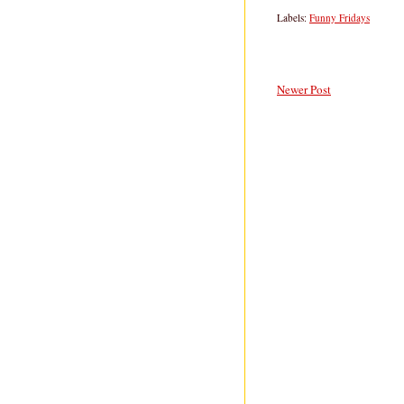
Labels:
Funny Fridays
Newer Post