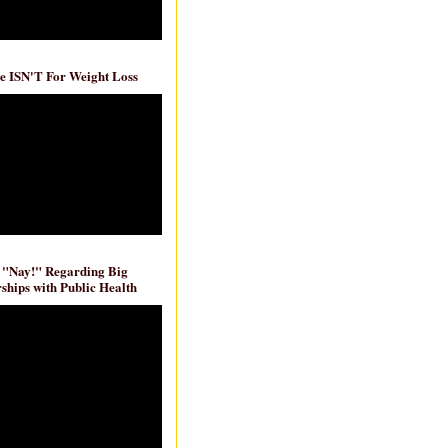
e ISN'T For Weight Loss
 "Nay!" Regarding Big
ships with Public Health