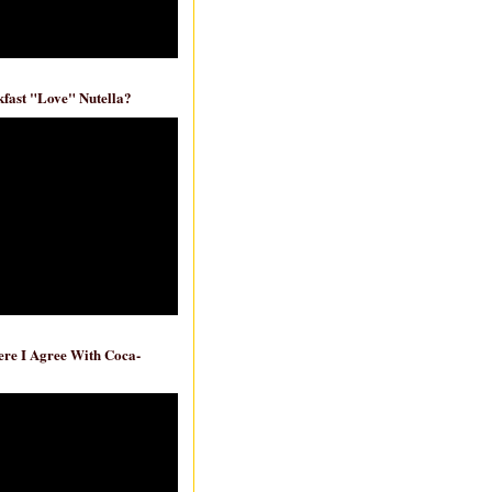
fast "Love" Nutella?
re I Agree With Coca-