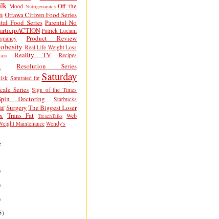
lk
Off the
Mood
Nutrigenomics
n
Ottawa Citizen Food Series
tal Food Series
Parental No
articipACTION
Patrick Luciani
Product Review
egnancy
obesity
Real Life Weight Loss
Reality TV
Recipes
ion
h
Resolution Series
Saturday
isk
Saturated fat
cale Series
Sign of the Times
Spin Doctoring
Starbucks
ar
Surgery
The Biggest Loser
x
Trans Fat
Web
TrenchTalks
Weight Maintenance
Wendy's
e
)
)
)
5)