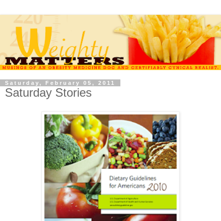
Saturday, February 05, 2011
Saturday Stories