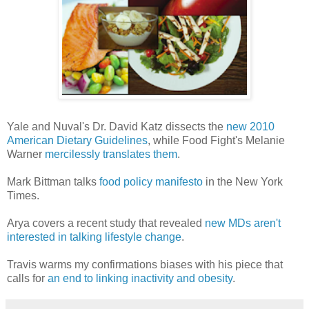
Yale and Nuval's Dr. David Katz dissects the
new 2010
American Dietary Guidelines
, while Food Fight's Melanie
Warner
mercilessly translates them
.
Mark Bittman talks
food policy manifesto
in the New York
Times.
Arya covers a recent study that revealed
new MDs aren't
interested in talking lifestyle change
.
Travis warms my confirmations biases with his piece that
calls for
an end to linking inactivity and obesity
.