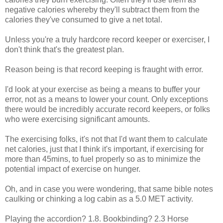
negative calories whereby they'll subtract them from the
calories they've consumed to give a net total.
Unless you're a truly hardcore record keeper or exerciser, I
don't think that's the greatest plan.
Reason being is that record keeping is fraught with error.
I'd look at your exercise as being a means to buffer your
error, not as a means to lower your count. Only exceptions
there would be incredibly accurate record keepers, or folks
who were exercising significant amounts.
The exercising folks, it's not that I'd want them to calculate
net calories, just that I think it's important, if exercising for
more than 45mins, to fuel properly so as to minimize the
potential impact of exercise on hunger.
Oh, and in case you were wondering, that same bible notes
caulking or chinking a log cabin as a 5.0 MET activity.
Playing the accordion? 1.8. Bookbinding? 2.3 Horse