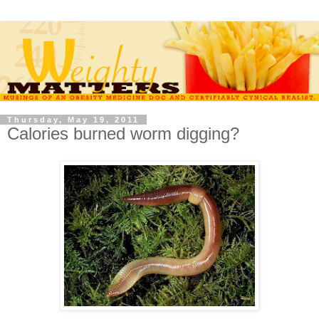
Thursday, May 19, 2011
Calories burned worm digging?