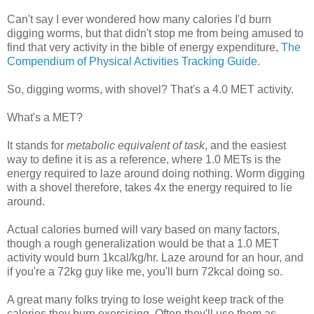
Can't say I ever wondered how many calories I'd burn
digging worms, but that didn't stop me from being amused to
find that very activity in the bible of energy expenditure,
The
Compendium of Physical Activities Tracking Guide
.
So, digging worms, with shovel? That's a 4.0 MET activity.
What's a MET?
It stands for
metabolic equivalent of task
, and the easiest
way to define it is as a reference, where 1.0 METs is the
energy required to laze around doing nothing. Worm digging
with a shovel therefore, takes 4x the energy required to lie
around.
Actual calories burned will vary based on many factors,
though a rough generalization would be that a 1.0 MET
activity would burn 1kcal/kg/hr. Laze around for an hour, and
if you're a 72kg guy like me, you'll burn 72kcal doing so.
A great many folks trying to lose weight keep track of the
calories they burn exercising. Often they'll use them as