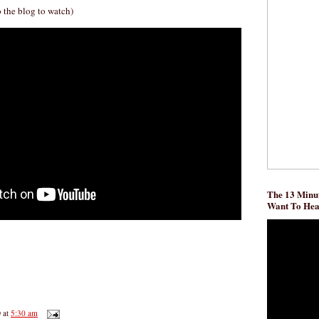
o the blog to watch)
The 13 Minut
Want To He
D
at
5:30 am