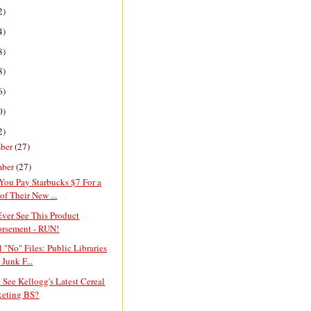
2)
4)
8)
8)
6)
0)
2)
ber
(27)
mber
(27)
You Pay Starbucks $7 For a
of Their New ...
Ever See This Product
rsement - RUN!
l "No" Files: Public Libraries
 Junk F...
 See Kellogg's Latest Cereal
eting BS?