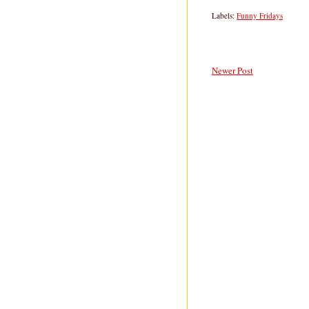
Labels:
Funny Fridays
Newer Post