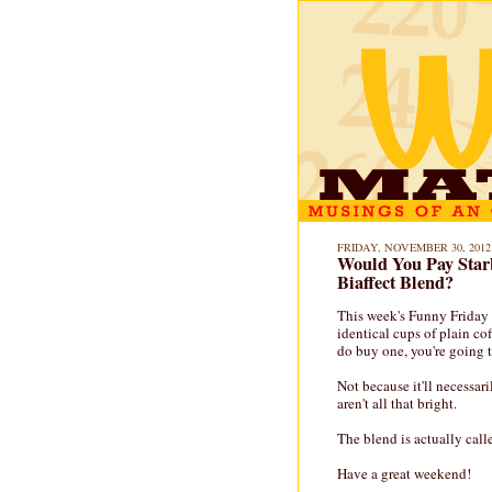
FRIDAY, NOVEMBER 30, 2012
Would You Pay Star
Biaffect Blend?
This week's Funny Friday
identical cups of plain co
do buy one, you're going t
Not because it'll necessari
aren't all that bright.
The blend is actually call
Have a great weekend!