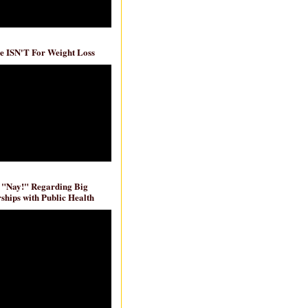
e ISN'T For Weight Loss
 "Nay!" Regarding Big
ships with Public Health