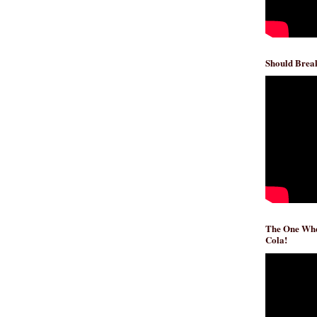
Should Break
The One Whe
Cola!