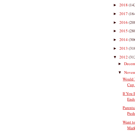
2018
(14
►
2017
(16
►
2016
(20
►
2015
(28
►
2014
(30
►
2013
(31
►
2012
(31
▼
Decem
►
Nove
▼
Would 
Cup 
If You 
Endo
Parenta
Push
Want to
Mark