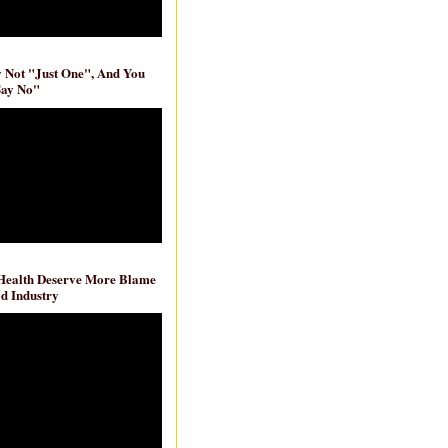
ly Not "Just One", And You
Say No"
 Health Deserve More Blame
d Industry