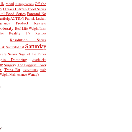
lk
Off the
Mood
Nutrigenomics
n
Ottawa Citizen Food Series
tal Food Series
Parental No
articipACTION
Patrick Luciani
Product Review
egnancy
obesity
Real Life Weight Loss
Reality TV
Recipes
ion
h
Resolution Series
Saturday
isk
Saturated fat
cale Series
Sign of the Times
Spin Doctoring
Starbucks
ar
Surgery
The Biggest Loser
x
Trans Fat
Web
TrenchTalks
Weight Maintenance
Wendy's
e
)
)
)
5)