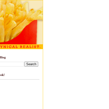
Blog
ook!