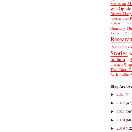
Mi
Medication
Opinio
Wall
Ottawa Hospi
P
Parental YES!
Podcast
Pr
Qu
Quackery
Reality Coalit
Researc
Restaurants
R
Stories
S
Sodium
Sug
Statistics
The Diet Fi
Reviews/Sites
Blog Archiv
2024
(1)
►
2022
(47
►
2021
(56
►
2020
(68
►
2019
(12
►