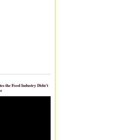
es the Food Industry Didn't
ar