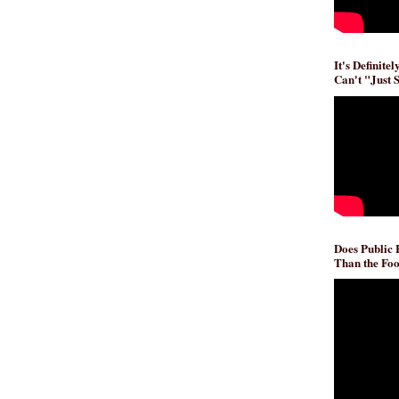
It's Definite
Can't "Just 
Does Public
Than the Foo