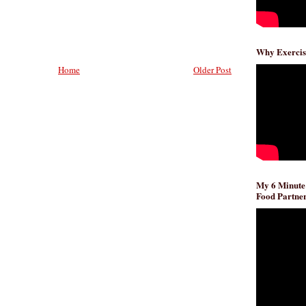
Why Exercis
Home
Older Post
My 6 Minute
Food Partner