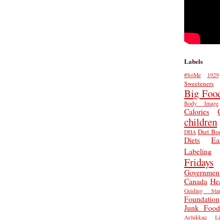
Labels
#SoMe
1929
Sweeteners
Big Foo
Body Image
Calories
children
Diet Bo
DHA
Diets
Ea
Labeling
Fridays
Governmen
Canada
He
Guiding Star
Foundation
Junk Food
Aglukkaq
L