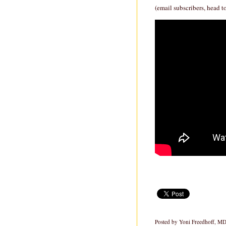
(email subscribers, head t
Posted by
Yoni Freedhoff, M