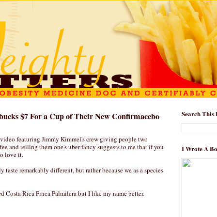
Search This 
bucks $7 For a Cup of Their New Confirmacebo
 video featuring Jimmy Kimmel's crew giving people two
ffee and telling them one's uber-fancy suggests to me that if you
I Wrote A B
o love it.
ly taste remarkably different, but rather because we as a species
ed Costa Rica Finca Palmilera but I like my name better.