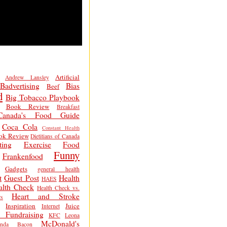
Artificial
Andrew Lansley
Badvertising
Bias
Beef
d
Big Tobacco Playbook
Book Review
Breakfast
Canada's Food Guide
Coca Cola
Constant Health
ok Review
Dietitians of Canada
ting
Exercise
Food
Funny
Frankenfood
Gadgets
general health
t
Guest Post
Health
HAES
alth Check
Health Check vs.
Heart and Stroke
s
Inspiration
Juice
Internet
 Fundraising
KFC
Leona
McDonald's
inda Bacon