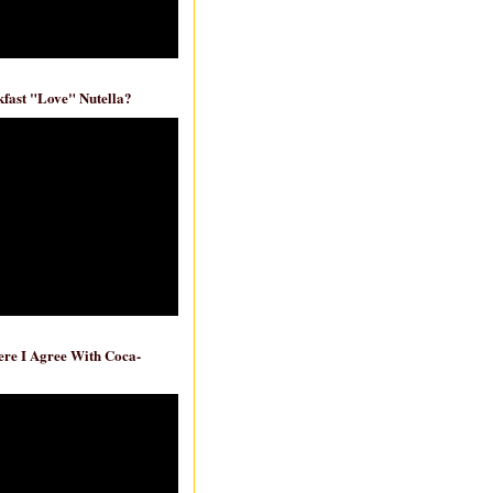
fast "Love" Nutella?
re I Agree With Coca-