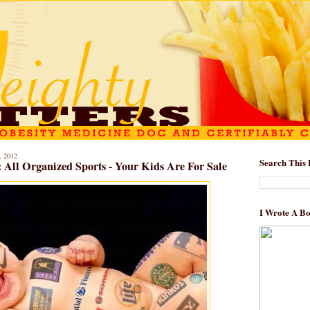
 2012
Search This 
: All Organized Sports - Your Kids Are For Sale
I Wrote A B