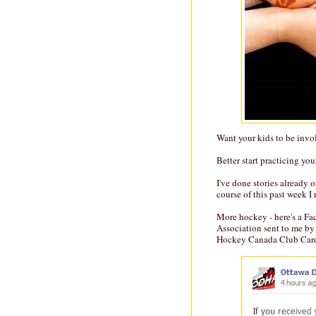
Want your kids to be invol
Better start practicing you
I've done stories already 
course of this past week I
More hockey - here's a F
Association sent to me by
Hockey Canada Club Card (