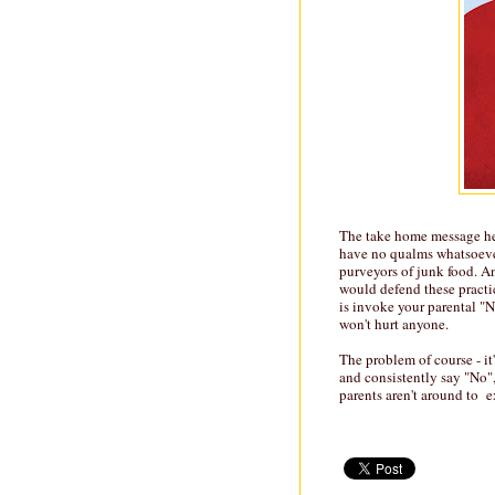
The take home message her
have no qualms whatsoever
purveyors of junk food. A
would defend these practic
is invoke your parental "N
won't hurt anyone.
The problem of course - it
and consistently say "No"
parents aren't around to e