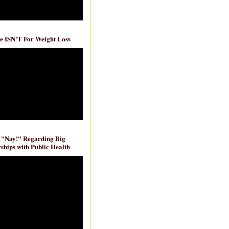
e ISN'T For Weight Loss
 "Nay!" Regarding Big
ships with Public Health