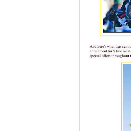
And here's what was sent 
enticement for 5 free meal
special offers throughout 