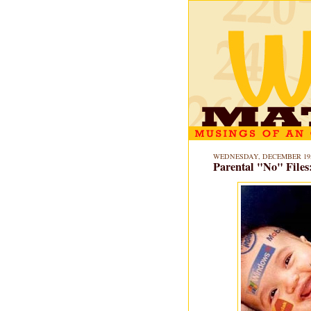
WEDNESDAY, DECEMBER 19,
Parental "No" Files