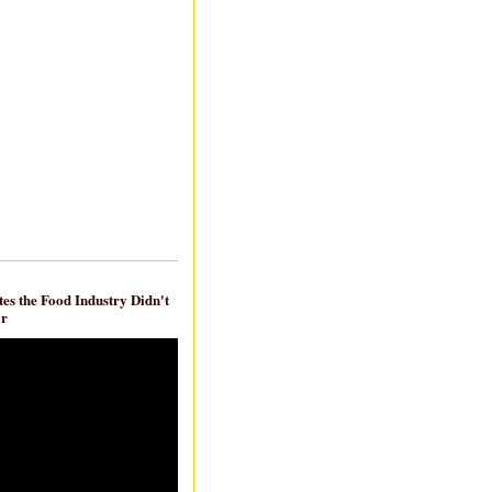
es the Food Industry Didn't
ar