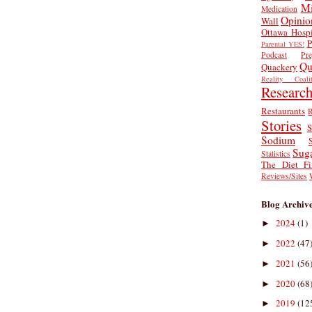
Mi
Medication
Opinio
Wall
Ottawa Hospi
P
Parental YES!
Podcast
Pr
Qu
Quackery
Reality Coalit
Researc
Restaurants
R
Stories
S
Sodium
Sug
Statistics
The Diet Fi
Reviews/Sites
Blog Archiv
2024
(1)
►
2022
(47
►
2021
(56
►
2020
(68
►
2019
(12
►