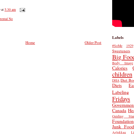
D
at
5:30 am
rental No
Labels
Home
Older Post
#SoMe
1929
Sweeteners
Big Foo
Body Image
Calories
children
Diet Bo
DHA
Diets
Ea
Labeling
Fridays
Governmen
Canada
He
Guiding Star
Foundation
Junk Food
Aglukkaq
L