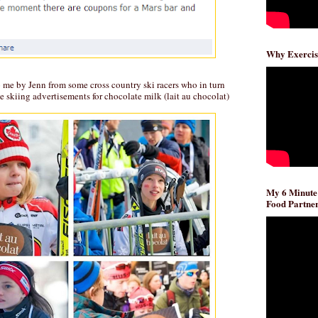
Why Exercis
o me by Jenn from some cross country ski racers who in turn
le skiing advertisements for chocolate milk (lait au chocolat)
My 6 Minute
Food Partner