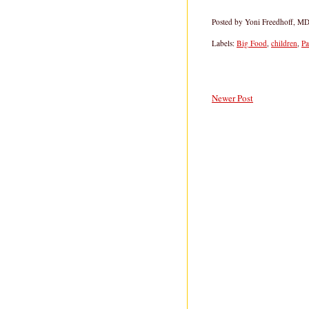
Posted by
Yoni Freedhoff, M
Labels:
Big Food
,
children
,
Pa
Newer Post