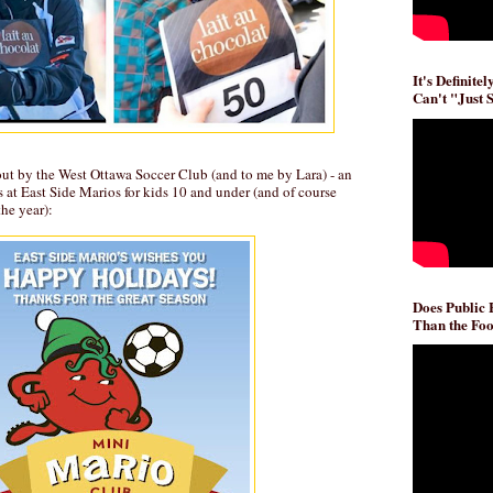
It's Definite
Can't "Just 
out by the West Ottawa Soccer Club (and to me by Lara) - an
s at East Side Marios for kids 10 and under (and of course
the year):
Does Public
Than the Foo