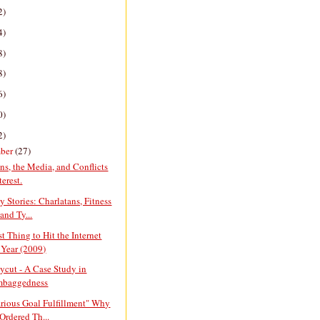
2)
4)
8)
8)
6)
0)
2)
ber
(27)
ans, the Media, and Conflicts
terest.
y Stories: Charlatans, Fitness
and Ty...
t Thing to Hit the Internet
 Year (2009)
cut - A Case Study in
mbaggedness
arious Goal Fulfillment" Why
Ordered Th...