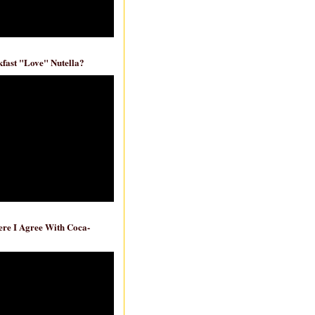
fast "Love" Nutella?
re I Agree With Coca-