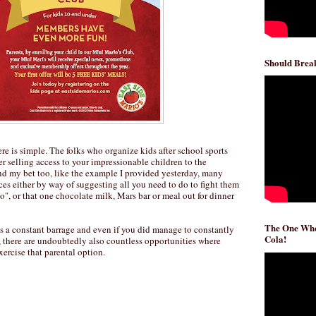
Should Break
e is simple. The folks who organize kids after school sports
 selling access to your impressionable children to the
nd my bet too, like the example I provided yesterday, many
es either by way of suggesting all you need to do to fight them
o", or that one chocolate milk, Mars bar or meal out for dinner
The One Whe
's a constant barrage and even if you did manage to constantly
Cola!
, there are undoubtedly also countless opportunities where
xercise that parental option.