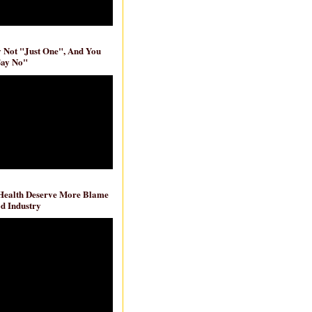
ly Not "Just One", And You
Say No"
 Health Deserve More Blame
d Industry