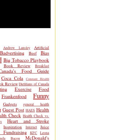
Artificial
Andrew Lansley
Badvertising
Bias
Beef
d
Big Tobacco Playbook
Book Review
Breakfast
Canada's Food Guide
Coca Cola
Constant Health
ok Review
Dietitians of Canada
ting
Exercise
Food
Funny
Frankenfood
Gadgets
general health
t
Guest Post
Health
HAES
alth Check
Health Check vs.
Heart and Stroke
s
Inspiration
Juice
Internet
 Fundraising
KFC
Leona
McDonald's
inda Bacon