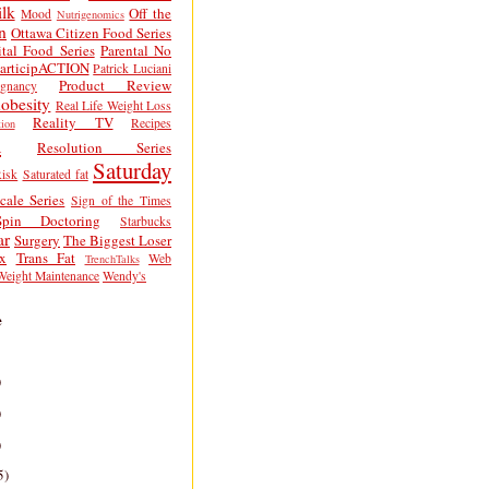
lk
Off the
Mood
Nutrigenomics
n
Ottawa Citizen Food Series
tal Food Series
Parental No
articipACTION
Patrick Luciani
Product Review
egnancy
obesity
Real Life Weight Loss
Reality TV
Recipes
ion
h
Resolution Series
Saturday
isk
Saturated fat
cale Series
Sign of the Times
Spin Doctoring
Starbucks
ar
Surgery
The Biggest Loser
x
Trans Fat
Web
TrenchTalks
Weight Maintenance
Wendy's
e
)
)
)
5)