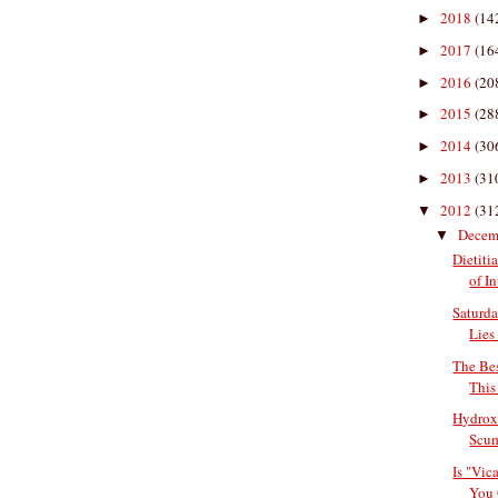
2018
(14
►
2017
(16
►
2016
(20
►
2015
(28
►
2014
(30
►
2013
(31
►
2012
(31
▼
Decem
▼
Dietiti
of In
Saturda
Lies 
The Bes
This
Hydroxy
Scu
Is "Vic
You 