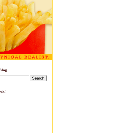
Blog
ook!