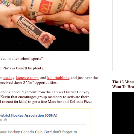
ved in after school sports?
r "No"s as there'll be plenty.
on
hockey
,
lacrosse camp
, and
kid triathlons
, and just over the
The 13 Minut
 received these 3 "No" opportunities:
Want To He
acebook encouragement from the Ottawa District Hockey
 Kevin that encourages group members to activate their
meant for kids) to get a free Mars bar and Delissio Pizza