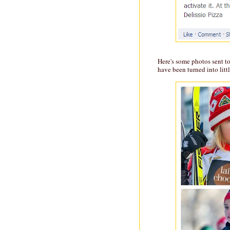
Here's some photos sent t
have been turned into litt