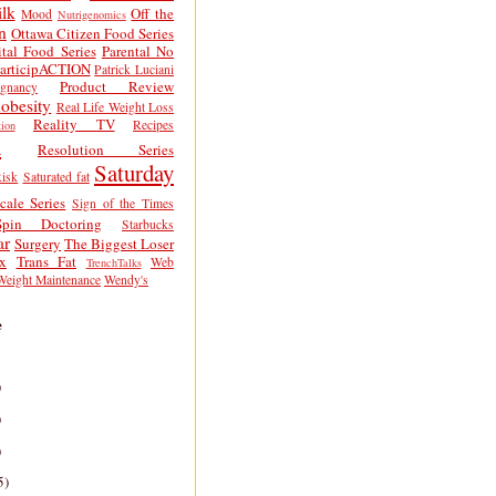
lk
Off the
Mood
Nutrigenomics
n
Ottawa Citizen Food Series
tal Food Series
Parental No
articipACTION
Patrick Luciani
Product Review
egnancy
obesity
Real Life Weight Loss
Reality TV
Recipes
ion
h
Resolution Series
Saturday
isk
Saturated fat
cale Series
Sign of the Times
Spin Doctoring
Starbucks
ar
Surgery
The Biggest Loser
x
Trans Fat
Web
TrenchTalks
Weight Maintenance
Wendy's
e
)
)
)
5)