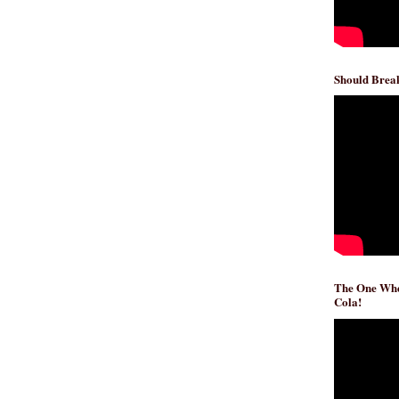
Should Break
The One Whe
Cola!