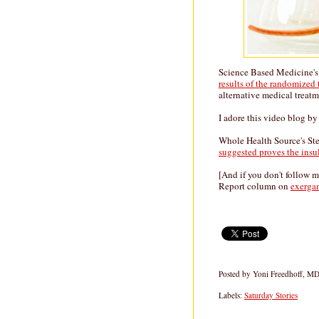
Science Based Medicine'
results of the randomized
alternative medical treatm
I adore this video blog 
Whole Health Source's St
suggested proves the insu
[And if you don't follow 
Report column on
exerga
Posted by
Yoni Freedhoff, M
Labels:
Saturday Stories