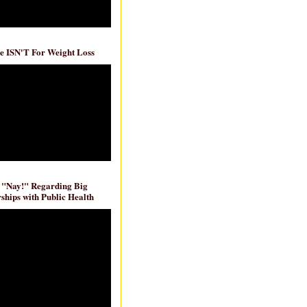
e ISN'T For Weight Loss
 "Nay!" Regarding Big
ships with Public Health