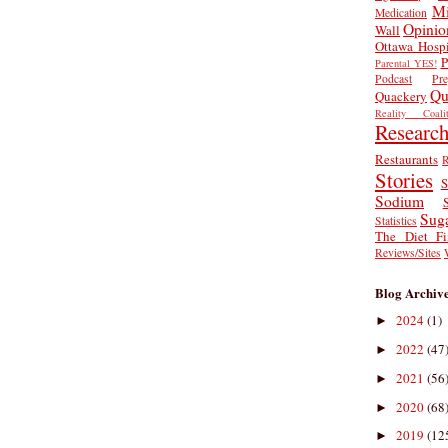
Mi
Medication
Opinio
Wall
Ottawa Hospi
P
Parental YES!
Podcast
Pr
Qu
Quackery
Reality Coalit
Researc
Restaurants
R
Stories
S
Sodium
Sug
Statistics
The Diet Fi
Reviews/Sites
Blog Archiv
2024
(1)
►
2022
(47
►
2021
(56
►
2020
(68
►
2019
(12
►