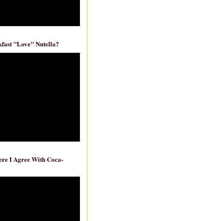
fast "Love" Nutella?
re I Agree With Coca-