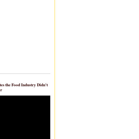
es the Food Industry Didn't
ar