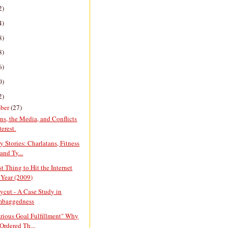
2)
4)
8)
8)
6)
0)
2)
ber
(27)
ans, the Media, and Conflicts
terest.
y Stories: Charlatans, Fitness
and Ty...
t Thing to Hit the Internet
 Year (2009)
cut - A Case Study in
mbaggedness
arious Goal Fulfillment" Why
Ordered Th...