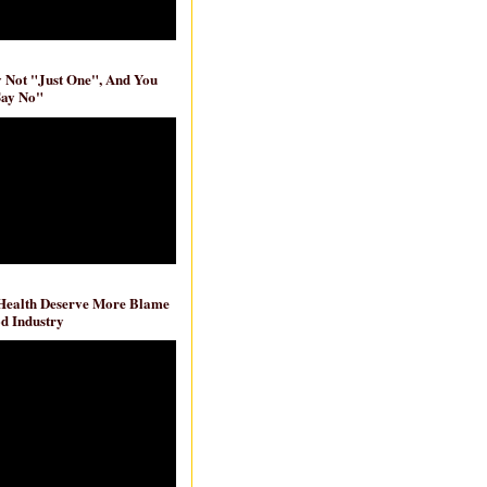
ly Not "Just One", And You
Say No"
 Health Deserve More Blame
d Industry