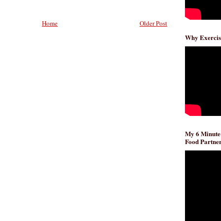
Home
Older Post
Why Exercis
My 6 Minute
Food Partner