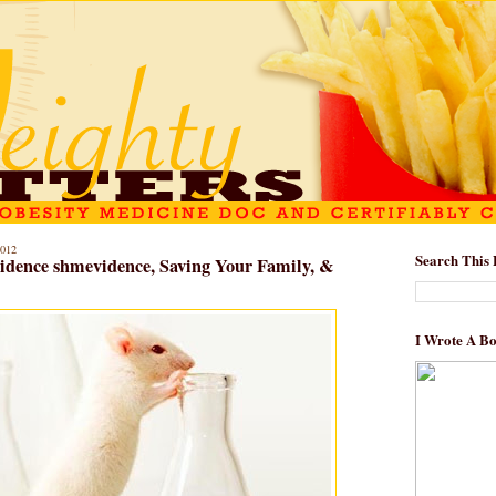
012
Search This 
vidence shmevidence, Saving Your Family, &
I Wrote A B