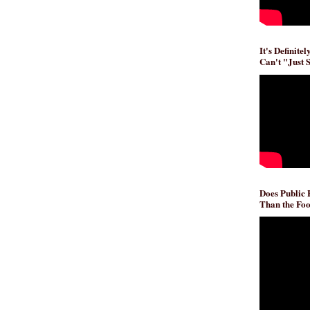
It's Definite
Can't "Just 
Does Public
Than the Foo