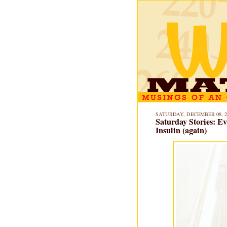
SATURDAY, DECEMBER 08, 2
Saturday Stories: E
Insulin (again)