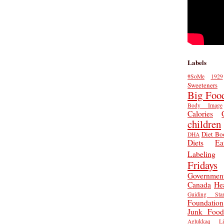
Labels
#SoMe
1929
Sweeteners
Big Foo
Body Image
Calories
children
Diet Bo
DHA
Diets
Ea
Labeling
Fridays
Governmen
Canada
He
Guiding Star
Foundation
Junk Food
Aglukkaq
L