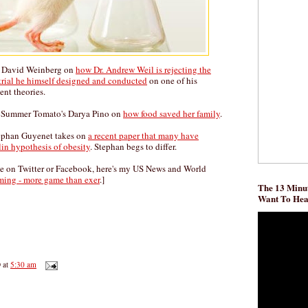
s David Weinberg on
how Dr. Andrew Weil is rejecting the
 trial he himself designed and conducted
on one of his
ent theories.
by Summer Tomato's Darya Pino on
how food saved her family
.
ephan Guyenet takes on
a recent paper that many have
lin hypothesis of obesity
. Stephan begs to differ.
me on Twitter or Facebook, here's my US News and World
ming - more game than exer
.]
The 13 Minut
Want To He
D
at
5:30 am