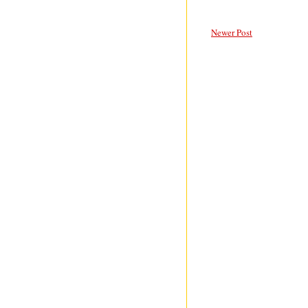
Newer Post