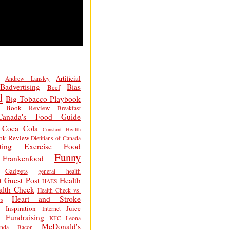
Artificial
Andrew Lansley
Badvertising
Bias
Beef
d
Big Tobacco Playbook
Book Review
Breakfast
Canada's Food Guide
Coca Cola
Constant Health
ok Review
Dietitians of Canada
ting
Exercise
Food
Funny
Frankenfood
Gadgets
general health
t
Guest Post
Health
HAES
alth Check
Health Check vs.
Heart and Stroke
s
Inspiration
Juice
Internet
 Fundraising
KFC
Leona
McDonald's
inda Bacon