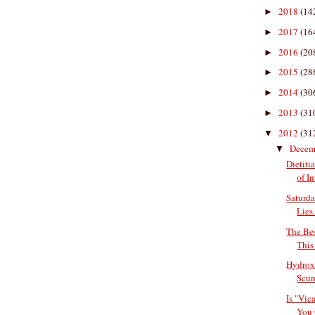
2018
(14
►
2017
(16
►
2016
(20
►
2015
(28
►
2014
(30
►
2013
(31
►
2012
(31
▼
Decem
▼
Dietiti
of In
Saturda
Lies 
The Bes
This
Hydroxy
Scu
Is "Vic
You 