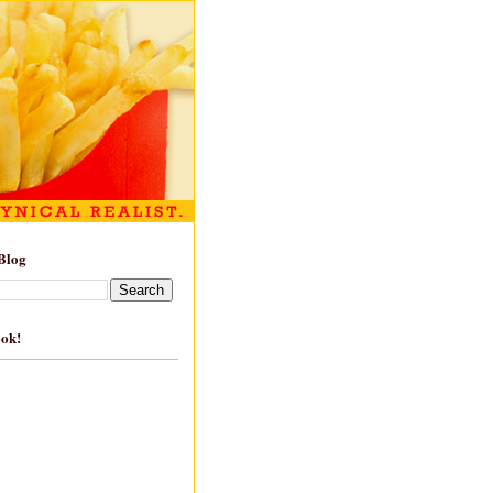
Blog
ook!