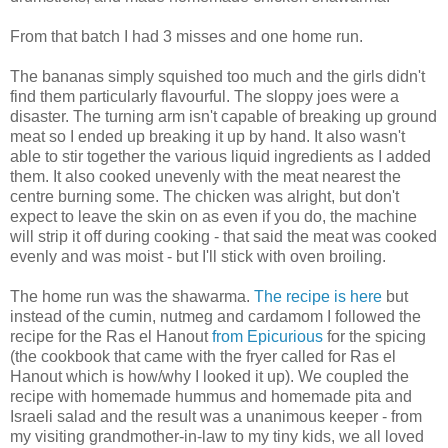
From that batch I had 3 misses and one home run.
The bananas simply squished too much and the girls didn't
find them particularly flavourful. The sloppy joes were a
disaster. The turning arm isn't capable of breaking up ground
meat so I ended up breaking it up by hand. It also wasn't
able to stir together the various liquid ingredients as I added
them. It also cooked unevenly with the meat nearest the
centre burning some. The chicken was alright, but don't
expect to leave the skin on as even if you do, the machine
will strip it off during cooking - that said the meat was cooked
evenly and was moist - but I'll stick with oven broiling.
The home run was the shawarma.
The recipe is here
but
instead of the cumin, nutmeg and cardamom I followed the
recipe for the Ras el Hanout
from Epicurious
for the spicing
(the cookbook that came with the fryer called for Ras el
Hanout which is how/why I looked it up). We coupled the
recipe with homemade hummus and homemade pita and
Israeli salad and the result was a unanimous keeper - from
my visiting grandmother-in-law to my tiny kids, we all loved