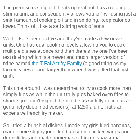
The premise is simple. It heats up real hot, has a rotating
stirring arm, and consequently allows you to "fry" using just a
small amount of cooking oil and in so doing, keep calories
lower. Think of it like a self stirring wok of sorts.
Well T-Fal's been active and they've made a few newer
units. One has dual cooking levels allowing you to cook
multiple dishes at once and then there's the one I've been
test driving which is a newer and much larger version of
mine named
the T-Fal Actifry Family
(a good thing as my
family is newer and larger than when I was gifted that first
unit).
This time around I was determined to try to cook more than
simply fries as while the unit truly puts baked oven fries to
shame (just don't expect them to be as sinfully delicious as
genuinely deep fried versions), at $250 a unit, that's an
expensive french fry maker.
So I tried a bunch of dishes. I made my girls fried bananas,
made some sloppy joes, fried up some chicken wings and
drumsticks, and made homemade chicken shawarma.