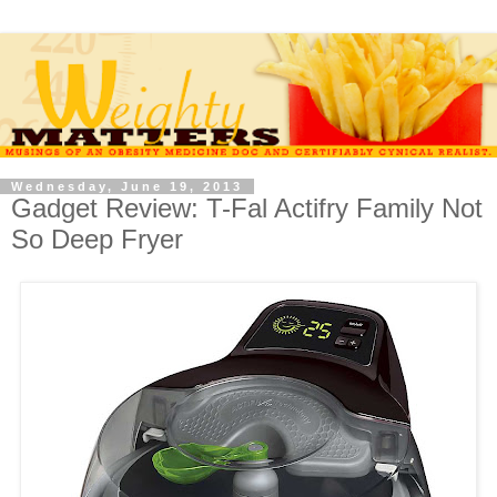
Wednesday, June 19, 2013
Gadget Review: T-Fal Actifry Family Not
So Deep Fryer