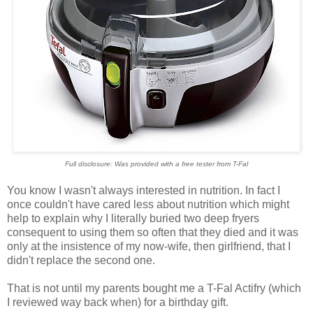
Full disclosure: Was provided with a free tester from T-Fal
You know I wasn't always interested in nutrition. In fact I
once couldn't have cared less about nutrition which might
help to explain why I literally buried two deep fryers
consequent to using them so often that they died and it was
only at the insistence of my now-wife, then girlfriend, that I
didn't replace the second one.
That is not until my parents bought me a T-Fal Actifry (which
I reviewed way back when) for a birthday gift.