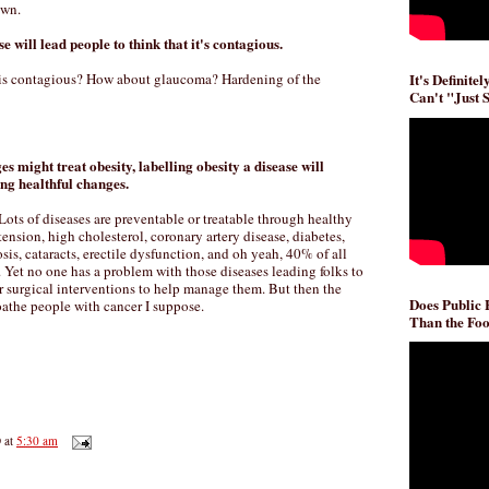
own.
se will lead people to think that it's contagious.
It's Definite
 is contagious? How about glaucoma? Hardening of the
Can't "Just 
es might treat obesity, labelling obesity a disease will
ng healthful changes.
Lots of diseases are preventable or treatable through healthy
tension, high cholesterol, coronary artery disease, diabetes,
sis, cataracts, erectile dysfunction, and oh yeah, 40% of all
. Yet no one has a problem with those diseases leading folks to
 surgical interventions to help manage them. But then the
Does Public
oathe people with cancer I suppose.
Than the Foo
D
at
5:30 am