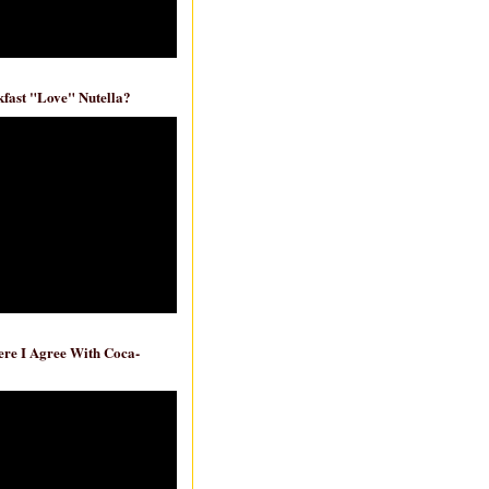
fast "Love" Nutella?
re I Agree With Coca-