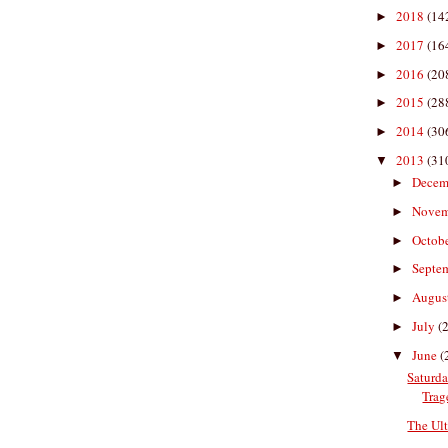
2018
(14
►
2017
(16
►
2016
(20
►
2015
(28
►
2014
(30
►
2013
(31
▼
Decem
►
Nove
►
Octob
►
Septe
►
Augus
►
July
(
►
June
(
▼
Saturda
Trag
The Ul