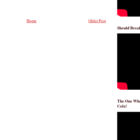
Home
Older Post
Should Break
The One Whe
Cola!