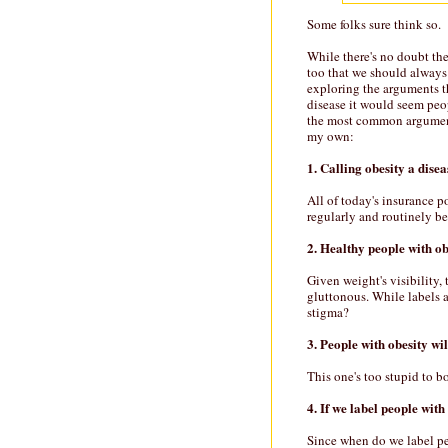
Some folks sure think so.
While there's no doubt th
too that we should always 
exploring the arguments th
disease it would seem peo
the most common arguments
my own:
1. Calling obesity a disea
All of today's insurance p
regularly and routinely be
2. Healthy people with ob
Given weight's visibility,
gluttonous. While labels 
stigma?
3. People with obesity wil
This one's too stupid to b
4. If we label people with
Since when do we label pe