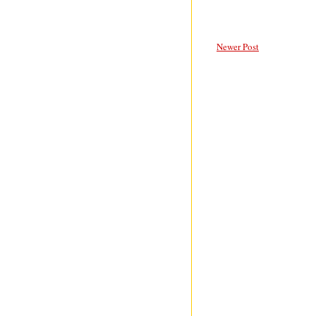
Newer Post