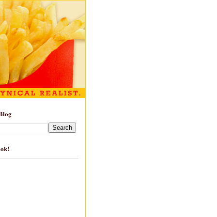
Blog
ook!