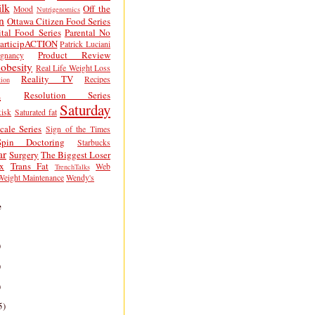
lk
Off the
Mood
Nutrigenomics
n
Ottawa Citizen Food Series
tal Food Series
Parental No
articipACTION
Patrick Luciani
Product Review
egnancy
obesity
Real Life Weight Loss
Reality TV
Recipes
ion
h
Resolution Series
Saturday
isk
Saturated fat
cale Series
Sign of the Times
Spin Doctoring
Starbucks
ar
Surgery
The Biggest Loser
x
Trans Fat
Web
TrenchTalks
Weight Maintenance
Wendy's
e
)
)
)
5)