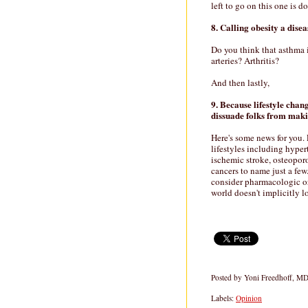
left to go on this one is d
8. Calling obesity a disea
Do you think that asthma
arteries? Arthritis?
And then lastly,
9. Because lifestyle chang
dissuade folks from maki
Here's some news for you. 
lifestyles including hyper
ischemic stroke, osteoporo
cancers to name just a few
consider pharmacologic or
world doesn't implicitly l
Posted by
Yoni Freedhoff, M
Labels:
Opinion