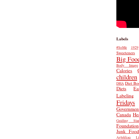
Labels
#SoMe
1929
Sweeteners
Big Foo
Body Image
Calories
children
Diet Bo
DHA
Diets
Ea
Labeling
Fridays
Governmen
Canada
He
Guiding Star
Foundation
Junk Food
Aglukkaq
L