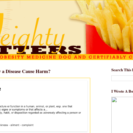
Search This 
y a Disease Cause Harm?
I Wrote A B