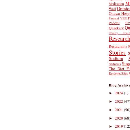
Mi
Medication
Opinio
Wall
Ottawa Hospi
P
Parental YES!
Podcast
Pr
Qu
Quackery
Reality Coalit
Researc
Restaurants
R
Stories
S
Sodium
Sug
Statistics
The Diet Fi
Reviews/Sites
Blog Archiv
2024
(1)
►
2022
(47
►
2021
(56
►
2020
(68
►
2019
(12
►