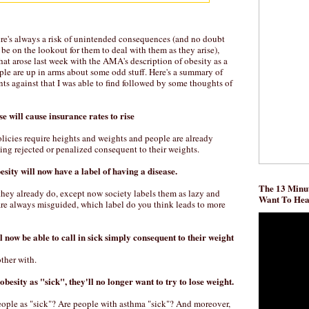
ere's always a risk of unintended consequences (and no doubt
be on the lookout for them to deal with them as they arise),
at arose last week with the AMA's description of obesity as a
ple are up in arms about some odd stuff. Here's a summary of
 against that I was able to find followed by some thoughts of
se will cause insurance rates to rise
olicies require heights and weights and people are already
ing rejected or penalized consequent to their weights.
esity will now have a label of having a disease.
The 13 Minut
 they already do, except now society labels them as lazy and
Want To He
are always misguided, which label do you think leads to more
l now be able to call in sick simply consequent to their weight
other with.
 obesity as "sick", they'll no longer want to try to lose weight.
ople as "sick"? Are people with asthma "sick"? And moreover,