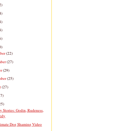
2)
4)
8)
8)
6)
0)
ber
(22)
mber
(27)
er
(29)
mber
(25)
t
(27)
27)
25)
y Stories: Godin, Rudeness,
edy
timate Dog Shaming Video