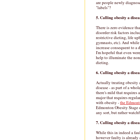
are people newly diagnose
"labels"?
5. Calling obesity a disea
There is zero evidence that
disorder risk factors incl
restrictive dieting, life u
gymnasts, etc). And while
increase consequent to a d
I'm hopeful that even were
help to illuminate the no
dieting.
6. Calling obesity a disea
Actually treating obesity 
disease - as part of a who
there's mild that requires
major that requires regul
with obesity -
the Edmont
Edmonton Obesity Stage o
any sort, but rather watchf
7. Calling obesity a disea
While this in indeed a fau
however faulty is already