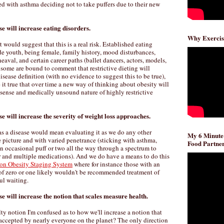
d with asthma deciding not to take puffers due to their new
se will increase eating disorders.
Why Exercis
 would suggest that this is a real risk. Established eating
ude youth, being female, family history, mood disturbances,
pheaval, and certain career paths (ballet dancers, actors, models,
 some are bound to comment that restrictive dieting will
isease definition (with no evidence to suggest this to be true),
 it true that over time a new way of thinking about obesity will
nsense and medically unsound nature of highly restrictive
se will increase the severity of weight loss approaches.
as a disease would mean evaluating it as we do any other
My 6 Minute
le picture and with varied penetrance (sticking with asthma,
Food Partner
 an occasional puff or two all the way through a spectrum to
ar and multiple medications). And we do have a means to do this
on Obesity Staging System
where for instance those with an
f zero or one likely wouldn't be recommended treatment of
ul waiting.
se will increase the notion that scales measure health.
lty notion I'm confused as to how we'll increase a notion that
 accepted by nearly everyone on the planet? The only direction