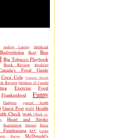
Artificial
Andrew Lansley
Badvertising
Bias
Beef
d
Big Tobacco Playbook
Book Review
Breakfast
Canada's Food Guide
Coca Cola
Constant Health
ok Review
Dietitians of Canada
ting
Exercise
Food
Funny
Frankenfood
Gadgets
general health
t
Guest Post
Health
HAES
alth Check
Health Check vs.
Heart and Stroke
s
Inspiration
Juice
Internet
 Fundraising
KFC
Leona
McDonald's
inda Bacon