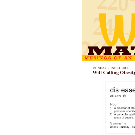
MONDAY, JUNE 24, 2013
Will Calling Obesit