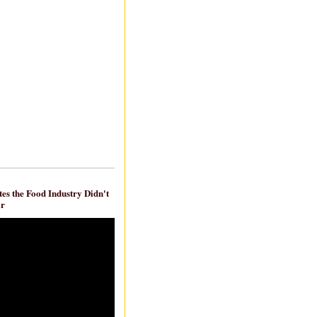
es the Food Industry Didn't
ar