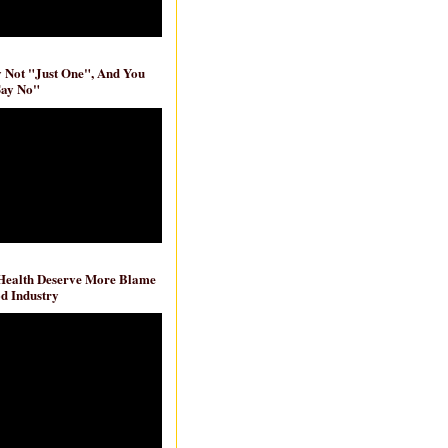
ly Not "Just One", And You
Say No"
 Health Deserve More Blame
d Industry