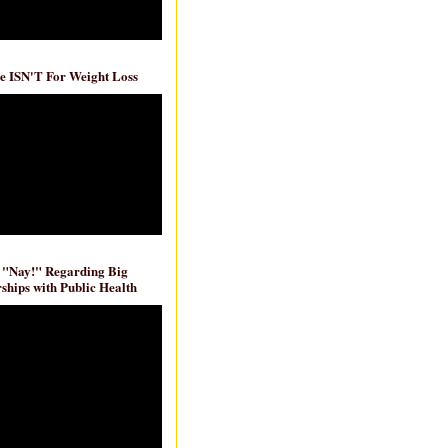
e ISN'T For Weight Loss
 "Nay!" Regarding Big
ships with Public Health