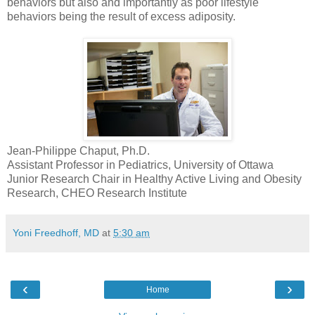
behaviors but also and importantly as poor lifestyle
behaviors being the result of excess adiposity.
Jean-Philippe Chaput, Ph.D.
Assistant Professor in Pediatrics, University of Ottawa
Junior Research Chair in Healthy Active Living and Obesity
Research, CHEO Research Institute
Yoni Freedhoff, MD
at
5:30 am
‹
›
Home