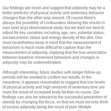
Our findings are novel and suggest that adiposity may be a
better predictor of physical activity and sedentary behavior
changes than the other way around. Of course there's
always the possiblity of confounders skewing the results in
ours (and any) observational study, but we tried our best to
adjust for key variables including age, sex, pubertal status,
socioeconomic status and energy density of the diet. One
must nevertheless keep in mind that the measurement of
behaviors is much more difficult to capture than the
measurement of adiposity, implying that the true association
between baseline movement behaviors and changes in
adiposity may be underestimated.
Although interesting, future studies with longer follow-up
periods will be needed to confirm our results. In the
meantime, it appears reasonable to suggest that low levels
of physical activity and high amounts of sedentary time are
more the result of increased body fat than its cause. Our
findings can also be relevant to the successful prevention of
obesity by changing the focus, so that we must not only think
of excess adiposity being the result of poor lifestyle