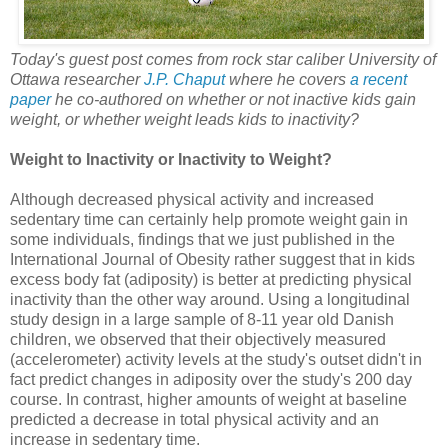
Today's guest post comes from rock star caliber University of
Ottawa researcher
J.P. Chaput
where he covers
a recent
paper
he co-authored on whether or not inactive kids gain
weight, or whether weight leads kids to inactivity?
Weight to Inactivity or Inactivity to Weight?
Although decreased physical activity and increased
sedentary time can certainly help promote weight gain in
some individuals, findings that we just published in the
International Journal of Obesity rather suggest that in kids
excess body fat (adiposity) is better at predicting physical
inactivity than the other way around. Using a longitudinal
study design in a large sample of 8-11 year old Danish
children, we observed that their objectively measured
(accelerometer) activity levels at the study's outset didn't in
fact predict changes in adiposity over the study's 200 day
course. In contrast, higher amounts of weight at baseline
predicted a decrease in total physical activity and an
increase in sedentary time.