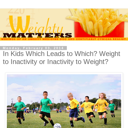
Monday, February 03, 2014
In Kids Which Leads to Which? Weight
to Inactivity or Inactivity to Weight?