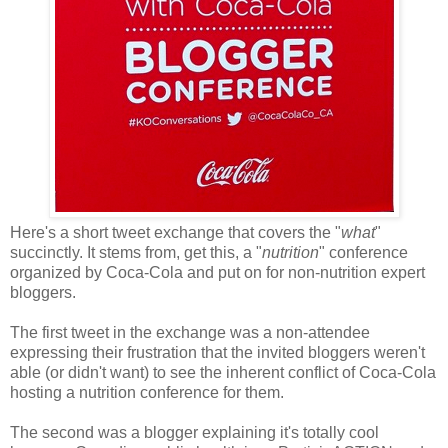
Here's a short tweet exchange that covers the "
what
"
succinctly. It stems from, get this, a "
nutrition
" conference
organized by Coca-Cola and put on for non-nutrition expert
bloggers.
The first tweet in the exchange was a non-attendee
expressing their frustration that the invited bloggers weren't
able (or didn't want) to see the inherent conflict of Coca-Cola
hosting a nutrition conference for them.
The second was a blogger explaining it's totally cool