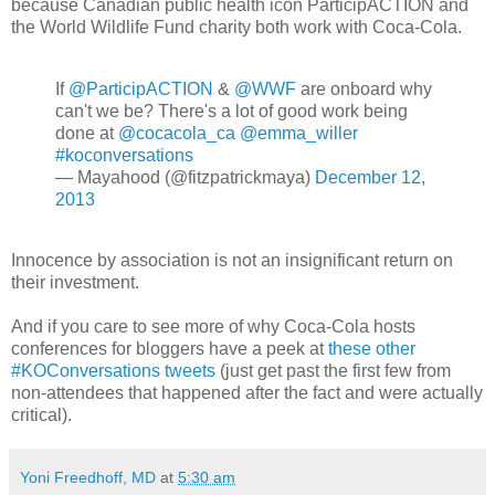
because Canadian public health icon ParticipACTION and
the World Wildlife Fund charity both work with Coca-Cola.
If
@ParticipACTION
&
@WWF
are onboard why
can't we be? There's a lot of good work being
done at
@cocacola_ca
@emma_willer
#koconversations
— Mayahood (@fitzpatrickmaya)
December 12,
2013
Innocence by association is not an insignificant return on
their investment.
And if you care to see more of why Coca-Cola hosts
conferences for bloggers have a peek at
these other
#KOConversations tweets
(just get past the first few from
non-attendees that happened after the fact and were actually
critical).
Yoni Freedhoff, MD
at
5:30 am