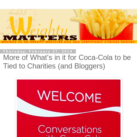
Thursday, February 27, 2014
More of What's in it for Coca-Cola to be
Tied to Charities (and Bloggers)