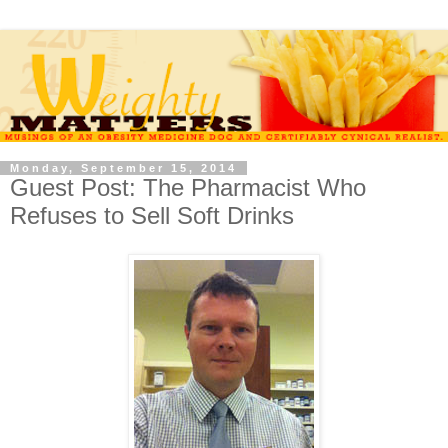
Monday, September 15, 2014
Guest Post: The Pharmacist Who
Refuses to Sell Soft Drinks