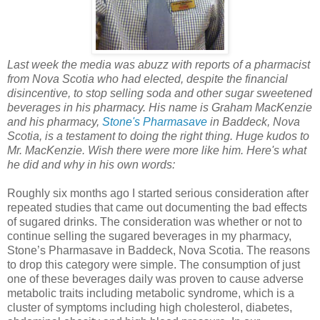
Last week the media was abuzz with reports of a pharmacist
from Nova Scotia who had elected, despite the financial
disincentive, to stop selling soda and other sugar sweetened
beverages in his pharmacy. His name is Graham MacKenzie
and his pharmacy,
Stone's Pharmasave
in Baddeck, Nova
Scotia, is a testament to doing the right thing. Huge kudos to
Mr. MacKenzie. Wish there were more like him. Here's what
he did and why in his own words:
Roughly six months ago I started serious consideration after
repeated studies that came out documenting the bad effects
of sugared drinks. The consideration was whether or not to
continue selling the sugared beverages in my pharmacy,
Stone’s Pharmasave in Baddeck, Nova Scotia. The reasons
to drop this category were simple. The consumption of just
one of these beverages daily was proven to cause adverse
metabolic traits including metabolic syndrome, which is a
cluster of symptoms including high cholesterol, diabetes,