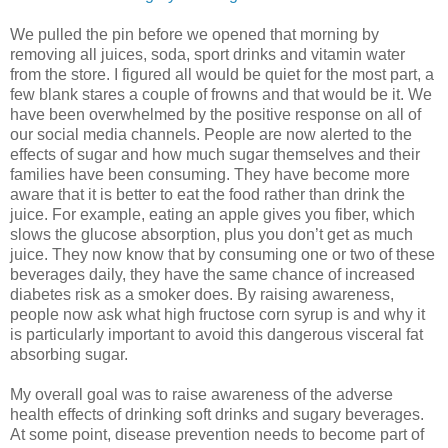
We pulled the pin before we opened that morning by
removing all juices, soda, sport drinks and vitamin water
from the store. I figured all would be quiet for the most part, a
few blank stares a couple of frowns and that would be it. We
have been overwhelmed by the positive response on all of
our social media channels. People are now alerted to the
effects of sugar and how much sugar themselves and their
families have been consuming. They have become more
aware that it is better to eat the food rather than drink the
juice. For example, eating an apple gives you fiber, which
slows the glucose absorption, plus you don’t get as much
juice. They now know that by consuming one or two of these
beverages daily, they have the same chance of increased
diabetes risk as a smoker does. By raising awareness,
people now ask what high fructose corn syrup is and why it
is particularly important to avoid this dangerous visceral fat
absorbing sugar.
My overall goal was to raise awareness of the adverse
health effects of drinking soft drinks and sugary beverages.
At some point, disease prevention needs to become part of