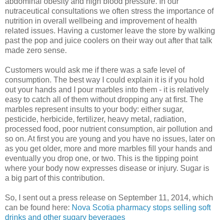
abdominal obesity and high blood pressure. In our
nutraceutical consultations we often stress the importance of
nutrition in overall wellbeing and improvement of health
related issues. Having a customer leave the store by walking
past the pop and juice coolers on their way out after that talk
made zero sense.
Customers would ask me if there was a safe level of
consumption. The best way I could explain it is if you hold
out your hands and I pour marbles into them - it is relatively
easy to catch all of them without dropping any at first. The
marbles represent insults to your body: either sugar,
pesticide, herbicide, fertilizer, heavy metal, radiation,
processed food, poor nutrient consumption, air pollution and
so on. At first you are young and you have no issues, later on
as you get older, more and more marbles fill your hands and
eventually you drop one, or two. This is the tipping point
where your body now expresses disease or injury. Sugar is
a big part of this contribution.
So, I sent out a press release on September 11, 2014, which
can be found here:
Nova Scotia pharmacy stops selling soft
drinks and other sugary beverages