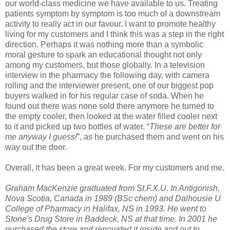
our world-class medicine we have available to us. Treating
patients symptom by symptom is too much of a downstream
activity to really act in our favour. I want to promote healthy
living for my customers and I think this was a step in the right
direction. Perhaps it was nothing more than a symbolic
moral gesture to spark an educational thought not only
among my customers, but those globally. In a television
interview in the pharmacy the following day, with camera
rolling and the interviewer present, one of our biggest pop
buyers walked in for his regular case of soda. When he
found out there was none sold there anymore he turned to
the empty cooler, then looked at the water filled cooler next
to it and picked up two bottles of water. “
These are better for
me anyway I guess!
”, as he purchased them and went on his
way out the door.
Overall, it has been a great week. For my customers and me.
Graham MacKenzie graduated from St.F.X.U. In Antigonish,
Nova Scotia, Canada in 1989 (BSc chem) and Dalhousie U
College of Pharmacy in Halifax, NS in 1993. He went to
Stone's Drug Store in Baddeck, NS at that time. In 2001 he
purchased the store and renovated it inside and out to