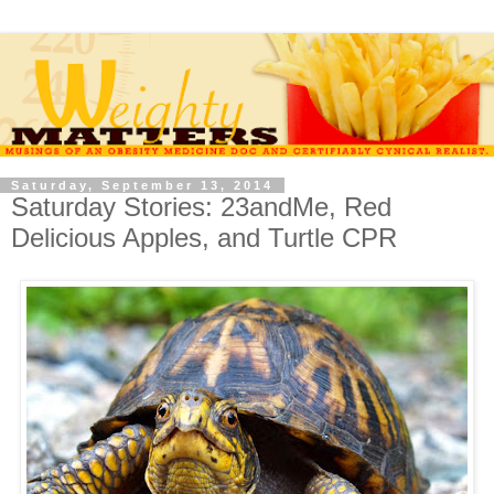
Saturday, September 13, 2014
Saturday Stories: 23andMe, Red
Delicious Apples, and Turtle CPR