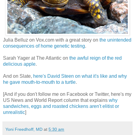
Julia Belluz on Vox.com with a great story on
the unintended
consequences of home genetic testing
.
Sarah Yager at The Atlantic on
the awful reign of the red
delicious apple
.
And on Slate,
here's David Steen on what it's like and why
he gave mouth-to-mouth to a turtle
.
[And if you don't follow me on Facebook or Twitter, here's my
US News and World Report column that explains
why
sandwiches, eggs and roasted chickens aren't elitist or
unrealistic
]
Yoni Freedhoff, MD
at
5:30 am