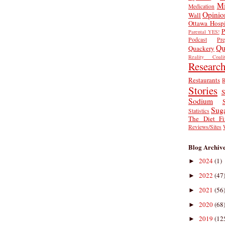
Mi
Medication
Opinio
Wall
Ottawa Hospi
P
Parental YES!
Podcast
Pr
Qu
Quackery
Reality Coalit
Researc
Restaurants
R
Stories
S
Sodium
Sug
Statistics
The Diet Fi
Reviews/Sites
Blog Archiv
2024
(1)
►
2022
(47
►
2021
(56
►
2020
(68
►
2019
(12
►