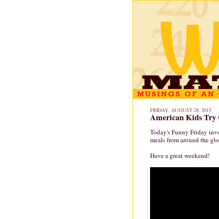
FRIDAY, AUGUST 28, 2015
American Kids Try 
Today's Funny Friday invo
meals from around the glob
Have a great weekend!