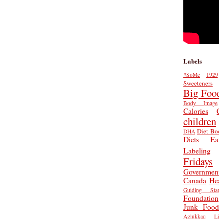
Labels
#SoMe
1929
Sweeteners
Big Foo
Body Image
Calories
children
Diet Bo
DHA
Diets
Ea
Labeling
Fridays
Governmen
Canada
He
Guiding Star
Foundation
Junk Food
Aglukkaq
L