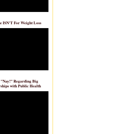
e ISN'T For Weight Loss
 "Nay!" Regarding Big
ships with Public Health