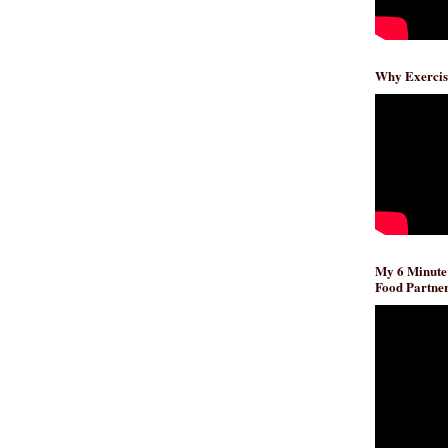
Why Exercis
My 6 Minute
Food Partner