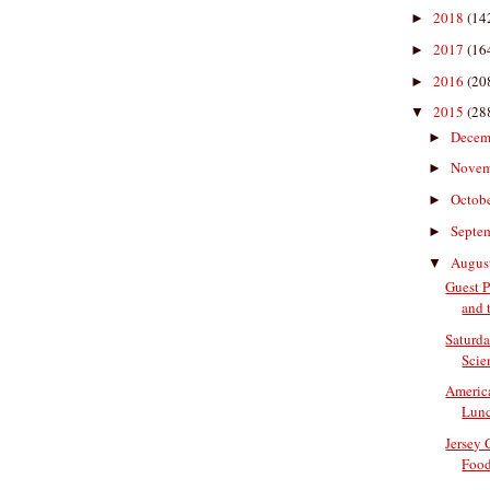
2018
(14
►
2017
(16
►
2016
(20
►
2015
(28
▼
Decem
►
Nove
►
Octob
►
Septe
►
Augus
▼
Guest P
and t
Saturda
Scien
Americ
Lun
Jersey
Food