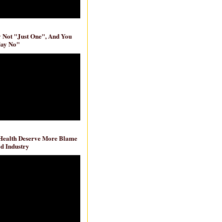
ly Not "Just One", And You
Say No"
 Health Deserve More Blame
d Industry