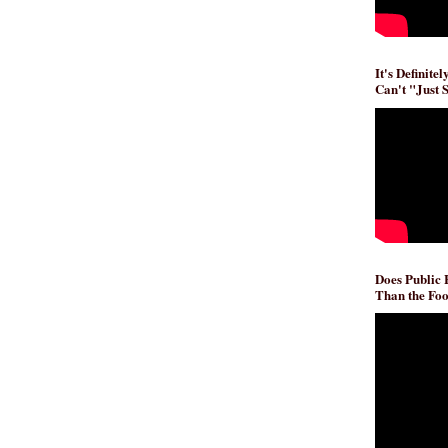
It's Definite
Can't "Just 
Does Public
Than the Foo