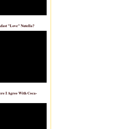
fast "Love" Nutella?
re I Agree With Coca-