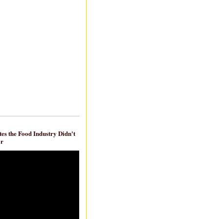
es the Food Industry Didn't
ar