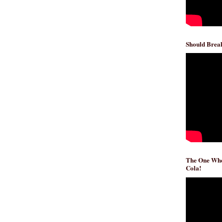
Should Break
The One Whe
Cola!