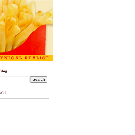
Blog
ook!