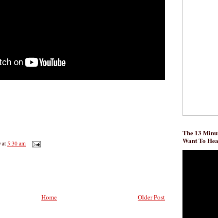
The 13 Minut
Want To He
D
at
5:30 am
Home
Older Post