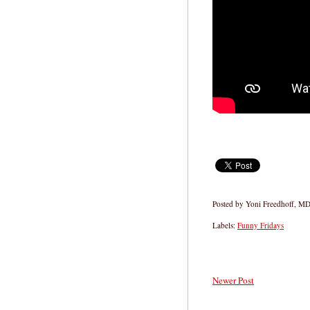
Posted by
Yoni Freedhoff, M
Labels:
Funny Fridays
Newer Post