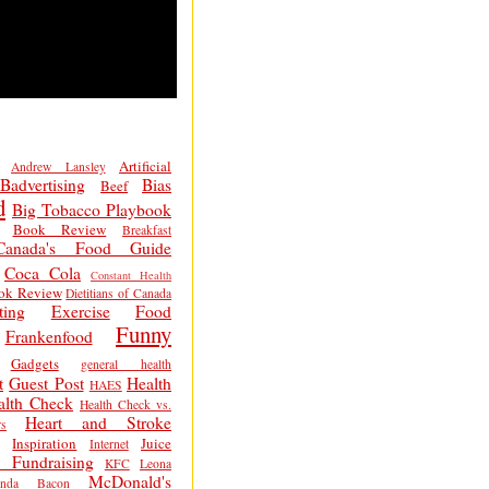
Artificial
Andrew Lansley
Badvertising
Bias
Beef
d
Big Tobacco Playbook
Book Review
Breakfast
Canada's Food Guide
Coca Cola
Constant Health
ok Review
Dietitians of Canada
ting
Exercise
Food
Funny
Frankenfood
Gadgets
general health
t
Guest Post
Health
HAES
alth Check
Health Check vs.
Heart and Stroke
s
Inspiration
Juice
Internet
 Fundraising
KFC
Leona
McDonald's
inda Bacon