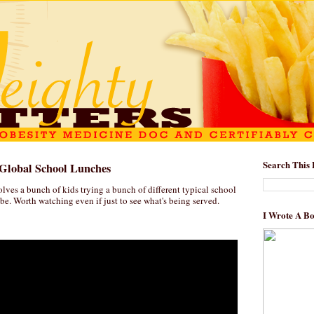
Search This 
Global School Lunches
lves a bunch of kids trying a bunch of different typical school
e. Worth watching even if just to see what's being served.
I Wrote A B