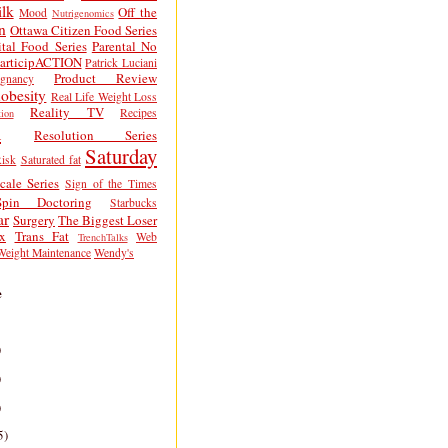
lk
Off the
Mood
Nutrigenomics
n
Ottawa Citizen Food Series
tal Food Series
Parental No
articipACTION
Patrick Luciani
Product Review
egnancy
obesity
Real Life Weight Loss
Reality TV
Recipes
ion
h
Resolution Series
Saturday
isk
Saturated fat
cale Series
Sign of the Times
Spin Doctoring
Starbucks
ar
Surgery
The Biggest Loser
x
Trans Fat
Web
TrenchTalks
Weight Maintenance
Wendy's
e
)
)
)
5)