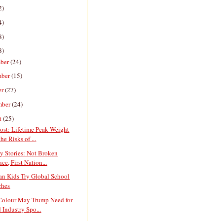
2)
4)
8)
8)
ber
(24)
mber
(15)
er
(27)
mber
(24)
t
(25)
ost: Lifetime Peak Weight
he Risks of ...
y Stories: Not Broken
ce, First Nation...
an Kids Try Global School
ches
 Colour May Trump Need for
 Industry Spo...