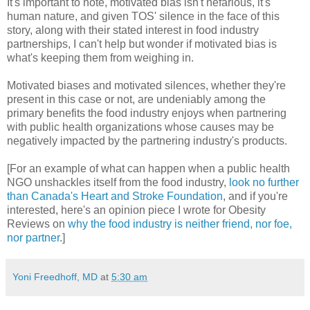
It's important to note, motivated bias isn't nefarious, it's
human nature, and given TOS' silence in the face of this
story, along with their stated interest in food industry
partnerships, I can't help but wonder if motivated bias is
what's keeping them from weighing in.
Motivated biases and motivated silences, whether they're
present in this case or not, are undeniably among the
primary benefits the food industry enjoys when partnering
with public health organizations whose causes may be
negatively impacted by the partnering industry's products.
[For an example of what can happen when a public health
NGO unshackles itself from the food industry,
look no further
than Canada's Heart and Stroke Foundation
, and if you're
interested, here's an opinion piece I wrote for Obesity
Reviews on
why the food industry is neither friend, nor foe,
nor partner
.]
Yoni Freedhoff, MD
at
5:30 am