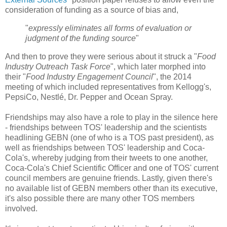
consideration of funding as a source of bias and,
"
expressly eliminates all forms of evaluation or
judgment of the funding source
"
And then to prove they were serious about it struck a "
Food
Industry Outreach Task Force
", which later morphed into
their "
Food Industry Engagement Council
", the 2014
meeting of which included representatives from Kellogg's,
PepsiCo, Nestlé, Dr. Pepper and Ocean Spray.
Friendships may also have a role to play in the silence here
- friendships between TOS' leadership and the scientists
headlining GEBN (one of who is a TOS past president), as
well as friendships between TOS' leadership and Coca-
Cola's, whereby judging from their tweets to one another,
Coca-Cola's Chief Scientific Officer and one of TOS' current
council members are genuine friends. Lastly, given there's
no available list of GEBN members other than its executive,
it's also possible there are many other TOS members
involved.