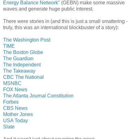
Energy Balance Network"
(GEBN) make some massive
waves and generate huge public interest.
There were stories in (and this is just a small smattering -
truly, this was an international blockbuster of a story):
The Washington Post
TIME
The Boston Globe
The Guardian
The Independent
The Takeaway
CBC The National
MSNBC
FOX News
The Atlanta Journal Constitution
Forbes
CBS News
Mother Jones
USA Today
Slate