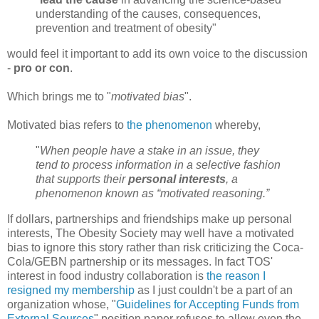
understanding of the causes, consequences,
prevention and treatment of obesity"
would feel it important to add its own voice to the discussion
-
pro or con
.
Which brings me to "
motivated bias
".
Motivated bias refers to
the phenomenon
whereby,
"
When people have a stake in an issue, they
tend to process information in a selective fashion
that supports their
personal interests
, a
phenomenon known as “motivated reasoning.”
If dollars, partnerships and friendships make up personal
interests, The Obesity Society may well have a motivated
bias to ignore this story rather than risk criticizing the Coca-
Cola/GEBN partnership or its messages. In fact TOS'
interest in food industry collaboration is
the reason I
resigned my membership
as I just couldn't be a part of an
organization whose, "
Guidelines for Accepting Funds from
External Sources
" position paper refuses to allow even the