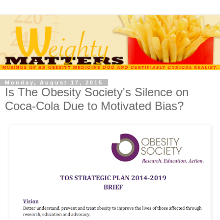
Monday, August 17, 2015
Is The Obesity Society's Silence on
Coca-Cola Due to Motivated Bias?