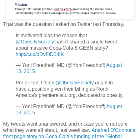
That was the question I asked on Twitter last Thursday.
Is motivated bias the reason that
@ObesitySociety
hasn't shared a single tweet
about massive Coca-Cola & GEBN story?
http://t.co/dDvFtD2lbK
— Yoni Freedhoff, MD (@YoniFreedhoff)
August
13, 2015
Pro or con, I think
@ObesitySociety
ought to
have a position given their billing as North
America's premiere sci. org. dedicated to obesity.
— Yoni Freedhoff, MD (@YoniFreedhoff)
August
13, 2015
My tweets went unanswered, and in case you're not sure
what they were all about, last week saw
Anahad O'Connor's
front page story on Coca-Cola's funding of the "Global