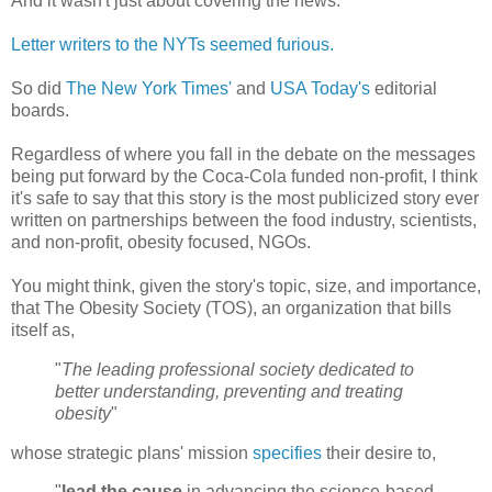
And it wasn't just about covering the news.
Letter writers to the NYTs seemed furious.
So did
The New York Times'
and
USA Today's
editorial
boards.
Regardless of where you fall in the debate on the messages
being put forward by the Coca-Cola funded non-profit, I think
it's safe to say that this story is the most publicized story ever
written on partnerships between the food industry, scientists,
and non-profit, obesity focused, NGOs.
You might think, given the story's topic, size, and importance,
that The Obesity Society (TOS), an organization that bills
itself as,
"
The leading professional society dedicated to
better understanding, preventing and treating
obesity
"
whose strategic plans' mission
specifies
their desire to,
"
lead the cause
in advancing the science-based