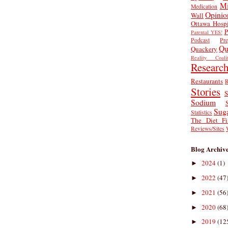
Mi
Medication
Opinio
Wall
Ottawa Hospi
P
Parental YES!
Podcast
Pr
Qu
Quackery
Reality Coalit
Researc
Restaurants
R
Stories
S
Sodium
Sug
Statistics
The Diet Fi
Reviews/Sites
Blog Archiv
2024
(1)
►
2022
(47
►
2021
(56
►
2020
(68
►
2019
(12
►