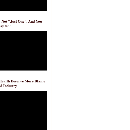
ly Not "Just One", And You
Say No"
 Health Deserve More Blame
d Industry