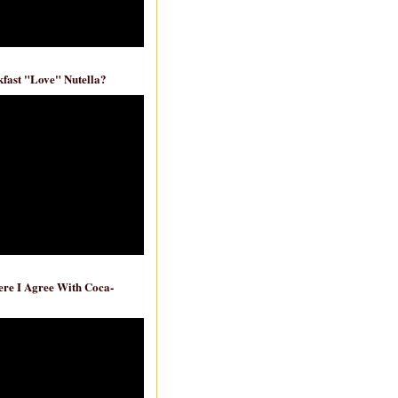
fast "Love" Nutella?
re I Agree With Coca-