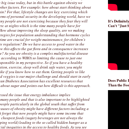
 big issue today, but in this battle against obesity we
other factors. For example: how about start thinking about
in? For that, lifestyle changes are key: exercising which
erms of personal security in the developing world, have we
It's Definite
ny people are not exercising because they fear they will
Can't "Just 
etc at nights which is the time many people have for
How about improving the sleep quality, are we making
tegies for population understanding that hormone cycles
time are crucial for weight maintenance, for children’s
ite regulation? Do we have access to good water in the
 this affects the gut flora and in consequence increases
se? As you see obesity is a complex multifactorial disease
se according to WHO) so limiting the cause to just one
sponsible in my perspective. So if you have a healthy
ation, exercise, sleep well drink safe water, you might
ike if you know how to eat them. Getting people to like
nd veggies is our major challenge and should start in early
Does Public
an Diabetes Association has excellent resources that
Than the Foo
about sugar and points out how difficult is this approach.
ssed the issue that energy imbalance implies
many people and that is also important to be highlighted
eople particularly in the global south that suffer from
auses of obesity might have different factors including a
t forget that now people might have some income that
e cheapest foods (sugary beverages are not always the
ping world) leading to the so called hidden hunger as a
ial inequities in the access to healthy foods. As you see