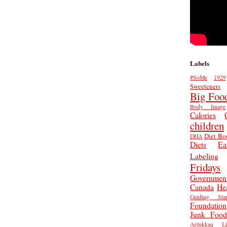
Labels
#SoMe
1929
Sweeteners
Big Foo
Body Image
Calories
children
Diet Bo
DHA
Diets
Ea
Labeling
Fridays
Governmen
Canada
He
Guiding Star
Foundation
Junk Food
Aglukkaq
L