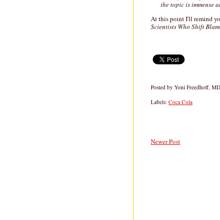
the topic is immense a
At this point I'll remind 
Scientists Who Shift Bla
Posted by
Yoni Freedhoff, M
Labels:
Coca Cola
Newer Post