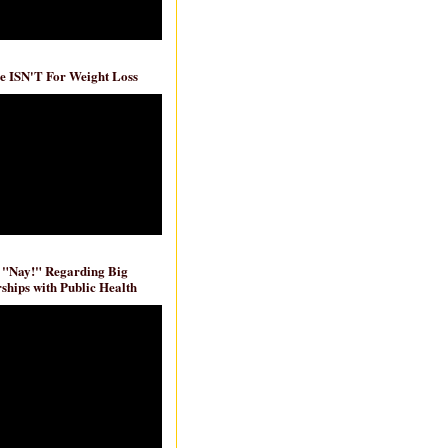
e ISN'T For Weight Loss
 "Nay!" Regarding Big
ships with Public Health