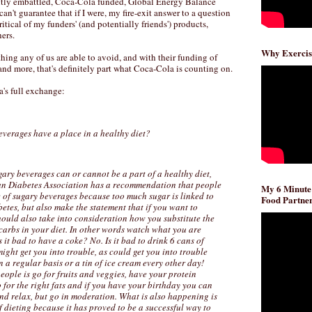
ntly embattled, Coca-Cola funded, Global Energy Balance
an't guarantee that if I were, my fire-exit answer to a question
itical of my funders' (and potentially friends') products,
ers.
Why Exercis
hing any of us are able to avoid, and with their funding of
 and more, that's definitely part what Coca-Cola is counting on.
a's full exchange:
everages have a place in a healthy diet?
ary beverages can or cannot be a part of a healthy diet,
ican Diabetes Association has a recommendation that people
My 6 Minute
e of sugary beverages because too much sugar is linked to
Food Partner
etes, but also make the statement that if you want to
ould also take into consideration how you substitute the
carbs in your diet. In other words watch what you are
 it bad to have a coke? No. Is it bad to drink 6 cans of
might get you into trouble, as could get you into trouble
 a regular basis or a tin of ice cream every other day!
eople is go for fruits and veggies, have your protein
for the right fats and if you have your birthday you can
nd relax, but go in moderation. What is also happening is
f dieting because it has proved to be a successful way to