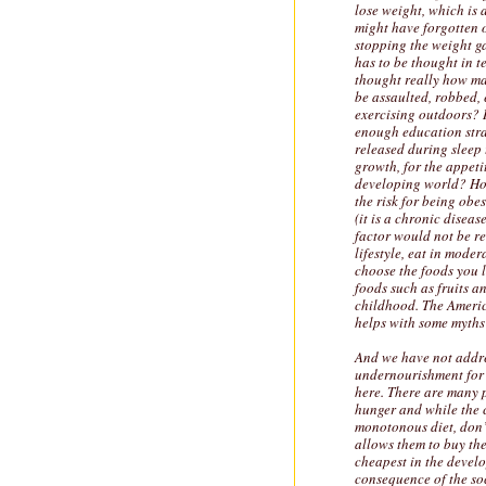
lose weight, which is a
might have forgotten 
stopping the weight ga
has to be thought in t
thought really how ma
be assaulted, robbed, 
exercising outdoors? 
enough education stra
released during sleep 
growth, for the appet
developing world? How
the risk for being obe
(it is a chronic disea
factor would not be re
lifestyle, eat in moder
choose the foods you l
foods such as fruits a
childhood. The Americ
helps with some myths 
And we have not addre
undernourishment for 
here. There are many p
hunger and while the c
monotonous diet, don’
allows them to buy th
cheapest in the develo
consequence of the soc