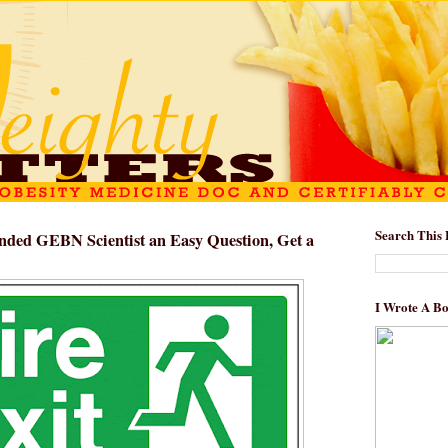
Search This 
nded GEBN Scientist an Easy Question, Get a
I Wrote A B