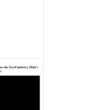
es the Food Industry Didn't
ar