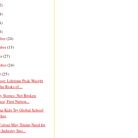
2)
4)
8)
8)
ber
(24)
mber
(15)
er
(27)
mber
(24)
t
(25)
ost: Lifetime Peak Weight
he Risks of ...
y Stories: Not Broken
ce, First Nation...
an Kids Try Global School
ches
 Colour May Trump Need for
 Industry Spo...