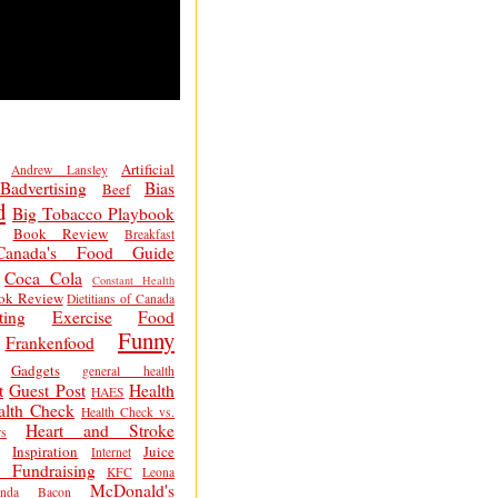
Artificial
Andrew Lansley
Badvertising
Bias
Beef
d
Big Tobacco Playbook
Book Review
Breakfast
Canada's Food Guide
Coca Cola
Constant Health
ok Review
Dietitians of Canada
ting
Exercise
Food
Funny
Frankenfood
Gadgets
general health
t
Guest Post
Health
HAES
alth Check
Health Check vs.
Heart and Stroke
s
Inspiration
Juice
Internet
 Fundraising
KFC
Leona
McDonald's
inda Bacon