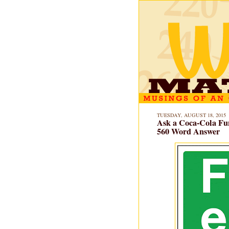
TUESDAY, AUGUST 18, 2015
Ask a Coca-Cola Fu
560 Word Answer