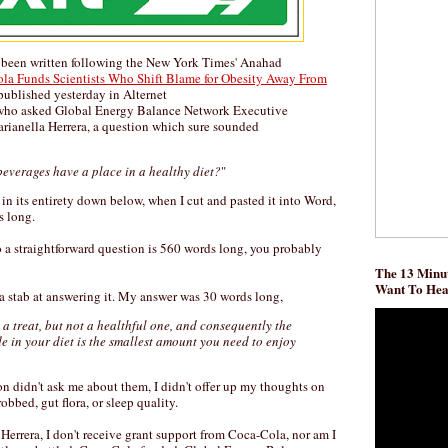
 been written following the New York Times' Anahad
la Funds Scientists Who Shift Blame for Obesity Away From
published yesterday in Alternet
ho asked Global Energy Balance Network Executive
ianella Herrera, a question which sure sounded
beverages have a place in a healthy diet?
"
t in its entirety down below, when I cut and pasted it into Word,
s long.
o a straightforward question is 560 words long, you probably
The 13 Minut
Want To He
k a stab at answering it. My answer was 30 words long,
a treat, but not a healthful one, and consequently the
e in your diet is the smallest amount you need to enjoy
n didn't ask me about them, I didn't offer up my thoughts on
robbed, gut flora, or sleep quality.
 Herrera, I don't receive grant support from Coca-Cola, nor am I