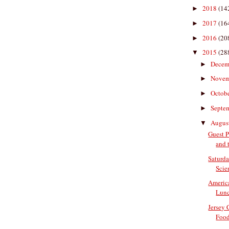
2018
(14
►
2017
(16
►
2016
(20
►
2015
(28
▼
Decem
►
Nove
►
Octob
►
Septe
►
Augus
▼
Guest P
and t
Saturda
Scien
Americ
Lun
Jersey
Food