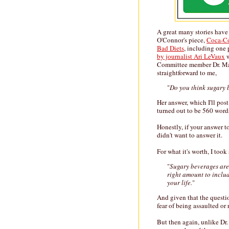
A great many stories have
O'Connor's piece,
Coca-Co
Bad Diets
, including one 
by journalist Ari LeVaux
w
Committee member Dr. Mar
straightforward to me,
"
Do you think sugary 
Her answer, which I'll pos
turned out to be 560 word
Honestly, if your answer t
didn't want to answer it.
For what it's worth, I too
"
Sugary beverages are 
right amount to includ
your life.
"
And given that the questio
fear of being assaulted or 
But then again, unlike Dr.