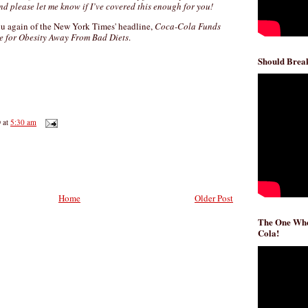
nd please let me know if I’ve covered this enough for you!
you again of the New York Times' headline,
Coca-Cola Funds
me for Obesity Away From Bad Diets
.
Should Break
D
at
5:30 am
Home
Older Post
The One Whe
Cola!