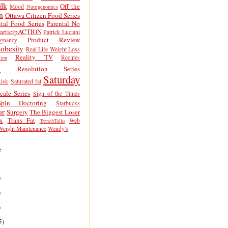
lk
Off the
Mood
Nutrigenomics
n
Ottawa Citizen Food Series
tal Food Series
Parental No
articipACTION
Patrick Luciani
Product Review
egnancy
obesity
Real Life Weight Loss
Reality TV
Recipes
ion
h
Resolution Series
Saturday
isk
Saturated fat
cale Series
Sign of the Times
Spin Doctoring
Starbucks
ar
Surgery
The Biggest Loser
x
Trans Fat
Web
TrenchTalks
Weight Maintenance
Wendy's
e
)
)
)
5)