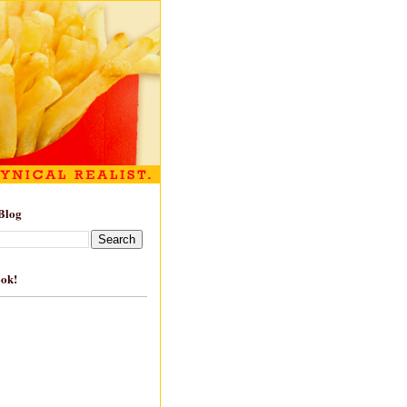
Blog
ook!