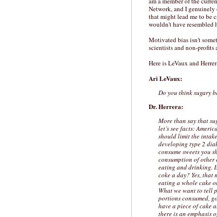
am a member of the curre
Network, and I genuinely c
that might lead me to be cr
wouldn't have resembled h
Motivated bias isn't somet
scientists and non-profits
Here is LeVaux and Herrer
Ari LeVaux:
Do you think sugary b
Dr. Herrera:
More than say that sug
let’s see facts: Amer
should limit the intak
developing type 2 diab
consume sweets you sh
consumption of other 
eating and drinking. Is
coke a day? Yes, that 
eating a whole cake on
What we want to tell p
portions consumed, go 
have a piece of cake a
there is an emphasis o