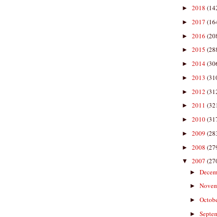
2018
(14
►
2017
(16
►
2016
(20
►
2015
(28
►
2014
(30
►
2013
(31
►
2012
(31
►
2011
(32
►
2010
(31
►
2009
(28
►
2008
(27
►
2007
(27
▼
Decem
►
Nove
►
Octob
►
Septe
►