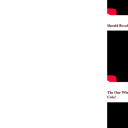
Should Break
The One Whe
Cola!