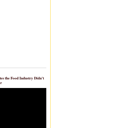
es the Food Industry Didn't
ar