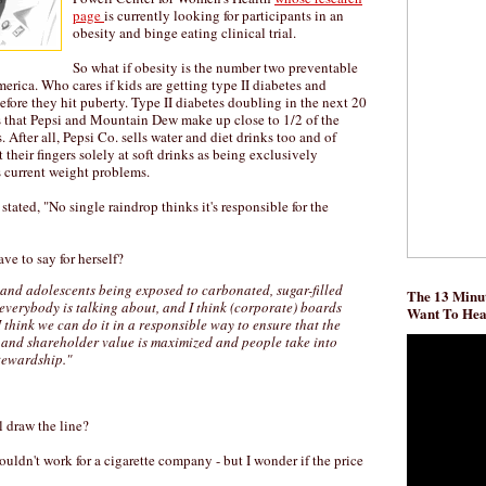
page
is currently looking for participants in an
obesity and binge eating clinical trial.
So what if obesity is the number two preventable
erica. Who cares if kids are getting type II diabetes and
before they hit puberty. Type II diabetes doubling in the next 20
es that Pepsi and Mountain Dew make up close to 1/2 of the
 After all, Pepsi Co. sells water and diet drinks too and of
their fingers solely at soft drinks as being exclusively
s current weight problems.
 stated, "No single raindrop thinks it's responsible for the
ve to say for herself?
 and adolescents being exposed to carbonated, sugar-filled
The 13 Minut
t everybody is talking about, and I think (corporate) boards
Want To He
I think we can do it in a responsible way to ensure that the
 and shareholder value is maximized and people take into
tewardship."
 draw the line?
uldn't work for a cigarette company - but I wonder if the price