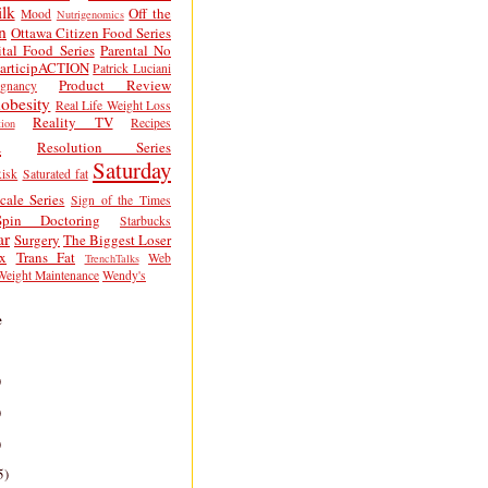
lk
Off the
Mood
Nutrigenomics
n
Ottawa Citizen Food Series
tal Food Series
Parental No
articipACTION
Patrick Luciani
Product Review
egnancy
obesity
Real Life Weight Loss
Reality TV
Recipes
ion
h
Resolution Series
Saturday
isk
Saturated fat
cale Series
Sign of the Times
Spin Doctoring
Starbucks
ar
Surgery
The Biggest Loser
x
Trans Fat
Web
TrenchTalks
Weight Maintenance
Wendy's
e
)
)
)
5)