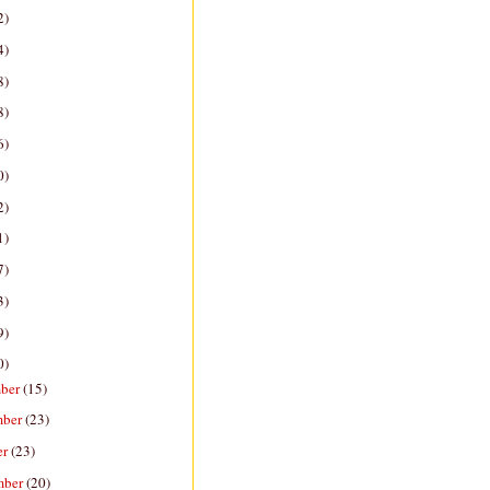
2)
4)
8)
8)
6)
0)
2)
1)
7)
3)
9)
0)
ber
(15)
mber
(23)
er
(23)
mber
(20)