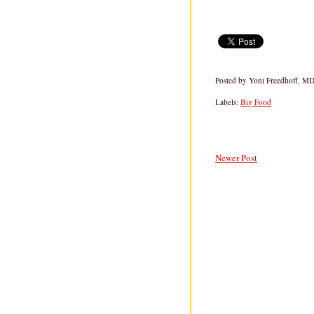
Posted by
Yoni Freedhoff, M
Labels:
Big Food
Newer Post