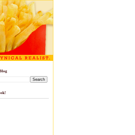
Blog
ook!