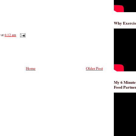
Why Exercis
D
at
6:12 am
Home
Older Post
My 6 Minute
Food Partner