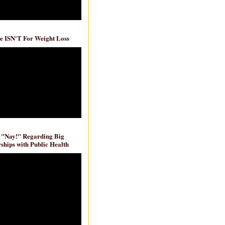
e ISN'T For Weight Loss
 "Nay!" Regarding Big
ships with Public Health