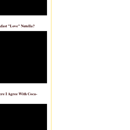
fast "Love" Nutella?
re I Agree With Coca-