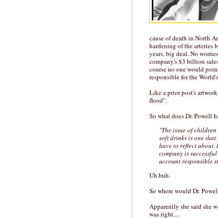
cause of death in North Am
hardening of the arteries 
years, big deal. No worri
company's $3 billion sales.
course no one would point 
responsible for the World'
Like a prior post's artwork
flood".
So what does Dr. Powell ha
"The issue of children
soft drinks is one tha
have to reflect about. 
company is successful
account responsible s
Uh huh.
So where would Dr. Powell
Apparently she said she wo
was right....