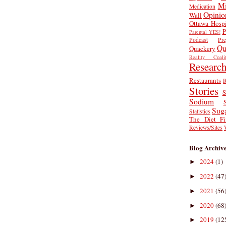
Mi
Medication
Opinio
Wall
Ottawa Hospi
P
Parental YES!
Podcast
Pr
Qu
Quackery
Reality Coalit
Researc
Restaurants
R
Stories
S
Sodium
Sug
Statistics
The Diet Fi
Reviews/Sites
Blog Archiv
2024
(1)
►
2022
(47
►
2021
(56
►
2020
(68
►
2019
(12
►