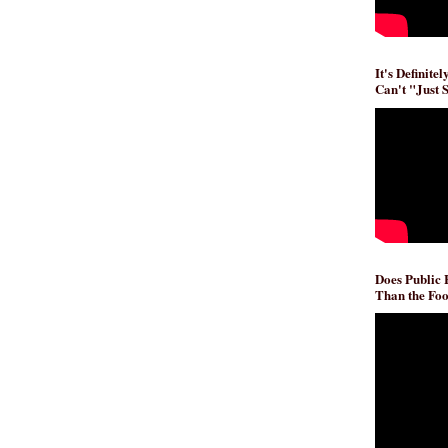
It's Definite
Can't "Just 
Does Public
Than the Foo