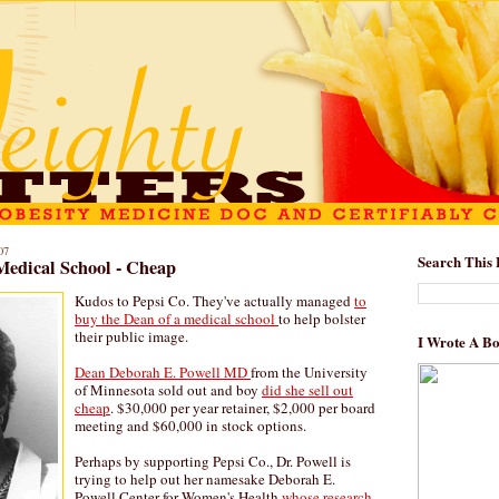
07
Search This 
 Medical School - Cheap
Kudos to Pepsi Co. They've actually managed
to
buy the Dean of a medical school
to help bolster
their public image.
I Wrote A B
Dean Deborah E. Powell MD
from the University
of Minnesota sold out and boy
did she sell out
cheap
. $30,000 per year retainer, $2,000 per board
meeting and $60,000 in stock options.
Perhaps by supporting Pepsi Co., Dr. Powell is
trying to help out her namesake Deborah E.
Powell Center for Women's Health
whose research