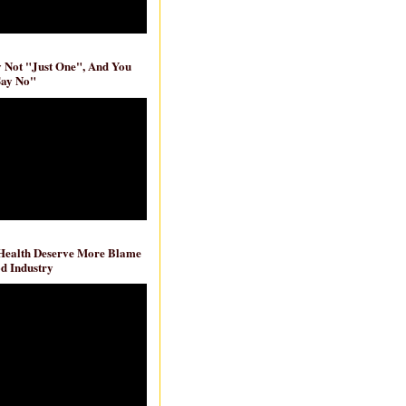
ly Not "Just One", And You
Say No"
 Health Deserve More Blame
d Industry