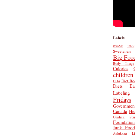
Labels
#SoMe
1929
Sweeteners
Big Foo
Body Image
Calories
children
Diet Bo
DHA
Diets
Ea
Labeling
Fridays
Governmen
Canada
He
Guiding Star
Foundation
Junk Food
Aglukkaq
L