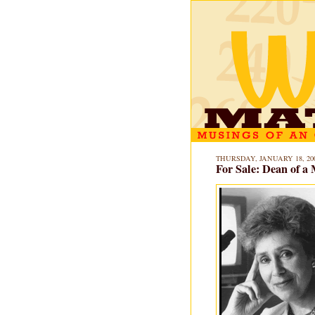
THURSDAY, JANUARY 18, 20
For Sale: Dean of a