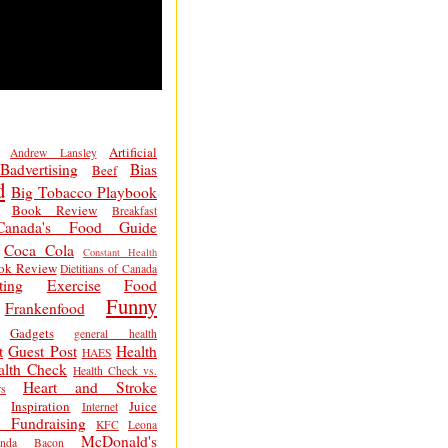
Artificial
Andrew Lansley
Badvertising
Bias
Beef
d
Big Tobacco Playbook
Book Review
Breakfast
Canada's Food Guide
Coca Cola
Constant Health
ok Review
Dietitians of Canada
ting
Exercise
Food
Funny
Frankenfood
Gadgets
general health
t
Guest Post
Health
HAES
alth Check
Health Check vs.
Heart and Stroke
s
Inspiration
Juice
Internet
 Fundraising
KFC
Leona
McDonald's
inda Bacon