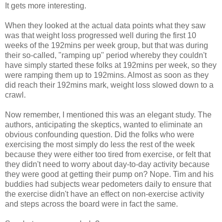
It gets more interesting.
When they looked at the actual data points what they saw
was that weight loss progressed well during the first 10
weeks of the 192mins per week group, but that was during
their so-called, "ramping up" period whereby they couldn't
have simply started these folks at 192mins per week, so they
were ramping them up to 192mins. Almost as soon as they
did reach their 192mins mark, weight loss slowed down to a
crawl.
Now remember, I mentioned this was an elegant study. The
authors, anticipating the skeptics, wanted to eliminate an
obvious confounding question. Did the folks who were
exercising the most simply do less the rest of the week
because they were either too tired from exercise, or felt that
they didn't need to worry about day-to-day activity because
they were good at getting their pump on? Nope. Tim and his
buddies had subjects wear pedometers daily to ensure that
the exercise didn't have an effect on non-exercise activity
and steps across the board were in fact the same.