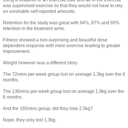
was supervised exercise so that they would not have to rely
on unreliable self-reported amounts.
Retention for the study was great with 94%, 87% and 93%
retention in the treatment arms.
Fitness showed a non-surprising and beautiful dose
dependent response with more exercise leading to greater
improvement.
Weight however was a different story.
The 72mins per week group lost on average 1.3kg over the 6
months.
The 136mins per week group lost on average 1.9kg over the
6 months.
And the 192mins group, did they lose 2.5kg?
Nope, they only lost 1.3kg.