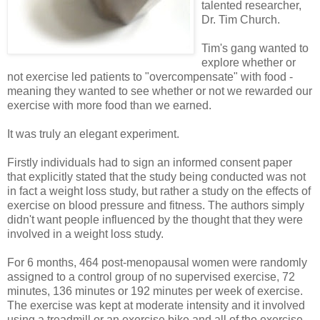
talented researcher,
Dr. Tim Church.
Tim's gang wanted to
explore whether or
not exercise led patients to "overcompensate" with food -
meaning they wanted to see whether or not we rewarded our
exercise with more food than we earned.
It was truly an elegant experiment.
Firstly individuals had to sign an informed consent paper
that explicitly stated that the study being conducted was not
in fact a weight loss study, but rather a study on the effects of
exercise on blood pressure and fitness. The authors simply
didn't want people influenced by the thought that they were
involved in a weight loss study.
For 6 months, 464 post-menopausal women were randomly
assigned to a control group of no supervised exercise, 72
minutes, 136 minutes or 192 minutes per week of exercise.
The exercise was kept at moderate intensity and it involved
using a treadmill or an exercise bike and all of the exercise