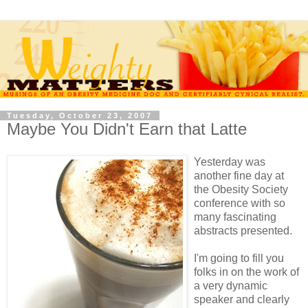
Tuesday, October 23, 2007
Maybe You Didn't Earn that Latte
Yesterday was
another fine day at
the Obesity Society
conference with so
many fascinating
abstracts presented.
I'm going to fill you
folks in on the work of
a very dynamic
speaker and clearly