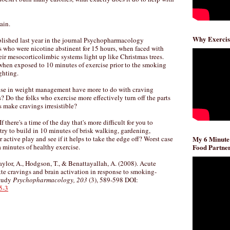
ain.
Why Exercis
lished last year in the journal Psychopharmacology
 who were nicotine abstinent for 15 hours, when faced with
ir mesocorticolimbic systems light up like Christmas trees.
hen exposed to 10 minutes of exercise prior to the smoking
ghting.
cise in weight management have more to do with craving
s? Do the folks who exercise more effectively turn off the parts
es make cravings irresistible?
f there's a time of the day that's more difficult for you to
ry to build in 10 minutes of brisk walking, gardening,
 active play and see if it helps to take the edge off? Worst case
My 6 Minute
 minutes of healthy exercise.
Food Partner
aylor, A., Hodgson, T., & Benattayallah, A. (2008). Acute
tte cravings and brain activation in response to smoking-
study
Psychopharmacology, 203
(3), 589-598 DOI:
5-3