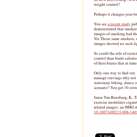
weight control?
Perhaps it changes your br
You see
a recent study
pub
demonstrated that smokers
images of smoking had the
Yet Those same smokers, w
images showed no such li
So could the role of exer
control than burnt calorie
of their brains that at tim
Only one way to find out. I
manage cravings why not t
stationary biking, dance or
scenario? You get 10 extra
Janse Van Rensburg, K., T
exercise modulates cigare
related images: an fMRI 
10.1007/s00213-008-140