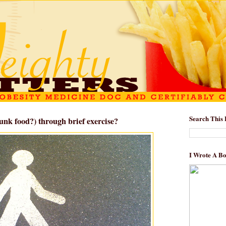
Search This 
unk food?) through brief exercise?
I Wrote A B