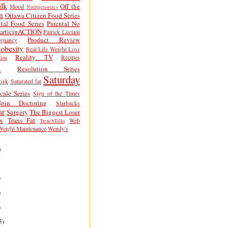
lk
Off the
Mood
Nutrigenomics
n
Ottawa Citizen Food Series
tal Food Series
Parental No
articipACTION
Patrick Luciani
Product Review
egnancy
obesity
Real Life Weight Loss
Reality TV
Recipes
ion
h
Resolution Series
Saturday
isk
Saturated fat
cale Series
Sign of the Times
Spin Doctoring
Starbucks
ar
Surgery
The Biggest Loser
x
Trans Fat
Web
TrenchTalks
Weight Maintenance
Wendy's
e
)
)
)
5)