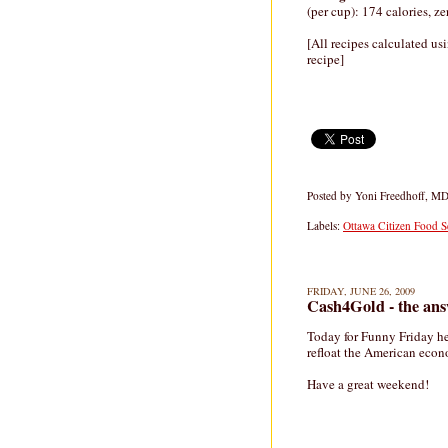
(per cup): 174 calories, z
[All recipes calculated us
recipe]
Posted by
Yoni Freedhoff, M
Labels:
Ottawa Citizen Food S
FRIDAY, JUNE 26, 2009
Cash4Gold - the an
Today for Funny Friday he
refloat the American eco
Have a great weekend!