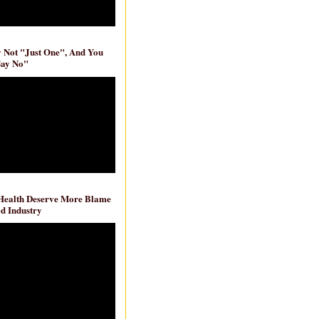
ly Not "Just One", And You
Say No"
 Health Deserve More Blame
d Industry