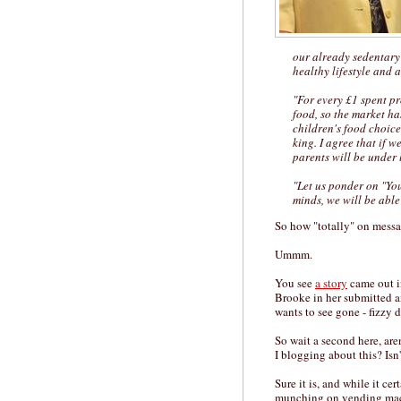
our already sedentary 
healthy lifestyle and 
"For every £1 spent p
food, so the market ha
children's food choic
king. I agree that if 
parents will be under l
"Let us ponder on "You
minds, we will be able
So how "totally" on mess
Ummm.
You see
a story
came out i
Brooke in her submitted a
wants to see gone - fizzy 
So wait a second here, are
I blogging about this? Isn
Sure it is, and while it ce
munching on vending machi