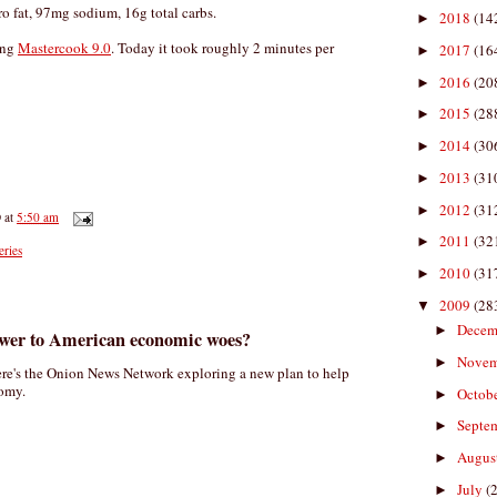
ero fat, 97mg sodium, 16g total carbs.
2018
(14
►
ing
Mastercook 9.0
. Today it took roughly 2 minutes per
2017
(16
►
2016
(20
►
2015
(28
►
2014
(30
►
2013
(31
►
2012
(31
►
D
at
5:50 am
2011
(32
►
eries
2010
(31
►
2009
(28
▼
Decem
►
swer to American economic woes?
Nove
►
re's the Onion News Network exploring a new plan to help
nomy.
Octob
►
Septe
►
Augus
►
July
(
►