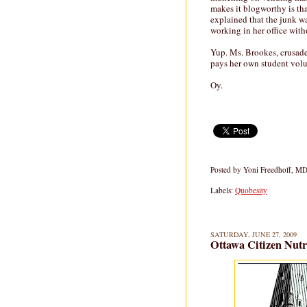
makes it blogworthy is th
explained that the junk wa
working in her office with
Yup. Ms. Brookes, crusade
pays her own student volu
Oy.
Posted by
Yoni Freedhoff, M
Labels:
Quobesity
SATURDAY, JUNE 27, 2009
Ottawa Citizen Nutr