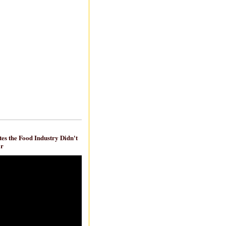
es the Food Industry Didn't
ar