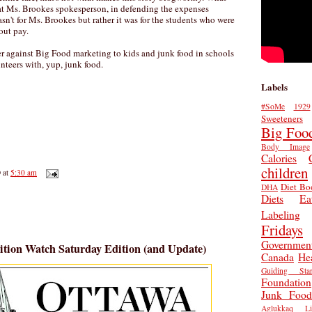
at Ms. Brookes spokesperson, in defending the expenses
sn't for Ms. Brookes but rather it was for the students who were
out pay.
r against Big Food marketing to kids and junk food in schools
nteers with, yup, junk food.
Labels
#SoMe
1929
Sweeteners
Big Foo
Body Image
Calories
children
D
at
5:30 am
Diet Bo
DHA
Diets
Ea
Labeling
Fridays
Governmen
ition Watch Saturday Edition (and Update)
Canada
He
Guiding Star
Foundation
Junk Food
Aglukkaq
L