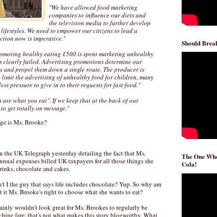
"We have allowed food marketing
companies to influence our diets and
the television media to further develop
lifestyles. We need to empower our citizens to lead a
action now is imperative."
Should Break
romoting healthy eating £500 is spent marketing unhealthy
s clearly failed. Advertising promotions determine our
es and propel them down a single route. The producer is
we limit the advertising of unhealthy food for children, many
ess pressure to give in to their requests for fast food."
 are what you eat". If we keep that at the back of our
 to get totally on message."
age is Ms. Brooke?
n the UK Telegraph yesterday detailing the fact that Ms.
The One Whe
nnual expenses billed UK taxpayers for all those things she
Cola!
drinks, chocolate and cakes.
n't I the guy that says life includes chocolate? Yup. So why am
't it Ms. Brooke's right to choose what she wants to eat?
rtainly wouldn't look great for Ms. Brookes to regularly be
ne fare, that's not what makes this story blogworthy. What