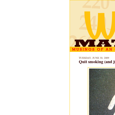
TUESDAY, JUNE 30, 2009
Quit smoking (and j