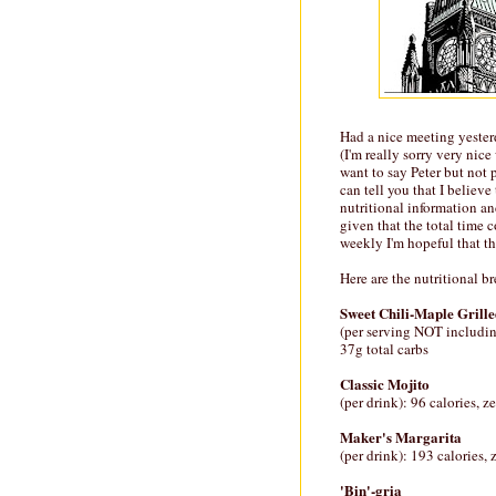
Had a nice meeting yeste
(I'm really sorry very nic
want to say Peter but not p
can tell you that I believe
nutritional information an
given that the total time
weekly I'm hopeful that th
Here are the nutritional b
Sweet Chili-Maple Grill
(per serving NOT includin
37g total carbs
Classic Mojito
(per drink): 96 calories, z
Maker's Margarita
(per drink): 193 calories,
'Bin'-gria