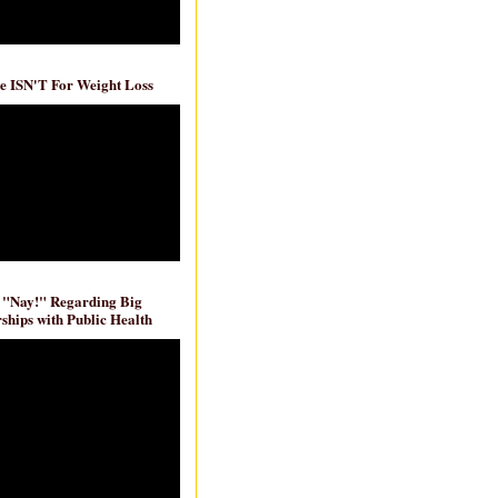
e ISN'T For Weight Loss
 "Nay!" Regarding Big
ships with Public Health