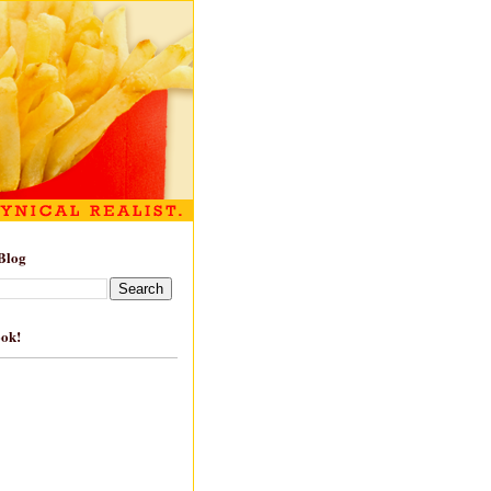
Blog
ook!