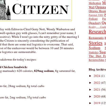
Mi
Medication
Opinio
Wall
Ottawa Hospi
P
Parental YES!
Podcast
Pr
Qu
Quackery
Reality Coalit
rday with Editor-in-Chief Gerry Nott, Wendy Warburton and
Researc
e well-spoken guy with glasses, I can't remember your name, I
ositive). While I won't go into the nitty gritty of the meeting I
Restaurants
R
 the Citizen is sincerely considering the publication of
Stories
S
d that there are some real logistics to overcome. That said,
Sodium
 cost of the endeavour would be between 10 and 20 minutes
Sug
e logistics are surmountable.
Statistics
The Diet Fi
reakdowns for today's recipes:
Reviews/Sites
ed Chicken Sandwich:
Blog Archiv
829mg sodium
g marinade): 620 calories,
, 8g saturated fat,
2024
(1)
►
2022
(47
►
ero fat, 28mg sodium, 8g total carbs
2021
(56
►
2020
(68
►
 zero fat, 2mg sodium, 35g total carbs
2019
(12
►