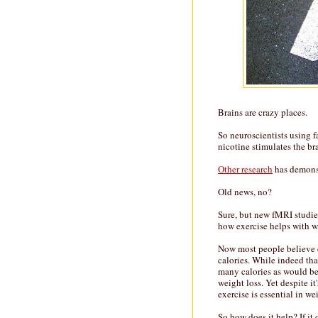
Brains are crazy places.
So neuroscientists using 
nicotine stimulates the br
Other research
has demonst
Old news, no?
Sure, but new fMRI studi
how exercise helps with w
Now most people believe ex
calories. While indeed tha
many calories as would be 
weight loss. Yet despite it
exercise is essential in 
So how does it help? If it