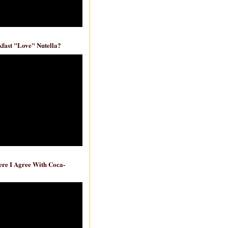
fast "Love" Nutella?
re I Agree With Coca-