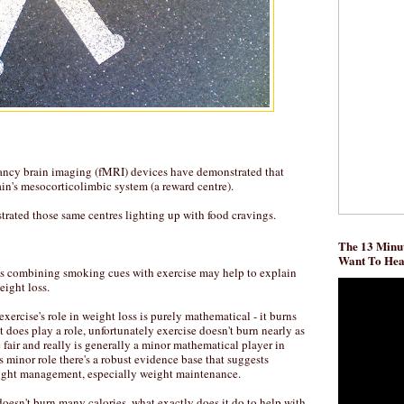
fancy brain imaging (fMRI) devices have demonstrated that
ain's mesocorticolimbic system (a reward centre).
rated those same centres lighting up with food cravings.
The 13 Minut
Want To He
es combining smoking cues with exercise may help to explain
eight loss.
ercise's role in weight loss is purely mathematical - it burns
t does play a role, unfortunately exercise doesn't burn nearly as
fair and really is generally a minor mathematical player in
's minor role there's a robust evidence base that suggests
weight management, especially weight maintenance.
 doesn't burn many calories, what exactly does it do to help with