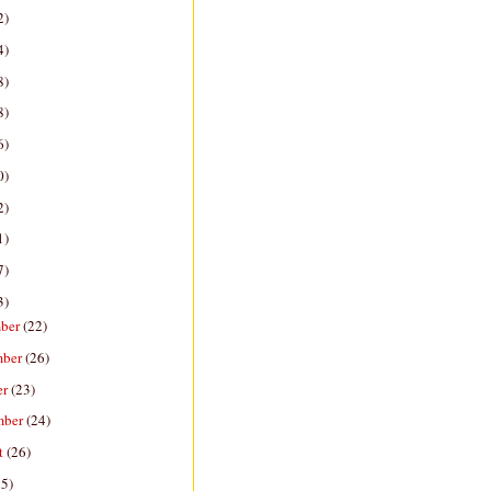
2)
4)
8)
8)
6)
0)
2)
1)
7)
3)
ber
(22)
mber
(26)
er
(23)
mber
(24)
t
(26)
25)