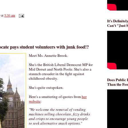
D
at
5:30 am
It's Definite
Can't "Just 
cate pays student volunteers with junk food!?
Meet Ms. Annette Brook.
She's the British Liberal Democrat MP for
Mid Dorset and North Poole. She's also a
staunch crusader in the fight against
childhood obesity.
Does Public
Than the Foo
She's quite outspoken.
Here's a smattering of quotes from
her
website
:
"We welcome the removal of vending
machines selling chocolate, fizzy drinks
and crisps to encourage young people
to seek alternative snack options."