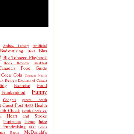
Artificial
Andrew Lansley
Badvertising
Bias
Beef
d
Big Tobacco Playbook
Book Review
Breakfast
Canada's Food Guide
Coca Cola
Constant Health
ok Review
Dietitians of Canada
ting
Exercise
Food
Funny
Frankenfood
Gadgets
general health
t
Guest Post
Health
HAES
alth Check
Health Check vs.
Heart and Stroke
s
Inspiration
Juice
Internet
 Fundraising
KFC
Leona
McDonald's
inda Bacon