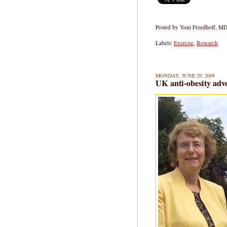
Posted by
Yoni Freedhoff, M
Labels:
Exercise
,
Research
MONDAY, JUNE 29, 2009
UK anti-obesity advo