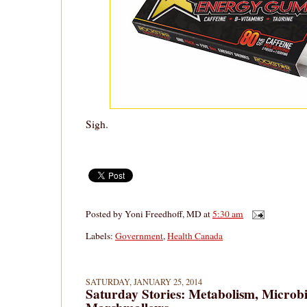
Sigh.
Posted by
Yoni Freedhoff, MD
at
5:30 am
Labels:
Government
,
Health Canada
SATURDAY, JANUARY 25, 2014
Saturday Stories: Metabolism, Microb