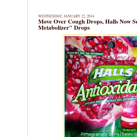
WEDNESDAY, JANUARY 22, 2014
Move Over Cough Drops, Halls Now Se
Metabolizer" Drops