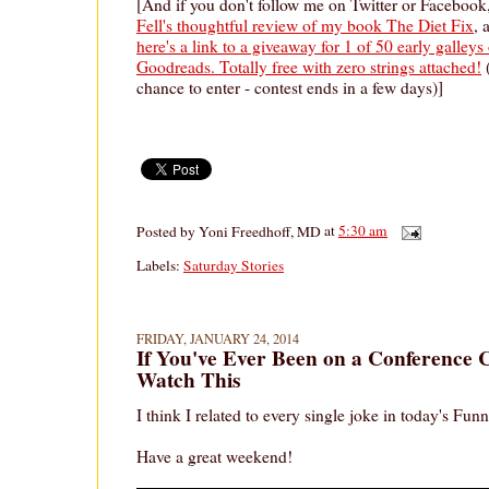
[And if you don't follow me on Twitter or Facebook
Fell's thoughtful review of my book The Diet Fix
, 
here's a link to a giveaway for 1 of 50 early galle
Goodreads. Totally free with zero strings attached!
(
chance to enter - contest ends in a few days)]
Posted by
Yoni Freedhoff, MD
at
5:30 am
Labels:
Saturday Stories
FRIDAY, JANUARY 24, 2014
If You've Ever Been on a Conference 
Watch This
I think I related to every single joke in today's Fun
Have a great weekend!