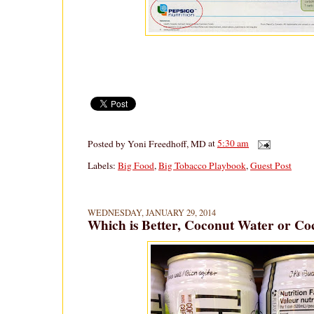
Posted by
Yoni Freedhoff, MD
at
5:30 am
Labels:
Big Food
,
Big Tobacco Playbook
,
Guest Post
WEDNESDAY, JANUARY 29, 2014
Which is Better, Coconut Water or Co