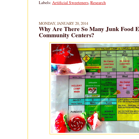
Labels:
Artificial Sweeteners
,
Research
MONDAY, JANUARY 20, 2014
Why Are There So Many Junk Food Ev
Community Centers?