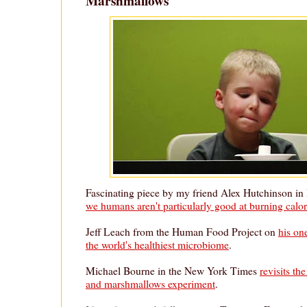
Marshmallows
Fascinating piece by my friend Alex Hutchinson i
we humans aren't particularly good at burning calor
Jeff Leach from the Human Food Project on
his on
the world's healthiest microbiome
.
Michael Bourne in the New York Times
revisits th
and marshmallows experiment
.