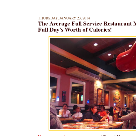
THURSDAY, JANUARY 23, 2014
The Average Full Service Restaurant 
Full Day's Worth of Calories!