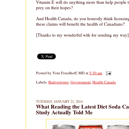
Vitamin E will do anything more than help people t
prey on their hopes?
And Health Canada, do you honestly think licensin
these claims will benefit the health of Canadians?
[Thanks to my wonderful wife for sending my way]
Posted by
Yoni Freedhoff, MD
at
5:30 am
Labels:
Badvertising
,
Government
,
Health Canada
TUESDAY, JANUARY 21, 2014
What Reading the Latest Diet Soda C
Study Actually Told Me