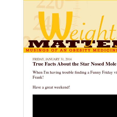
FRIDAY, JANUARY 31, 2014
True Facts About the Star Nosed Mole
When I'm having trouble finding a Funny Friday vi
Frank!
Have a great weekend!