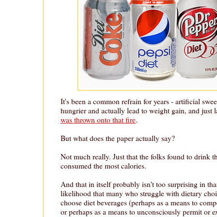
It's been a common refrain for years - artificial sw
hungrier and actually lead to weight gain, and just
was thrown onto that fire
.
But what does the paper actually say?
Not much really. Just that the folks found to drink t
consumed the most calories.
And that in itself probably isn't too surprising in tha
likelihood that many who struggle with dietary choi
choose diet beverages (perhaps as a means to compen
or perhaps as a means to unconsciously permit or e