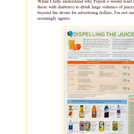
While I fully understand why PepsiCo would want 
those with diabetes) to drink large volumes of juice
beyond the desire for advertising dollars, I'm not 
seemingly agrees.