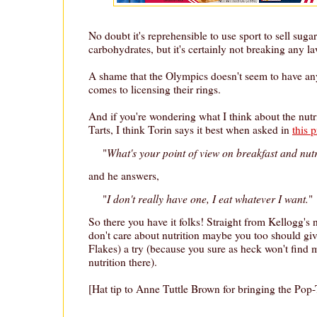
No doubt it's reprehensible to use sport to sell suga
carbohydrates, but it's certainly not breaking any la
A shame that the Olympics doesn't seem to have an
comes to licensing their rings.
And if you're wondering what I think about the nutr
Tarts, I think Torin says it best when asked in
this 
What's your point of view on breakfast and nut
"
and he answers,
I don't really have one, I eat whatever I want.
"
"
So there you have it folks! Straight from Kellogg's 
don't care about nutrition maybe you too should giv
Flakes) a try (because you sure as heck won't find 
nutrition there).
[Hat tip to Anne Tuttle Brown for bringing the Pop-