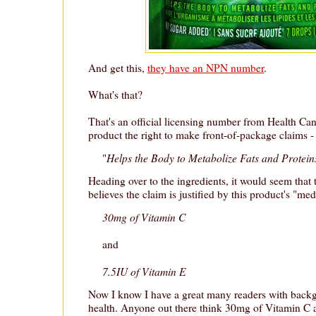
And get this,
they have an NPN number
.
What's that?
That's an official licensing number from Health Ca
product the right to make front-of-package claims - 
Helps the Body to Metabolize Fats and Protein
"
Heading over to the ingredients, it would seem that
believes the claim is justified by this product's "med
30mg of Vitamin C
and
7.5IU of Vitamin E
Now I know I have a great many readers with backg
health. Anyone out there think 30mg of Vitamin C 