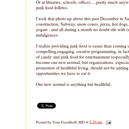
Or at libraries, schools, offices.....pretty much anyw
junk food follows.
I took that photo up above this past December in Sa
construction, Subway, snow cones, pizza, hot dogs,
yogurt - and all during a month no doubt rife with 
indulgences.
I realize providing junk food is easier than coming 
compelling,engaging, creative programming, in fact 
of candy and junk food for entertainment (especiall
become our new normal, but organizations, especial
promotion of healthful living, should not be adding
opportunities we have to eat it.
Our new normal is anything but healthful.
Posted by
Yoni Freedhoff, MD
at
5:30 am