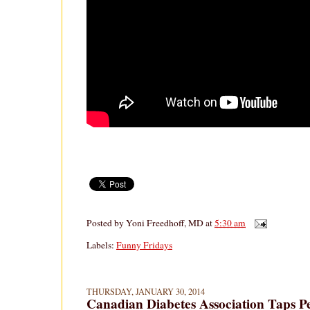
Posted by
Yoni Freedhoff, MD
at
5:30 am
Labels:
Funny Fridays
THURSDAY, JANUARY 30, 2014
Canadian Diabetes Association Taps P