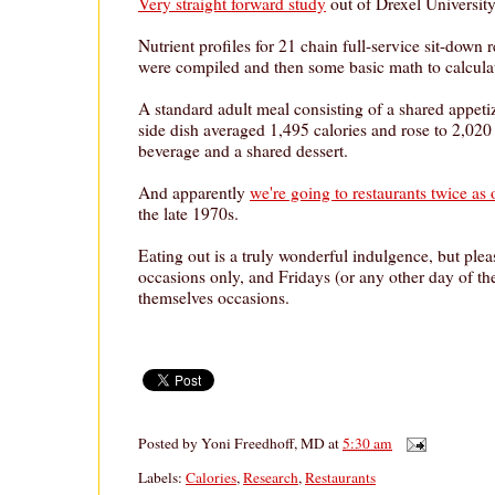
Very straight forward study
out of Drexel University
Nutrient profiles for 21 chain full-service sit-down 
were compiled and then some basic math to calculat
A standard adult meal consisting of a shared appeti
side dish averaged 1,495 calories and rose to 2,020 
beverage and a shared dessert.
And apparently
we're going to restaurants twice as 
the late 1970s.
Eating out is a truly wonderful indulgence, but pleas
occasions only, and Fridays (or any other day of th
themselves occasions.
Posted by
Yoni Freedhoff, MD
at
5:30 am
Labels:
Calories
,
Research
,
Restaurants