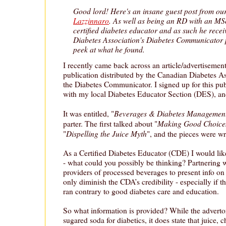
Good lord! Here's an insane guest post from ou
Lazzinnaro
. As well as being an RD with an MSc
certified diabetes educator and as such he rece
Diabetes Association's Diabetes Communicator 
peek at what he found.
I recently came back across an article/advertisement 
publication distributed by the Canadian Diabetes A
the Diabetes Communicator. I signed up for this pub
with my local Diabetes Educator Section (DES), a
Beverages & Diabetes Managemen
It was entitled, "
Making Good Choice
parter. The first talked about "
Dispelling the Juice Myth
"
", and the pieces were w
As a Certified Diabetes Educator (CDE) I would li
- what could you possibly be thinking? Partnering w
providers of processed beverages to present info on
only diminish the CDA’s credibility - especially if 
ran contrary to good diabetes care and education.
So what information is provided? While the advert
sugared soda for diabetics, it does state that juice, 