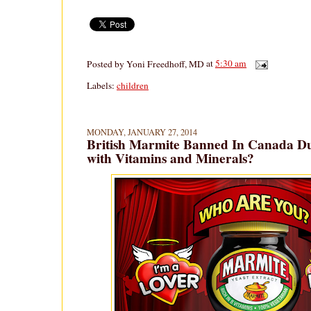
Posted by
Yoni Freedhoff, MD
at
5:30 am
Labels:
children
MONDAY, JANUARY 27, 2014
British Marmite Banned In Canada D
with Vitamins and Minerals?