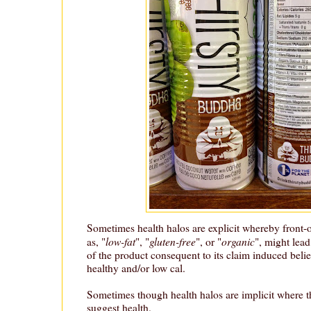
Sometimes health halos are explicit whereby front-
low-fat
gluten-free
organic
as, "
", "
", or "
", might lea
of the product consequent to its claim induced belief
healthy and/or low cal.
Sometimes though health halos are implicit where t
suggest health.