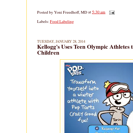
Posted by
Yoni Freedhoff, MD
at
5:30 am
Labels:
Food Labeling
TUESDAY, JANUARY 28, 2014
Kellogg's Uses Teen Olympic Athletes t
Children