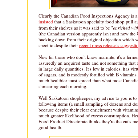
Clearly the Canadian Food Inspections Agency is a
insisted
that a Saskatoon specialty food shop pull a
enriched wit
from their shelves as it was said to be "
(the Canadian version apparently isn't and now the
backing down from their original objection which w
specific despite their
recent press release's suggesti
Now for those who don't know marmite, it's a fermen
assuredly an acquired taste and not something tha
in large daily quantities. It's low in calories, has vi
of sugars, and is modestly fortified with B vitamins. 
much healthier toast spread than what most Canadia
shmearing each morning.
Well Saskatoon shopkeeper, my advice to you is to s
following items (a small sampling of dozens and doz
because despite their clear enrichment with vitamin
much greater likelihood of excess consumption, He
Food Product Directorate thinks they're the cat's 
good health.