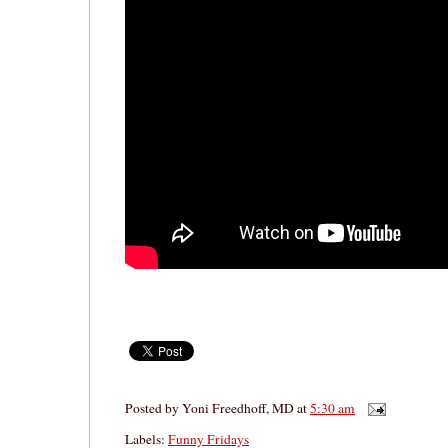
Posted by
Yoni Freedhoff, MD
at
5:30 am
Labels:
Funny Fridays