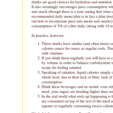
drinks are good choices for hydration and nutritio
It also seemingly encourages juice consumption wi
and snack (though there is a note stating that what c
recommended daily menu plan is in fact a plan desi
out how to incorporate juice into meals and snacks
consumption of 3/4 of a litre daily (along with 14 t
In practice, however:
These drinks have similar (and often more) s
calories ounce for ounce as regular soda. They
with vitamins.
If you drink them regularly you will have to
by volume in order to balance carbohydrate in
recipe for feeling satiated.
Speaking of satiation, liquid calories simply d
whole food, due to their lack of fibre, lack o
consumption.
Drink these beverages and no doubt, even w
meal, your sugars are heading higher than w
In the real world what ends up happening is th
are consumed on top of the rest of the meal n
equates to regularly consuming excess calori