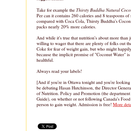
Thirsty Buddha Natural Cocon
Take for example the
Per can it contains 260 calories and 8 teaspoons of
compared with Coca Cola, Thirsty Buddha's Cocon
packs nearly 20% more calories.
And while it's true that nutrition's about more than ju
willing to wager that there are plenty of folks out 
Coke for fear of weight gain, but who might happi
because the implicit promise of "Coconut Water" is t
healthful.
Always read your labels!
[And if you're in Ottawa tonight and you're looking 
be debating Hasan Hutchinson, the Director Genera
of Nutrition. Policy and Promotion (the department
Guide), on whether or not following Canada's Food
person to gain weight. Admission is free!
More deta