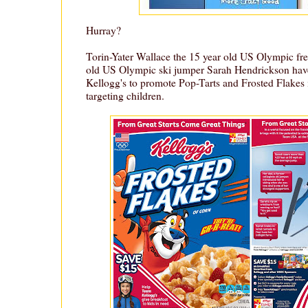
Hurray?
Torin-Yater Wallace the 15 year old US Olympic fre
old US Olympic ski jumper Sarah Hendrickson hav
Kellogg's to promote Pop-Tarts and Frosted Flakes 
targeting children.