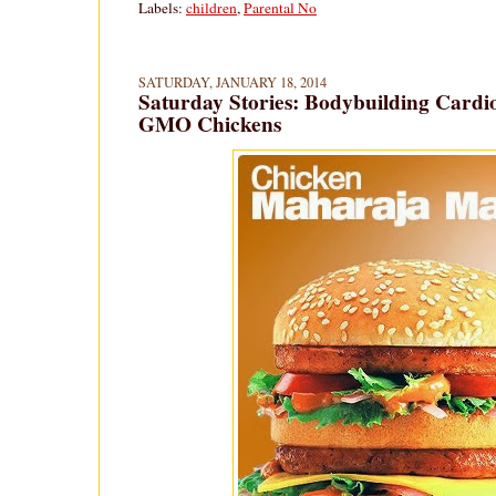
Labels:
children
,
Parental No
SATURDAY, JANUARY 18, 2014
Saturday Stories: Bodybuilding Cardi
GMO Chickens