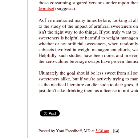
those consuming sugared versions under report th
@nutsci
) suggests).
As I've mentioned many times before, looking at al
to the study of the impact of artificial sweeteners
isn't the right way to do things. If you truly want to s
sweeteners is helpful or harmful to weight managem
whether or not artificial sweeteners, when randomly
subjects involved in weight management efforts, wer
Helpfully, such studies have been done, and in ever
the zero-calorie beverage swaps have proven themsel
Ultimately the goal should be less sweet from all so
sweeteners alike, but if you're actively trying to ma
as the medical literature on diet soda to date goes, the
just don't take drinking them as a license to not wat
Posted by
Yoni Freedhoff, MD
at
5:30 am