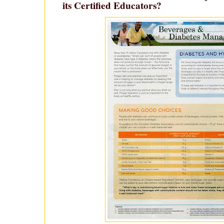
its Certified Educators?