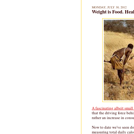
MONDAY, JULY 30, 2012
Weight is Food. Healt
A fascinating albeit smal
that the driving force behi
rather an increase in con
Now to date we've seen do
measuring total daily cal