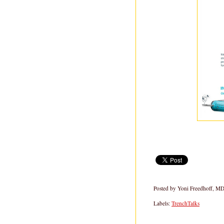
Posted by
Yoni Freedhoff, M
Labels:
TrenchTalks