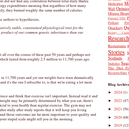
ors did not find any correlation between total daily Hadza
Mi
Medication
nergy expenditures meaning that regardless of how many
Opinio
Wall
ily, they burned roughly the same number of calories.
Ottawa Hospi
P
Parental YES!
the authors to hypothesize,
Podcast
Pr
Qu
Quackery
atively stable, constrained physiological trait for the
 product of our common genetic inheritance than our
Reality Coalit
Researc
Restaurants
R
Stories
S
all over the course of these past 50 years and perhaps not
Sodium
which lasted from roughly 2.5 million to 11,700 years ago.
Sug
Statistics
The Diet Fi
Reviews/Sites
 in 11,700 years and yet our weights have risen dramatically
and it's the one I subscribe to, is that we're eating a lot more
Blog Archiv
2024
(1)
►
piece and think that exercise isn't important. Instead read it and
2022
(47
 weight may be primarily determined by what you eat, there's
►
icial to your health than regular exercise. The gym may not
2021
(56
►
ter study after study reports that it will keep you living
- and those outcomes are far more important to your quality and
2020
(68
►
 your stupid scale might tell you in the morning.
2019
(12
►