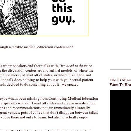
rough a terrible medical education conference?
s where speakers end their talks with, "
we need to do more
re the discussion centers around animal models, or where the
e speakers just read off of slides, or where it's all fine and
y the talk does nothing to help your with your actual patient
The 13 Minut
ends decided to do something about it - we created
Want To He
ey're what's been missing from Continuing Medical Education
g speakers who don't read off slides and are passionate about
sions and recommendations that are immediately clinically
 great venues; pots of coffee that don't disappear between talks;
you're there not only to learn, but also to actually enjoy