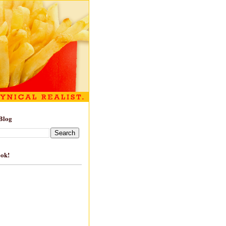
Blog
ook!