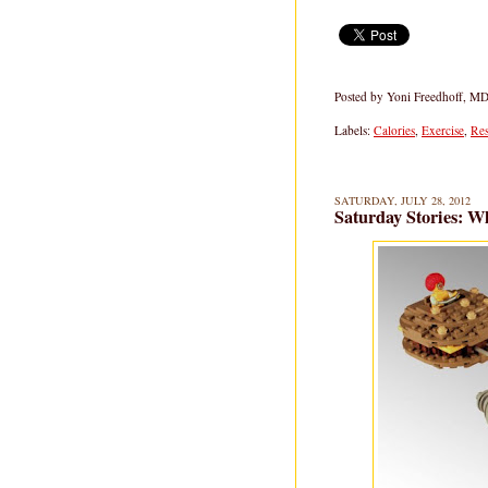
Posted by
Yoni Freedhoff, M
Labels:
Calories
,
Exercise
,
Res
SATURDAY, JULY 28, 2012
Saturday Stories: 