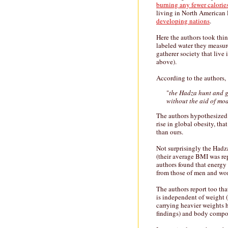
burning any fewer calorie
living in North American
developing nations
.
Here the authors took thi
labeled water they measur
gatherer society that live
above).
According to the authors,
"
the Hadza hunt and ga
without the aid of mo
The authors hypothesized t
rise in global obesity, tha
than ours.
Not surprisingly the Hadz
(their average BMI was re
authors found that ener
from those of men and wo
The authors report too that
is independent of weight 
carrying heavier weights 
findings) and body composi