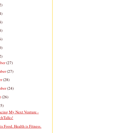
2)
4)
8)
8)
6)
0)
2)
ber
(27)
mber
(27)
er
(28)
mber
(24)
t
(26)
25)
cing My Next Venture -
chTalks!
is Food. Health is Fitness.