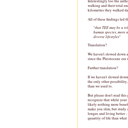
Interestingly too the auth
walking and their total e
kilometres they walked da
All of these findings led 
"
that TEE may be a rel
human species, more a
diverse lifestyles
"
Translation?
We haven't slowed down at 
since the Pleistocene era 
Further translation?
If we haven't slowed down
the only other possibility, 
than we used to.
But please don't read this 
recognize that while your
likely nothing more benef
make you slim, but study af
longer, and living better 
quantity of life than what