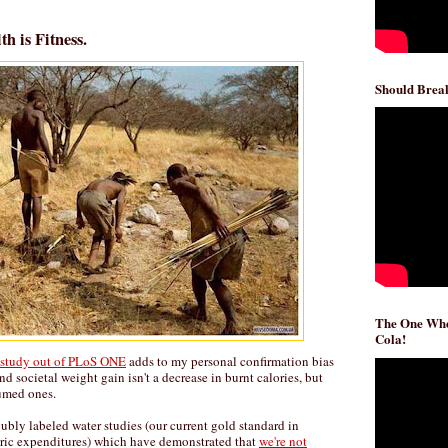
h is Fitness.
Should Break
The One Whe
Cola!
l study out of PLoS ONE
adds to my personal confirmation bias
nd societal weight gain isn't a decrease in burnt calories, but
sumed ones.
ubly labeled water studies (our current gold standard in
oric expenditures) which have demonstrated that
we're not