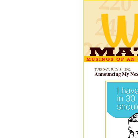
TUESDAY, JULY 31, 2012
Announcing My Next