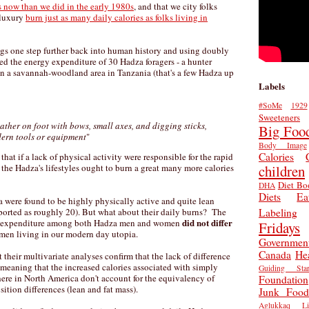
s now than we did in the early 1980s
, and that we city folks
 luxury
burn just as many daily calories as folks living in
ngs one step further back into human history and using doubly
ed the energy expenditure of 30 Hadza foragers - a hunter
 in a savannah-woodland area in Tanzania (that's a few Hadza up
Labels
#SoMe
1929
Sweeteners
ther on foot with bows, small axes, and digging sticks,
Big Foo
dern tools or equipment
"
Body Image
Calories
hat if a lack of physical activity were responsible for the rapid
children
t the Hadza's lifestyles ought to burn a great many more calories
Diet Bo
DHA
Diets
Ea
a were found to be highly physically active and quite lean
Labeling
ported as roughly 20). But what about their daily burns? The
did not differ
gy expenditure among both Hadza men and women
Fridays
men living in our modern day utopia.
Governmen
Canada
He
 their multivariate analyses confirm that the lack of difference
(meaning that the increased calories associated with simply
Guiding Star
here in North America don't account for the equivalency of
Foundation
tion differences (lean and fat mass).
Junk Food
Aglukkaq
L