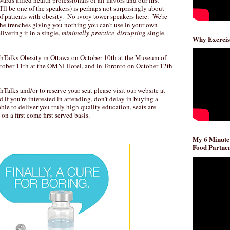
rds allied health professionals of all flavors and our first
I'll be one of the speakers) is perhaps not surprisingly about
f patients with obesity. No ivory tower speakers here. We're
the trenches giving you nothing you can't use in your own
ivering it in a single,
minimally-practice-disrupting
single
Why Exercis
chTalks Obesity in Ottawa on October 10th at the Museum of
tober 11th at the OMNI Hotel, and in Toronto on October 12th
Talks and/or to reserve your seat please visit our website at
nd if you're interested in attending, don't delay in buying a
able to deliver you truly high quality education, seats are
on a first come first served basis.
My 6 Minute
Food Partner