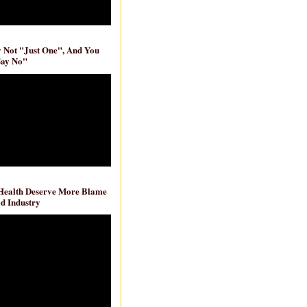
ly Not "Just One", And You
Say No"
 Health Deserve More Blame
d Industry