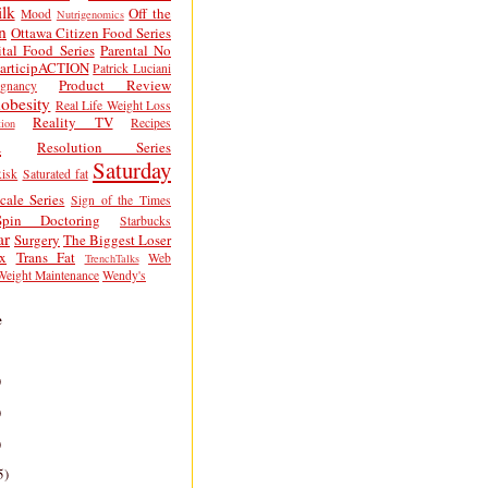
lk
Off the
Mood
Nutrigenomics
n
Ottawa Citizen Food Series
tal Food Series
Parental No
articipACTION
Patrick Luciani
Product Review
egnancy
obesity
Real Life Weight Loss
Reality TV
Recipes
ion
h
Resolution Series
Saturday
isk
Saturated fat
cale Series
Sign of the Times
Spin Doctoring
Starbucks
ar
Surgery
The Biggest Loser
x
Trans Fat
Web
TrenchTalks
Weight Maintenance
Wendy's
e
)
)
)
5)