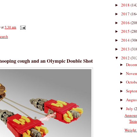
2018
(14
►
2017
(16
►
2016
(20
►
D
at
5:30 am
2015
(28
►
earch
2014
(30
►
2013
(31
►
2012
(31
▼
Whooping cough and an Olympic Double Shot
Decem
►
Nove
►
Octob
►
Septe
►
Augus
►
July
(
▼
Announ
Tren
Weight 