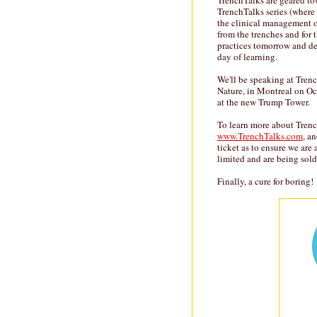
TrenchTalks are geared towa
TrenchTalks series (where 
the clinical management o
from the trenches and for 
practices tomorrow and del
day of learning.
We'll be speaking at Tren
Nature, in Montreal on Oc
at the new Trump Tower.
To learn more about Trench
www.TrenchTalks.com
, a
ticket as to ensure we are 
limited and are being sold 
Finally, a cure for boring!