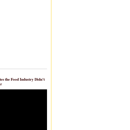
es the Food Industry Didn't
ar