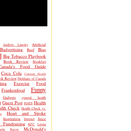
Artificial
Andrew Lansley
Badvertising
Bias
Beef
d
Big Tobacco Playbook
Book Review
Breakfast
Canada's Food Guide
Coca Cola
Constant Health
ok Review
Dietitians of Canada
ting
Exercise
Food
Funny
Frankenfood
Gadgets
general health
t
Guest Post
Health
HAES
alth Check
Health Check vs.
Heart and Stroke
s
Inspiration
Juice
Internet
 Fundraising
KFC
Leona
McDonald's
inda Bacon