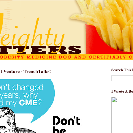
Search This 
 Venture - TrenchTalks!
I Wrote A B