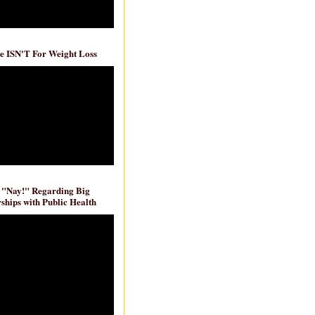
e ISN'T For Weight Loss
 "Nay!" Regarding Big
ships with Public Health