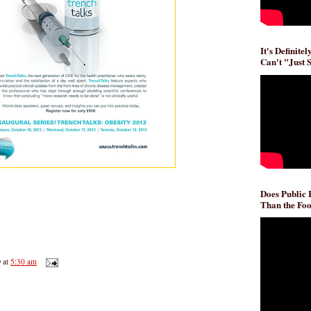
It's Definite
Can't "Just 
Does Public
Than the Foo
D
at
5:30 am