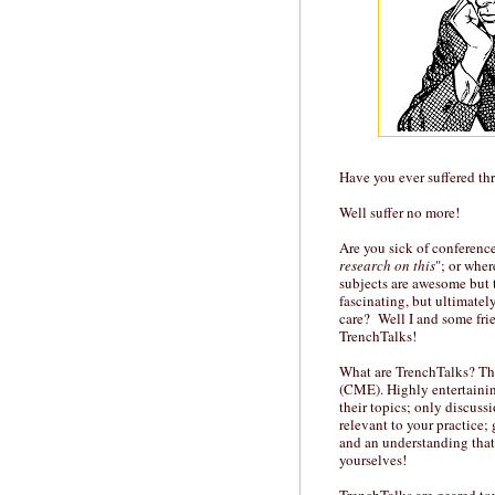
Have you ever suffered th
Well suffer no more!
Are you sick of conference
research on this
"; or whe
subjects are awesome but th
fascinating, but ultimatel
care? Well I and some fri
TrenchTalks!
What are TrenchTalks? Th
(CME). Highly entertainin
their topics; only discus
relevant to your practice;
and an understanding that 
yourselves!