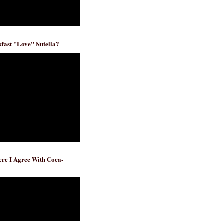
fast "Love" Nutella?
re I Agree With Coca-