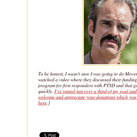
To be honest, I wasn’t sure I was going to do Movem
watched a video where they discussed their funding 
program for first responders with PTSD and that go
quickly.
I’ve raised just over a third of my goal an
welcome and appreciate your donations which you 
here
.]