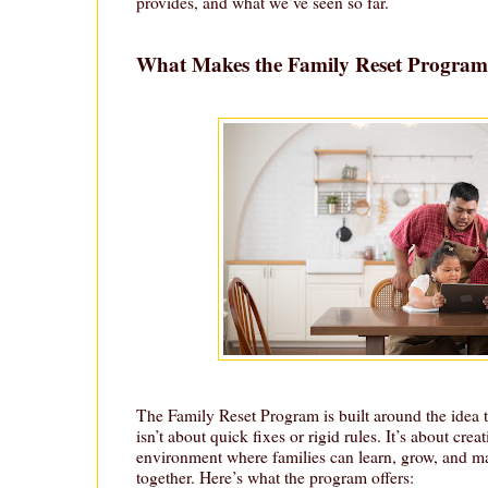
provides, and what we’ve seen so far.
What Makes the Family Reset Program
The Family Reset Program is built around the idea 
isn’t about quick fixes or rigid rules. It’s about crea
environment where families can learn, grow, and m
together. Here’s what the program offers: