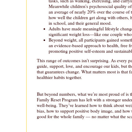
tasks, such as walking, exercising, and carryin
Meanwhile children’s psychosocial quality of
an average of nearly 20% over the course of 
how well the children get along with others, 
in school, and their general mood.
Adults have made meaningful lifestyle chang
significant weight loss—like one couple who
Beyond weight, all participants gained some
an evidence-based approach to health, free f
promoting positive self-esteem and sustainabl
This range of outcomes isn’t surprising. As every 
guide, support, love, and encourage our kids, but t
that guarantees change. What matters most is that fa
healthier habits together.
But beyond numbers, what we’re most proud of is th
Family Reset Program has left with a stronger unde
well-being. They’ve learned how to think about wei
bias, how to support positive body image, and how to 
good for the whole family — no matter what the sca