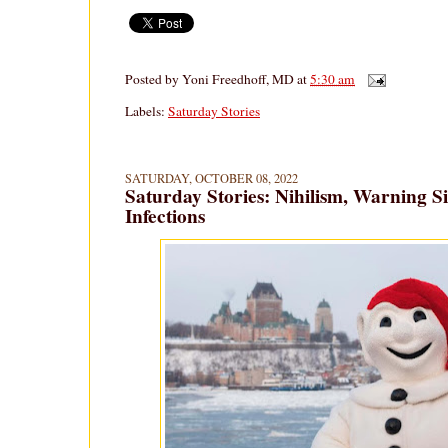
Posted by
Yoni Freedhoff, MD
at
5:30 am
Labels:
Saturday Stories
SATURDAY, OCTOBER 08, 2022
Saturday Stories: Nihilism, Warning S
Infections