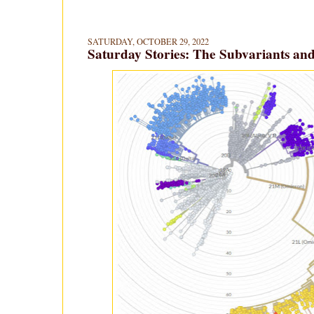
SATURDAY, OCTOBER 29, 2022
Saturday Stories: The Subvariants and