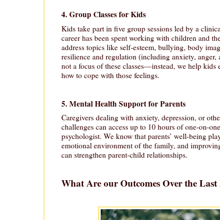
4. Group Classes for Kids
Kids take part in five group sessions led by a clini
career has been spent working with children and the
address topics like self-esteem, bullying, body ima
resilience and regulation (including anxiety, anger,
not a focus of these classes—instead, we help kids 
how to cope with those feelings.
5. Mental Health Support for Parents
Caregivers dealing with anxiety, depression, or othe
challenges can access up to 10 hours of one-on-one 
psychologist. We know that parents’ well-being plays
emotional environment of the family, and improving
can strengthen parent-child relationships.
What Are our Outcomes Over the Last