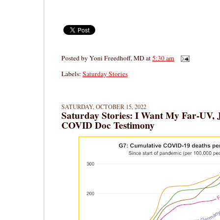
Posted by
Yoni Freedhoff, MD
at
5:30 am
Labels:
Saturday Stories
SATURDAY, OCTOBER 15, 2022
Saturday Stories: I Want My Far-UV,
COVID Doc Testimony