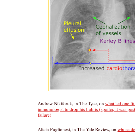
Andrew Nikiforuk, in The Tyee, on
what led one f
immunologist to drop his hubris (spoiler, it was po
failure)
Alicia Puglionesi, in The Yale Review, on
whose de