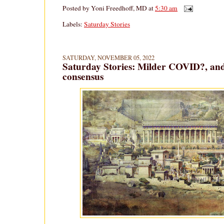
Posted by
Yoni Freedhoff, MD
at
5:30 am
Labels:
Saturday Stories
SATURDAY, NOVEMBER 05, 2022
Saturday Stories: Milder COVID?, a
consensus