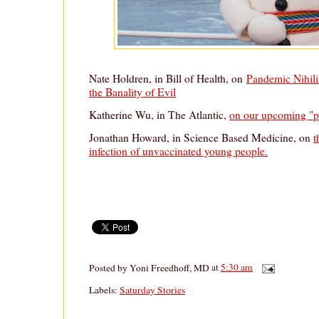
Nate Holdren, in Bill of Health, on
Pandemic Nihili
the Banality of Evil
Katherine Wu, in The Atlantic,
on our upcoming "p
Jonathan Howard, in Science Based Medicine, on
t
infection of unvaccinated young people.
Posted by
Yoni Freedhoff, MD
at
5:30 am
Labels:
Saturday Stories