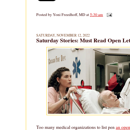
Posted by
Yoni Freedhoff, MD
at
5:30 am
SATURDAY, NOVEMBER 12, 2022
Saturday Stories: Must Read Open Let
Too many medical organizations to list pen
an open