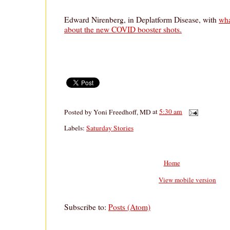
Edward Nirenberg, in Deplatform Disease, with
wha
about the new COVID booster shots.
Posted by
Yoni Freedhoff, MD
at
5:30 am
Labels:
Saturday Stories
Home
View mobile version
Subscribe to:
Posts (Atom)