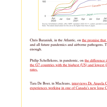
Chris Baraniuk, in the Atlantic, on
the promise that
and all future pandemics and airborne pathogens. T
enough.
Philip Schellekens, in pandemic, on
the difference
the G7 countries with the highest (US) and lowest
rates.
Tara De Boer, in Macleans,
interviews Dr. Angela 
experiences working in one of Canada's new long 