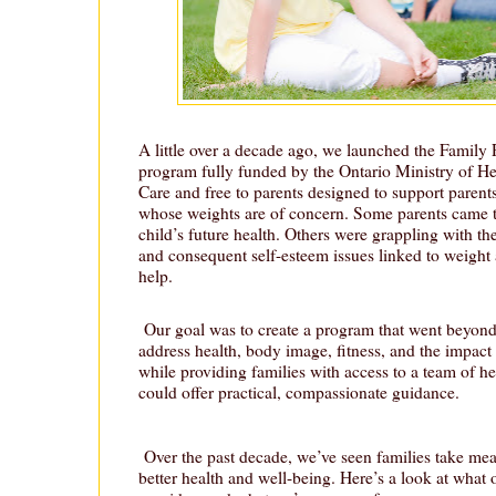
A little over a decade ago, we launched the Famil
program fully funded by the Ontario Ministry of 
Care and free to parents designed to support parent
whose weights are of concern. Some parents came t
child’s future health. Others were grappling with the
and consequent self-esteem issues linked to weight
help.
Our goal was to create a program that went beyon
address health, body image, fitness, and the impact
while providing families with access to a team of h
could offer practical, compassionate guidance.
Over the past decade, we’ve seen families take mea
better health and well-being. Here’s a look at what