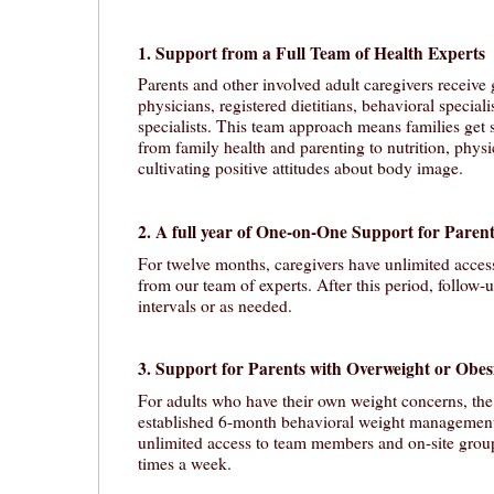
1. Support from a Full Team of Health Experts
Parents and other involved adult caregivers receive
physicians, registered dietitians, behavioral speciali
specialists. This team approach means families get 
from family health and parenting to nutrition, physic
cultivating positive attitudes about body image.
2. A full year of One-on-One Support for Paren
For twelve months, caregivers have unlimited acces
from our team of experts. After this period, follow-
intervals or as needed.
3. Support for Parents with Overweight or Obes
For adults who have their own weight concerns, th
established 6-month behavioral weight management
unlimited access to team members and on-site group 
times a week.