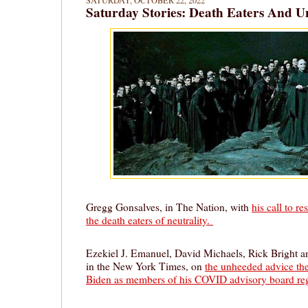
SATURDAY, OCTOBER 22, 2022
Saturday Stories: Death Eaters And U
Gregg Gonsalves, in The Nation, with
his call to r
the death eaters of neutrality.
Ezekiel J. Emanuel, David Michaels, Rick Bright a
in the New York Times, on
the unheeded advice th
Biden as members of his COVID advisory board re