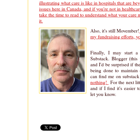
illustrating what care is like in hospitals that are 
issues here in Canada, and if you're not in healthca
take the time to read to understand what your care m
it.
Also, it's still Movember!
my fundraising efforts, 
Finally, I may start a 
Substack. Blogger (this 
and I'd be surprised if t
being done to maintain 
can find me on substack
nothing!
For the next litt
and if I find it's easier t
let you know.