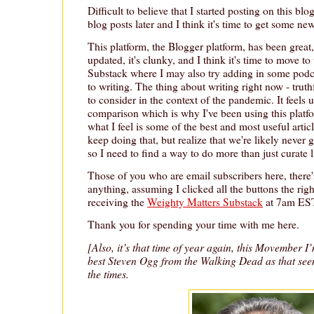
Difficult to believe that I started posting on this bl
blog posts later and I think it's time to get some ne
This platform, the Blogger platform, has been great, 
updated, it's clunky, and I think it's time to move to
Substack where I may also try adding in some podc
to writing. The thing about writing right now - truthf
to consider in the context of the pandemic. It feels 
comparison which is why I've been using this platf
what I feel is some of the best and most useful artic
keep doing that, but realize that we're likely never
so I need to find a way to do more than just curate l
Those of you who are email subscribers here, there'
anything, assuming I clicked all the buttons the rig
receiving the
Weighty Matters Substack
at 7am EST
Thank you for spending your time with me here.
[Also, it’s that time of year again, this Movember I
best Steven Ogg from the Walking Dead as that se
the times.