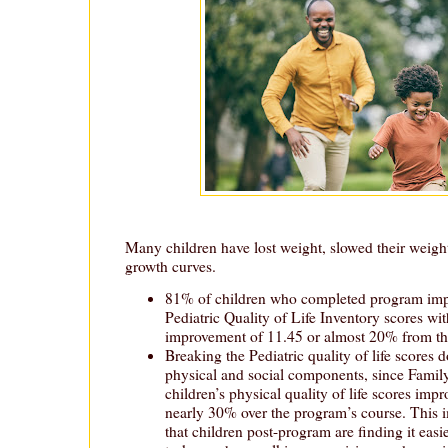
Many children have lost weight, slowed their weight 
growth curves.
81% of children who completed program impr
Pediatric Quality of Life Inventory scores wit
improvement of 11.45 or almost 20% from the
Breaking the Pediatric quality of life scores d
physical and social components, since Family
children’s physical quality of life scores imp
nearly 30% over the program’s course. This 
that children post-program are finding it easi