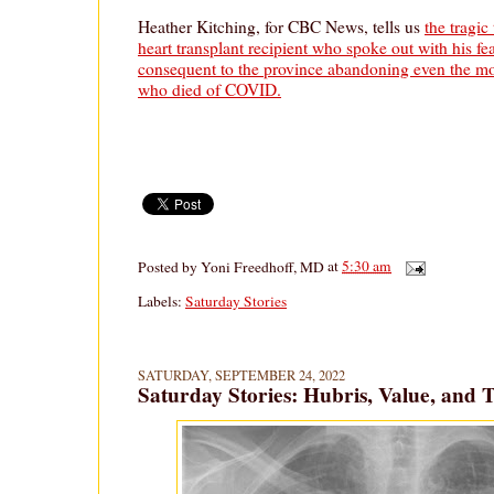
Heather Kitching, for CBC News, tells us
the tragic
heart transplant recipient who spoke out with his fe
consequent to the province abandoning even the mos
who died of COVID.
Posted by
Yoni Freedhoff, MD
at
5:30 am
Labels:
Saturday Stories
SATURDAY, SEPTEMBER 24, 2022
Saturday Stories: Hubris, Value, and 