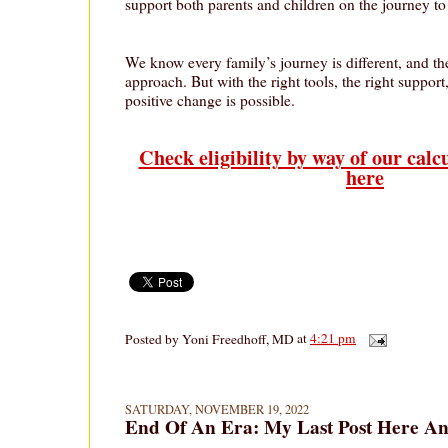
support both parents and children on the journey to
We know every family’s journey is different, and ther
approach. But with the right tools, the right support,
positive change is possible.
Check eligibility by way of our calc
here
Posted by
Yoni Freedhoff, MD
at
4:21 pm
SATURDAY, NOVEMBER 19, 2022
End Of An Era: My Last Post Here A