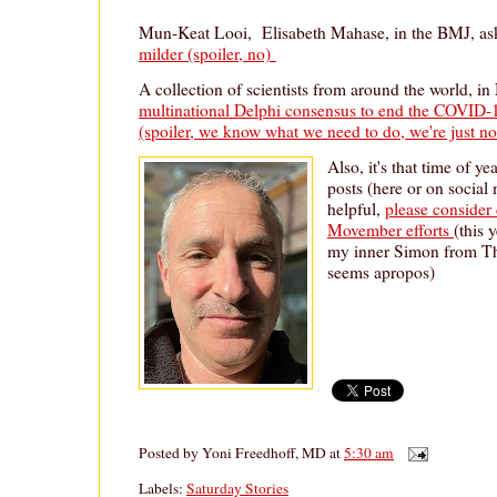
Mun-Keat Looi, Elisabeth Mahase, in the BMJ, a
milder (spoiler, no)
A collection of scientists from around the world, in
multinational Delphi consensus to end the COVID-19
(spoiler, we know what we need to do, we're just not
Also, it's that time of y
posts (here or on social
helpful,
please consider
Movember efforts
(this 
my inner Simon from Th
seems apropos)
Posted by
Yoni Freedhoff, MD
at
5:30 am
Labels:
Saturday Stories