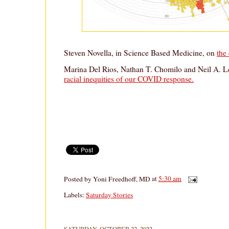
Steven Novella, in Science Based Medicine, on
the
Marina Del Rios, Nathan T. Chomilo and Neil A. Le
racial inequities of our COVID response.
Posted by
Yoni Freedhoff, MD
at
5:30 am
Labels:
Saturday Stories