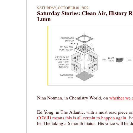
SATURDAY, OCTOBER 01, 2022
Saturday Stories: Clean Air, History 
Lunn
Nina Notman, in Chemistry World, on
whether we c
Ed Yong, in The Atlantic, with a must read piece o
COVID means this is all certain to happen again
. E
he'll be taking a 6 month hiatus. His voice will be d