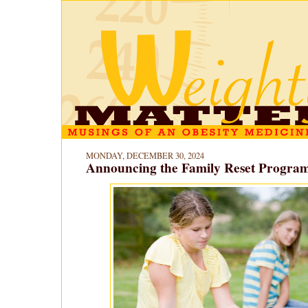
MONDAY, DECEMBER 30, 2024
Announcing the Family Reset Program