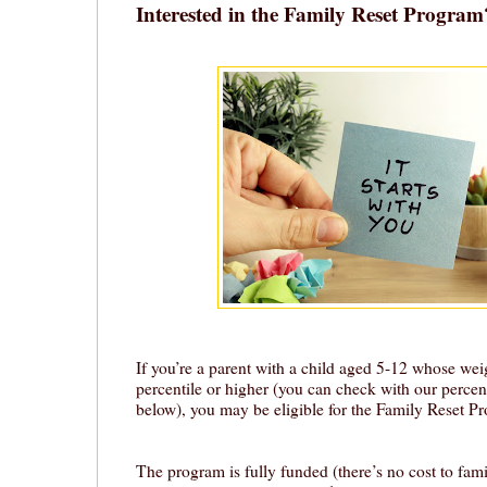
Interested in the Family Reset Progra
If you’re a parent with a child aged 5-12 whose weig
percentile or higher (you can check with our percent
below), you may be eligible for the Family Reset P
The program is fully funded (there’s no cost to fami