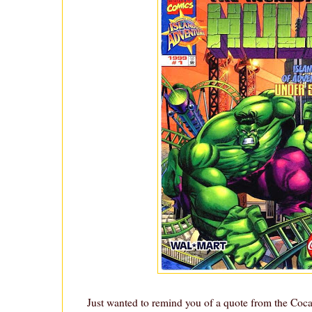
Just wanted to remind you of a quote from the Co