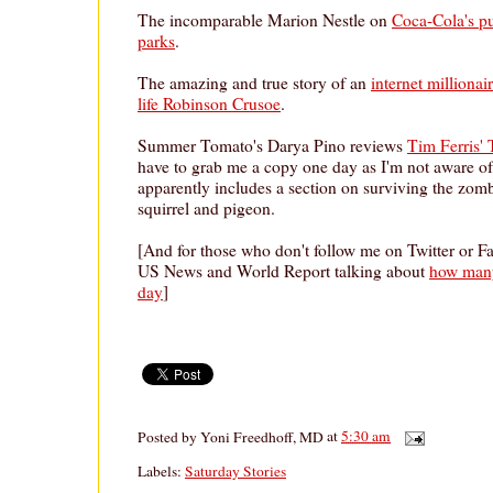
The incomparable Marion Nestle on
Coca-Cola's p
parks
.
The amazing and true story of an
internet millionai
life Robinson Crusoe
.
Summer Tomato's Darya Pino reviews
Tim Ferris'
have to grab me a copy one day as I'm not aware of
apparently includes a section on surviving the zom
squirrel and pigeon.
[And for those who don't follow me on Twitter or F
US News and World Report talking about
how many
day
]
Posted by
Yoni Freedhoff, MD
at
5:30 am
Labels:
Saturday Stories