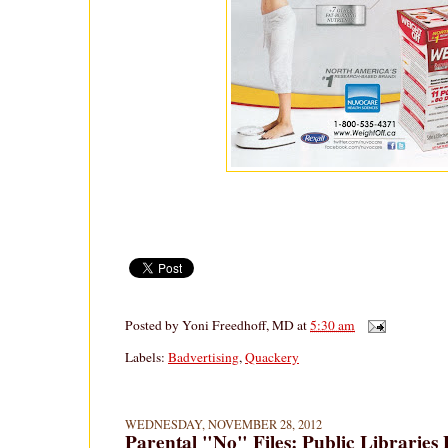
Posted by
Yoni Freedhoff, MD
at
5:30 am
Labels:
Badvertising
,
Quackery
WEDNESDAY, NOVEMBER 28, 2012
Parental "No" Files: Public Libraries