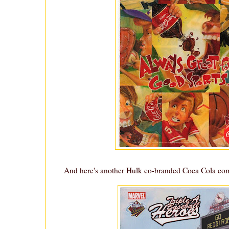
And here's another Hulk co-branded Coca Cola co