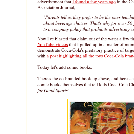
advertisement that
I found a few years ago
in the C
Association Journal,
Parents tell us they prefer to be the ones teachi
"
about beverage choices. That's why for over 50
to a company policy that prohibits advertising so
Now I've blasted that claim out of the water a few t
YouTube videos
that I pulled up in a matter of mom
demonstrate Coca-Cola's predatory practice of target
with
a post highlighting all the toys Coca-Cola bran
Today let's add comic books.
There's the co-branded book up above, and here's a
comic books themselves that tell kids Coca-Cola Clas
for Good Sports
"