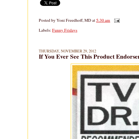
Posted by
Yoni Freedhoff, MD
at
5:30 am
Labels:
Funny Fridays
THURSDAY, NOVEMBER 29, 2012
If You Ever See This Product Endors