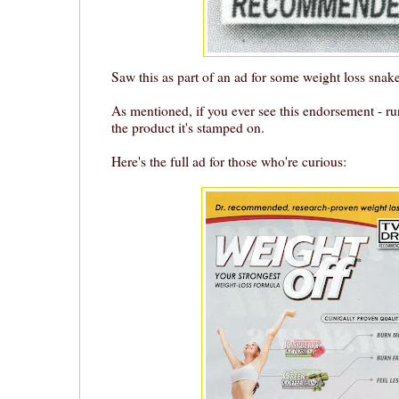
Saw this as part of an ad for some weight loss snake
As mentioned, if you ever see this endorsement - r
the product it's stamped on.
Here's the full ad for those who're curious: