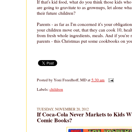
If that's kid food, what do you think those kids who 
are going to gravitate to as grownups, let alone wha
their future children?
Parents - as far as I'm concerned it's your obligation
your children move out, that they can cook 10, healt
from fresh whole ingredients, meals. And if you're n
parents - this Christmas put some cookbooks on your
Posted by
Yoni Freedhoff, MD
at
5:30 am
Labels:
children
TUESDAY, NOVEMBER 20, 2012
If Coca-Cola Never Markets to Kids Wh
Comic Books?