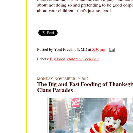
about not doing so and pretending to be good corpo
about your children - that's just not cool.
Posted by
Yoni Freedhoff, MD
at
5:30 am
Labels:
Big Food
,
children
,
Coca Cola
MONDAY, NOVEMBER 19, 2012
The Big and Fast Fooding of Thanksgi
Claus Parades