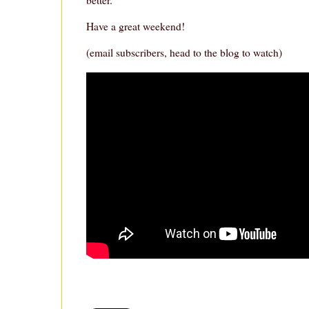
Have a great weekend!
(email subscribers, head to the blog to watch)