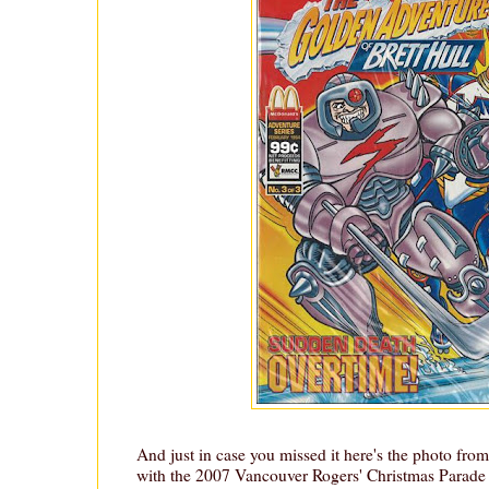
And just in case you missed it here's the photo from
with the 2007 Vancouver Rogers' Christmas Parade 