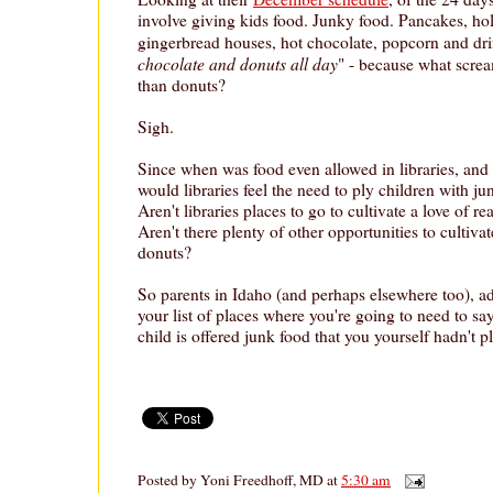
involve giving kids food. Junky food. Pancakes, ho
gingerbread houses, hot chocolate, popcorn and dri
chocolate and donuts all day
" - because what scre
than donuts?
Sigh.
Since when was food even allowed in libraries, and
would libraries feel the need to ply children with jun
Aren't libraries places to go to cultivate a love of r
Aren't there plenty of other opportunities to cultivat
donuts?
So parents in Idaho (and perhaps elsewhere too), add
your list of places where you're going to need to s
child is offered junk food that you yourself hadn't 
Posted by
Yoni Freedhoff, MD
at
5:30 am