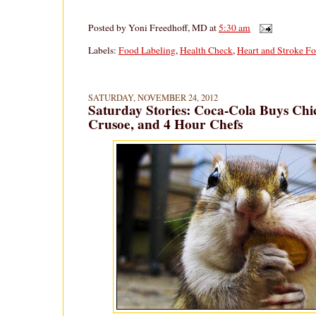
Posted by
Yoni Freedhoff, MD
at
5:30 am
Labels:
Food Labeling
,
Health Check
,
Heart and Stroke F
SATURDAY, NOVEMBER 24, 2012
Saturday Stories: Coca-Cola Buys Chi
Crusoe, and 4 Hour Chefs