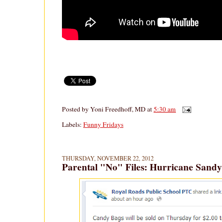
Posted by
Yoni Freedhoff, MD
at
5:30 am
Labels:
Funny Fridays
THURSDAY, NOVEMBER 22, 2012
Parental "No" Files: Hurricane Sandy 