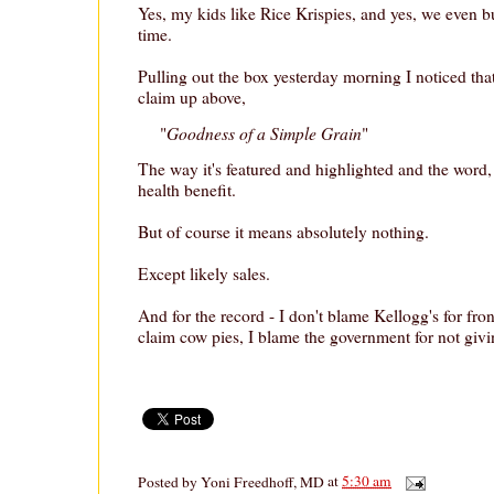
Yes, my kids like Rice Krispies, and yes, we even 
time.
Pulling out the box yesterday morning I noticed th
claim up above,
Goodness of a Simple Grain
"
"
The way it's featured and highlighted and the word,
health benefit.
But of course it means absolutely nothing.
Except likely sales.
And for the record - I don't blame Kellogg's for fro
claim cow pies, I blame the government for not givi
Posted by
Yoni Freedhoff, MD
at
5:30 am