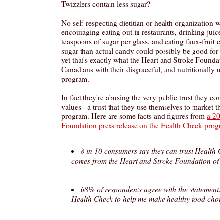
Twizzlers contain less sugar?
No self-respecting dietitian or health organization 
encouraging eating out in restaurants, drinking juic
teaspoons of sugar per glass, and eating faux-fruit 
sugar than actual candy could possibly be good for 
yet that's exactly what the Heart and Stroke Foundat
Canadians with their disgraceful, and nutritionally
program.
In fact they're abusing the very public trust they co
values - a trust that they use themselves to market 
program. Here are some facts and figures from
a 20
Foundation press release on the Health Check pro
8 in 10 consumers say they can trust Health 
comes from the Heart and Stroke Foundation o
68% of respondents agree with the statement:
Health Check to help me make healthy food choi