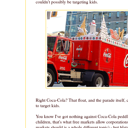
couldn't possibly be targeting kids.
Right Coca-Cola? That float, and the parade itself, 
to target kids.
You know I've got nothing against Coca-Cola peddli
children, that's what free markets allow corporation
markets should is a whole different topic) - but blat