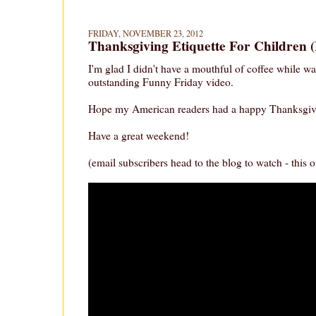
FRIDAY, NOVEMBER 23, 2012
Thanksgiving Etiquette For Children
I'm glad I didn't have a mouthful of coffee while wa
outstanding Funny Friday video.
Hope my American readers had a happy Thanksgiv
Have a great weekend!
(email subscribers head to the blog to watch - this on