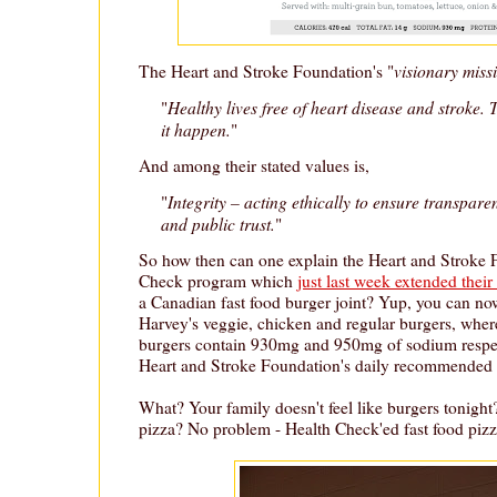
visionary miss
The Heart and Stroke Foundation's "
Healthy lives free of heart disease and stroke.
"
it happen.
"
And among their stated values is,
Integrity – acting ethically to ensure transpare
"
and public trust.
"
So how then can one explain the Heart and Stroke 
Check program which
just last week extended thei
a Canadian fast food burger joint? Yup, you can n
Harvey's veggie, chicken and regular burgers, wher
burgers contain 930mg and 950mg of sodium respect
Heart and Stroke Foundation's daily recommended
What? Your family doesn't feel like burgers tonight
pizza? No problem - Health Check'ed fast food pizza