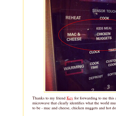
Thanks to my friend
Kev
for forwarding to me this 
microwave that clearly identifies what the world mu
to be - mac and cheese, chicken nuggets and hot do