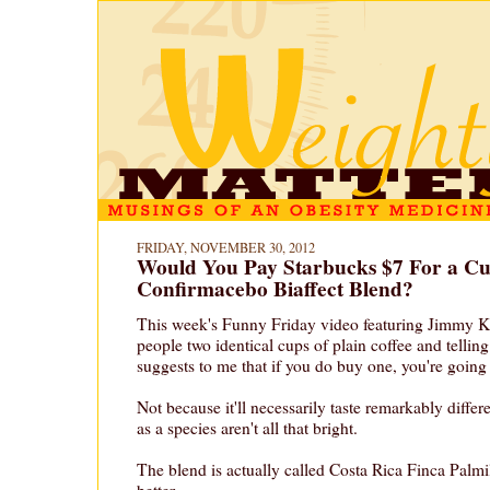
FRIDAY, NOVEMBER 30, 2012
Would You Pay Starbucks $7 For a Cu
Confirmacebo Biaffect Blend?
This week's Funny Friday video featuring Jimmy K
people two identical cups of plain coffee and tellin
suggests to me that if you do buy one, you're going t
Not because it'll necessarily taste remarkably differ
as a species aren't all that bright.
The blend is actually called Costa Rica Finca Palmi
better.