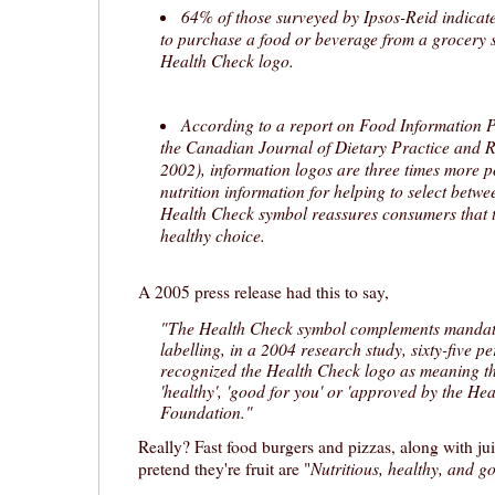
64% of those surveyed by Ipsos-Reid indicate
to purchase a food or beverage from a grocery st
Health Check logo.
According to a report on Food Information 
the Canadian Journal of Dietary Practice and
2002), information logos are three times more p
nutrition information for helping to select betw
Health Check symbol reassures consumers that 
healthy choice.
A 2005 press release had this to say,
"The Health Check symbol complements mandato
labelling, in a 2004 research study, sixty-five p
recognized the Health Check logo as meaning the 
'healthy', 'good for you' or 'approved by the He
Foundation."
Really? Fast food burgers and pizzas, along with ju
Nutritious, healthy, and g
pretend they're fruit are "