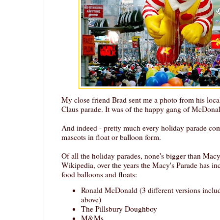
My close friend Brad sent me a photo from his loc
Claus parade. It was of the happy gang of McDonal
And indeed - pretty much every holiday parade come
mascots in float or balloon form.
Of all the holiday parades, none's bigger than Macy
Wikipedia, over the years the Macy's Parade has inc
food balloons and floats:
Ronald McDonald (3 different versions inclu
above)
The Pillsbury Doughboy
M&Ms