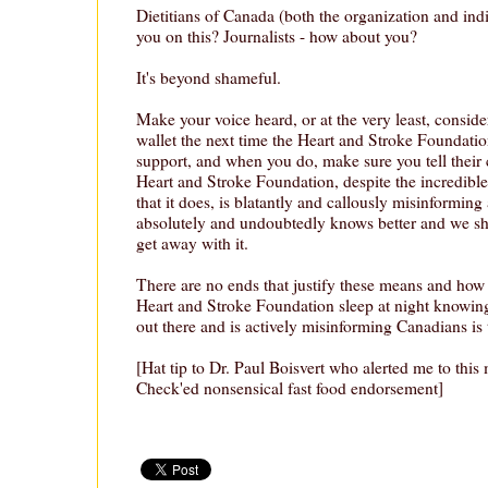
Dietitians of Canada (both the organization and ind
you on this? Journalists - how about you?
It's beyond shameful.
Make your voice heard, or at the very least, conside
wallet the next time the Heart and Stroke Foundati
support, and when you do, make sure you tell their
Heart and Stroke Foundation, despite the incredib
that it does, is blatantly and callously misinforming 
absolutely and undoubtedly knows better and we sho
get away with it.
There are no ends that justify these means and how 
Heart and Stroke Foundation sleep at night knowing
out there and is actively misinforming Canadians is
[Hat tip to Dr. Paul Boisvert who alerted me to this
Check'ed nonsensical fast food endorsement]