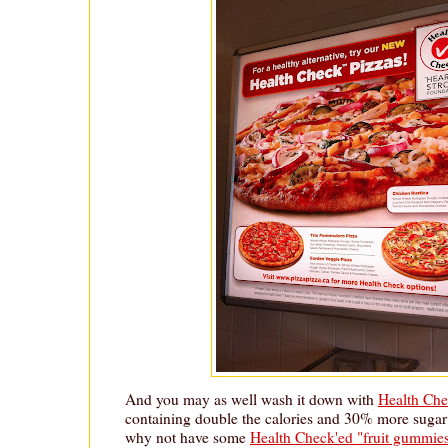
And you may as well wash it down with
Health Che
containing double the calories and 30% more sugar
why not have some
Health Check'ed "fruit gummie