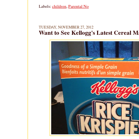
Labels:
children
,
Parental No
TUESDAY, NOVEMBER 27, 2012
Want to See Kellogg's Latest Cereal 