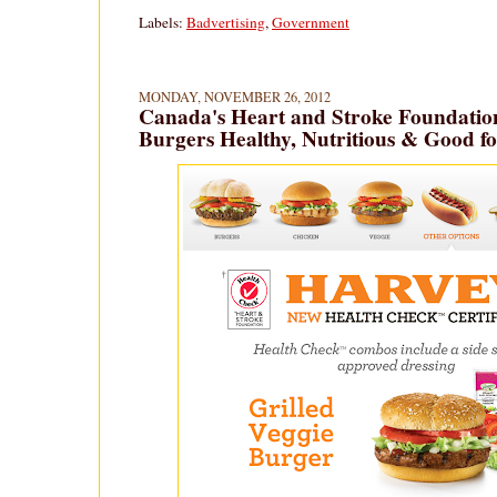
Labels:
Badvertising
,
Government
MONDAY, NOVEMBER 26, 2012
Canada's Heart and Stroke Foundation
Burgers Healthy, Nutritious & Good f