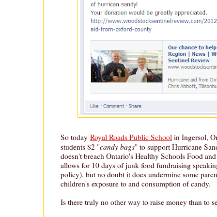
So today
Royal Roads Public School
in Ingersol, On
candy bags
students $2 "
" to support Hurricane Sandy
doesn't breach Ontario's Healthy Schools Food and 
allows for 10 days of junk food fundraising speaking
policy), but no doubt it does undermine some parents'
children's exposure to and consumption of candy.
Is there truly no other way to raise money than to s