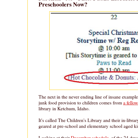
Preschoolers Now?
The next in the never ending line of insane example
junk food provision to children comes from
a fello
library in Ketchum, Idaho.
It's called The Children's Library and their in-librar
geared at pre-school and elementary school aged ki
Looking at their
December schedule
, of the 24 day