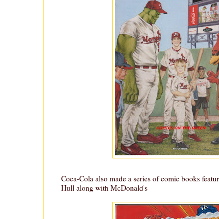
Coca-Cola also made a series of comic books featu
Hull along with McDonald's