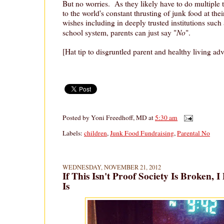
But no worries. As they likely have to do multiple
to the world's constant thrusting of junk food at thei
wishes including in deeply trusted institutions such
No
school system, parents can just say "
".
[Hat tip to disgruntled parent and healthy living ad
Posted by
Yoni Freedhoff, MD
at
5:30 am
Labels:
children
,
Junk Food Fundraising
,
Parental No
WEDNESDAY, NOVEMBER 21, 2012
If This Isn't Proof Society Is Broken,
Is