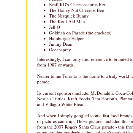
Kraft KD's Cheeseasaurus Rex
The Honey Nut Cheerios Bee
The Nesquick Bunny
The Kool-Aid Man
Jell-O
Goldfish on Parade (the crackers)
Hamburger Helper
Jimmy Dean
Oceanspray
Interestingly, I can only find reference to branded 
from 1987 onwards.
Nearer to me Toronto is the home to a truly world 
parade.
Its current sponsors include: McDonald's, Coca-Co
Nestle's Turtles, Kraft Foods, Tim Horton's, Plantar
and Villagio White Bread.
And when I simply googled iconic fast food brands
of pictures came up. Those pictures included this o
from the 2007 Rogers Santa Claus parade - this fr
company that regularly claims it doesn't market Co