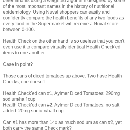
determinants using a weighted algorithm designed by some
of the most important names in the history of nutritional
epidemiology. Using Nuval shoppers can easily and
confidently compare the health benefits of any two foods as
every food in the Supermarket will receive a Nuval score
between 0-100.
Health Check on the other hand is so useless that you can't
even use it to compare virtually identical Health Check'ed
items to one another.
Case in point?
Those cans of diced tomatoes up above. Two have Health
Checks, one doesn't.
Health Check'ed can #1, Aylmer Diced Tomatoes: 290mg
sodium/half cup
Health Check'ed can #2, Aylmer Diced Tomatoes, no salt
added: 20mg sodium/half cup
Can #1 has more than 14x as much sodium as can #2, yet
both carry the same Check mark?