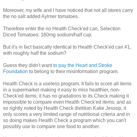
Moreover, my wife and I have noticed that not all stores carry
the no salt added Aylmer tomatoes.
Therefore enter the no Health Check'ed can, Selection
Diced Tomatoes: 160mg sodium/half cup.
But it's in fact basically identical to Health Check'ed can #1,
with roughly half the sodium?
Guess they didn't want
to pay the Heart and Stroke
Foundation
to belong to their misinformation program.
Health Check is a useless program. It fails to score all items
in a supermarket making it easy to miss healthier, non-
Check'ed items; it has no gradations to its Check making it
impossible to compare even Health Check'ed items; and as
so rightly noted by Health Check dietitian Katie Jessop, it
only scores a very limited range of nutritional criteria and in
so doing makes Health Check a program which you can't
possibly use to compare one food to another.