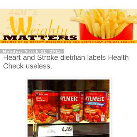
Monday, March 21, 2011
Heart and Stroke dietitian labels Health
Check useless.