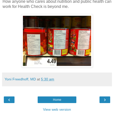
How anyone who cares about nutrition and public health can
work for Health Check is beyond me.
Yoni Freedhoff, MD
at
5:30 am
‹
›
Home
View web version