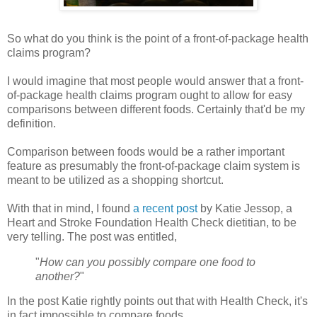
So what do you think is the point of a front-of-package health
claims program?
I would imagine that most people would answer that a front-
of-package health claims program ought to allow for easy
comparisons between different foods. Certainly that'd be my
definition.
Comparison between foods would be a rather important
feature as presumably the front-of-package claim system is
meant to be utilized as a shopping shortcut.
With that in mind, I found
a recent post
by Katie Jessop, a
Heart and Stroke Foundation Health Check dietitian, to be
very telling. The post was entitled,
"
How can you possibly compare one food to
another?
"
In the post Katie rightly points out that with Health Check, it's
in fact impossible to compare foods.