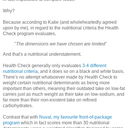
Why?
Because according to Katie (and wholeheartedly agreed
upon by me), in regard to the nutritional criteria the Health
Check program evaluates,
"
The dimensions we have chosen are limited
"
And that's a nutritional understatement.
Health Check generally only evaluates
3-4 different
nutritional criteria
, and it does so on a black and white basis.
There's no attempt whatsoever made by Health Check to
weight certain nutritional determinants as being more
important than others, meaning their outdated take on low-fat
carries just as much weight as their take on low-sodium, and
far more than their non-existent take on refined
carbohydrates.
Contrast that with
Nuval, my favourite front-of-package
program
which in fact scores more than 30 nutritional