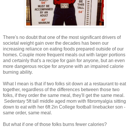
There's no doubt that one of the most significant drivers of
societal weight gain over the decades has been our
increasing reliance on eating foods prepared outside of our
homes. Couple more frequent meals out with larger portions
and certainly that's a recipe for gain for anyone, but an even
more dangerous recipe for anyone with an impaired calorie
burning ability.
What I mean is that if two folks sit down at a restaurant to eat
together, regardless of the differences between those two
folks, if they order the same meal, they'll get the same meal.
Sedentary 5ft tall middle aged mom with fibromyalgia sitting
down to eat with her 6ft 2in College football linebacker son -
same order, same meal.
But what if one of those folks burns fewer calories?