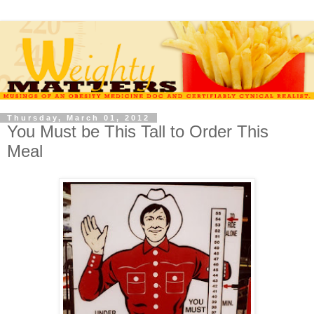
Thursday, March 01, 2012
You Must be This Tall to Order This
Meal