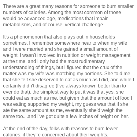
There are a great many reasons for someone to burn smaller
numbers of calories. Among the most common of those
would be advanced age, medications that impair
metabolisms, and of course, vertical challenge.
It's a phenomenon that also plays out in households
sometimes. I remember somewhere near to when my wife
and I were married and she gained a small amount of
weight. I wasn't involved in nutrition or weight management
at the time, and I only had the most rudimentary
understanding of things, but I figured that the crux of the
matter was my wife was matching my portions. She told me
that she felt she deserved to eat as much as I did, and while I
certainly didn't disagree (I've always known better than to
ever do that), the simplest way to put it was that yes, she
could eat as much as me, but given that the amount of food I
was eating supported my weight, my guess was that if she
ate the same amount as me, eventually she'd weigh the
same too....and I've got quite a few inches of height on her.
At the end of the day, folks with reasons to burn fewer
calories, if they're concerned about their weights,