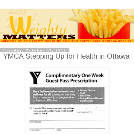
Tuesday, October 09, 2012
YMCA Stepping Up for Health in Ottawa