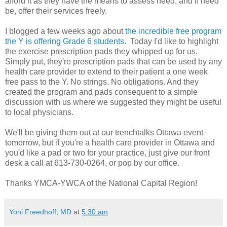
afford it as they have the means to assess need, and if need
be, offer their services freely.
I blogged a few weeks ago about
the incredible free program
the Y is offering Grade 6 students
. Today I'd like to highlight
the exercise prescription pads they whipped up for us.
Simply put, they're prescription pads that can be used by any
health care provider to extend to their patient a one week
free pass to the Y. No strings. No obligations. And they
created the program and pads consequent to a simple
discussion with us where we suggested they might be useful
to local physicians.
We'll be giving them out at our trenchtalks Ottawa event
tomorrow, but if you're a health care provider in Ottawa and
you'd like a pad or two for your practice, just give our front
desk a call at 613-730-0264, or pop by our office.
Thanks YMCA-YWCA of the National Capital Region!
Yoni Freedhoff, MD
at
5:30 am