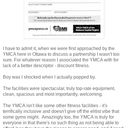
I have to admit it, when we were first approached by the
YMCA here in Ottawa to discuss a partnership I wasn't too
sure. For whatever reason I associated the YMCA with for
lack of a better descriptor - discount fitness.
Boy was I shocked when I actually popped by.
The facilities were spectacular, truly top-rate equipment,
clean, spacious and most importantly, welcoming.
The YMCA isn't like some other fitness facilities - it's
terrifically inclusive and doesn't give off the elitist vibe that
some gyms might. Amazingly too, the YMCA is truly for
everyone in that there's no such thing as not being able to