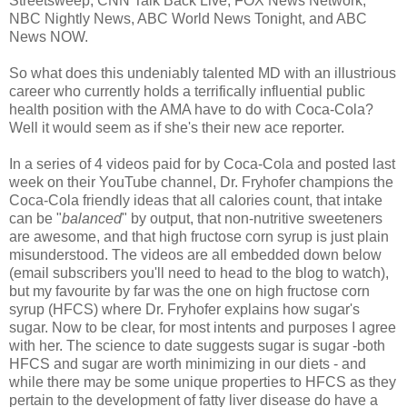
Streetsweep, CNN Talk Back Live, FOX News Network,
NBC Nightly News, ABC World News Tonight, and ABC
News NOW.
So what does this undeniably talented MD with an illustrious
career who currently holds a terrifically influential public
health position with the AMA have to do with Coca-Cola?
Well it would seem as if she's their new ace reporter.
In a series of 4 videos paid for by Coca-Cola and posted last
week on their YouTube channel, Dr. Fryhofer champions the
Coca-Cola friendly ideas that all calories count, that intake
can be "
balanced
" by output, that non-nutritive sweeteners
are awesome, and that high fructose corn syrup is just plain
misunderstood. The videos are all embedded down below
(email subscribers you'll need to head to the blog to watch),
but my favourite by far was the one on high fructose corn
syrup (HFCS) where Dr. Fryhofer explains how sugar's
sugar. Now to be clear, for most intents and purposes I agree
with her. The science to date suggests sugar is sugar -both
HFCS and sugar are worth minimizing in our diets - and
while there may be some unique properties to HFCS as they
pertain to the development of fatty liver disease do have a