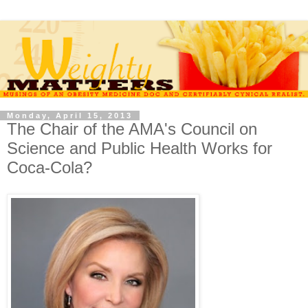
Monday, April 15, 2013
The Chair of the AMA's Council on
Science and Public Health Works for
Coca-Cola?