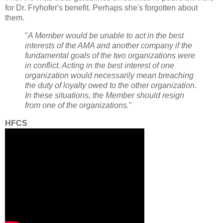
for Dr. Fryhofer's benefit. Perhaps she's forgotten about
them.
"
A Member would be unable to act in the best
interests of the AMA and another company if the
fundamental goals of the two organizations were
in conflict. Acting in the best interest of one
organization would necessarily mean breaching
the duty of loyalty owed to the other organization.
In these situations, the Member should resign
from one of the organizations.
"
HFCS