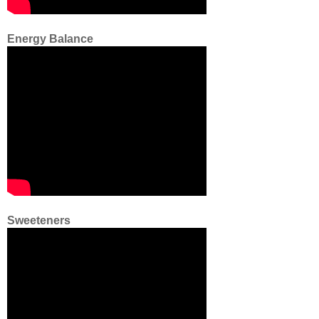
Energy Balance
Sweeteners