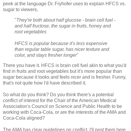
peek at the language Dr. Fryhofer uses to explain HFCS vs.
sugar to viewers,
"
They're both about half glucose - brain cell fuel -
and half fructose, the sugar in fruits, honey and
root vegetables
HFCS is popular because it's less expensive
than regular table sugar, has nicer texture and
color, and stays fresher longer
"
There you have it. HFCS is brain cell fuel akin to what you'd
find in fruits and root vegetables but it's more popular than
sugar because it looks and feels nicer and is fresher. Funny,
that's not quite how I'd have described it.
So what do you think? Do you think there's a potential
conflict of interest for the Chair of the American Medical
Association's Council on Science and Public Health to be
working with Coca-Cola, or are the interests of the AMA and
Coca-Cola aligned?
The AMA has clear guidelines on conflict. I'll post them here