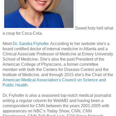
Sweet holy hell what
a coup for Coca-Cola.
Meet
Dr. Sandra Fryhofer
. According to her website she's a
board certified doctor of internal medicine in Atlanta and a
Clinical Associate Professor of Medicine at Emory University
School of Medicine. She's also the past President of the
American College of Physicians, a former committee
member with both the Centers for Disease Control and the
Institute of Medicine, and through 2015 she's the Chair of the
American Medical Association's Council on Science and
Public Health
.
Dr. Fryhofer is also a seasoned top-notch medical journalist
writing a regular column for WebMD and having been a
correspondent for CNN between the years 2001-2005 with
appearances on NBC’s Today Show, CNN, CNN