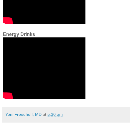
Energy Drinks
Yoni Freedhoff, MD
at
5:30 am