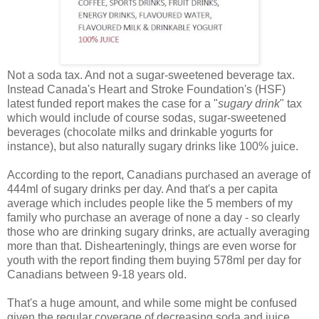
Not a soda tax. And not a sugar-sweetened beverage tax.
Instead Canada's Heart and Stroke Foundation's (HSF)
latest funded report makes the case for a "
sugary drink
" tax
which would include of course sodas, sugar-sweetened
beverages (chocolate milks and drinkable yogurts for
instance), but also naturally sugary drinks like 100% juice.
According to the report, Canadians purchased an average of
444ml of sugary drinks per day. And that's a per capita
average which includes people like the 5 members of my
family who purchase an average of none a day - so clearly
those who are drinking sugary drinks, are actually averaging
more than that. Dishearteningly, things are even worse for
youth with the report finding them buying 578ml per day for
Canadians between 9-18 years old.
That's a huge amount, and while some might be confused
given the regular coverage of decreasing soda and juice