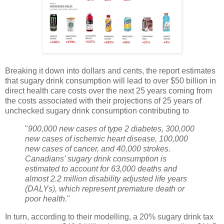
Breaking it down into dollars and cents, the report estimates
that sugary drink consumption will lead to over $50 billion in
direct health care costs over the next 25 years coming from
the costs associated with their projections of 25 years of
unchecked sugary drink consumption contributing to
"
900,000 new cases of type 2 diabetes, 300,000
new cases of ischemic heart disease, 100,000
new cases of cancer, and 40,000 strokes.
Canadians’ sugary drink consumption is
estimated to account for 63,000 deaths and
almost 2.2 million disability adjusted life years
(DALYs), which represent premature death or
poor health.
"
In turn, according to their modelling, a 20% sugary drink tax