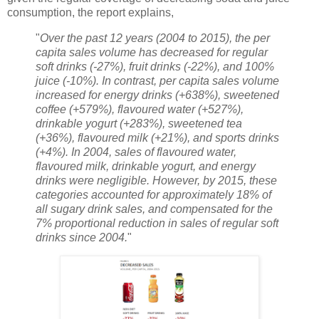
consumption, the report explains,
"
Over the past 12 years (2004 to 2015), the per
capita sales volume has decreased for regular
soft drinks (-27%), fruit drinks (-22%), and 100%
juice (-10%). In contrast, per capita sales volume
increased for energy drinks (+638%), sweetened
coffee (+579%), flavoured water (+527%),
drinkable yogurt (+283%), sweetened tea
(+36%), flavoured milk (+21%), and sports drinks
(+4%). In 2004, sales of flavoured water,
flavoured milk, drinkable yogurt, and energy
drinks were negligible. However, by 2015, these
categories accounted for approximately 18% of
all sugary drink sales, and compensated for the
7% proportional reduction in sales of regular soft
drinks since 2004.
"