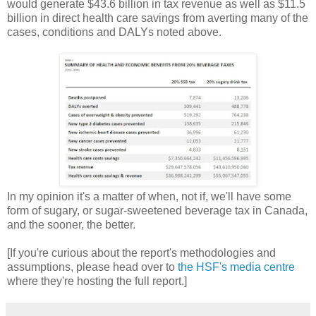
would generate $43.6 billion in tax revenue as well as $11.5
billion in direct health care savings from averting many of the
cases, conditions and DALYs noted above.
In my opinion it's a matter of when, not if, we'll have some
form of sugary, or sugar-sweetened beverage tax in Canada,
and the sooner, the better.
[If you're curious about the report's methodologies and
assumptions, please head over to
the HSF's media centre
where they're hosting the full report.]