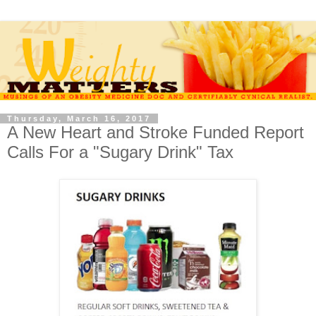
Thursday, March 16, 2017
A New Heart and Stroke Funded Report
Calls For a "Sugary Drink" Tax