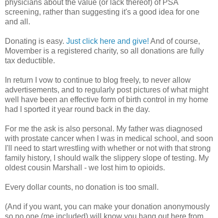
physicians about the value (or lack thereof) of PSA
screening, rather than suggesting it's a good idea for one
and all.
Donating is easy.
Just click here and give!
And of course,
Movember is a registered charity, so all donations are fully
tax deductible.
In return I vow to continue to blog freely, to never allow
advertisements, and to regularly post pictures of what might
well have been an effective form of birth control in my home
had I sported it year round back in the day.
For me the ask is also personal. My father was diagnosed
with prostate cancer when I was in medical school, and soon
I'll need to start wrestling with whether or not with that strong
family history, I should walk the slippery slope of testing. My
oldest cousin Marshall - we lost him to opioids.
Every dollar counts, no donation is too small.
(And if you want, you can make your donation anonymously
so no one (me included) will know you hang out here from