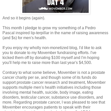
And so it begins (again).
This month I pledge to grow my something of a Pedro
Pascal inspired lip-terpillar in the name of raising awareness
(and $s) for men's health.
If you enjoy my wholly non-monetized blog, I'd like to ask
you to donate to my Movember fundraising efforts. I've
kicked them off by donating $100 myself and I'm hoping
you'll help me to raise more than last year's $4,500.
Contrary to what some believe, Movember is not a prostate
cancer charity per se, and though some of its funds do
support prostate cancer research and treatment, Movember
supports multiple men's health initiatives including those
involving mental health, suicide, body image, eating
disorders, testicular cancer, substance use disorders, and
more. Regarding prostate cancer, I was pleased to see that
Movember encourages patients to speak with their