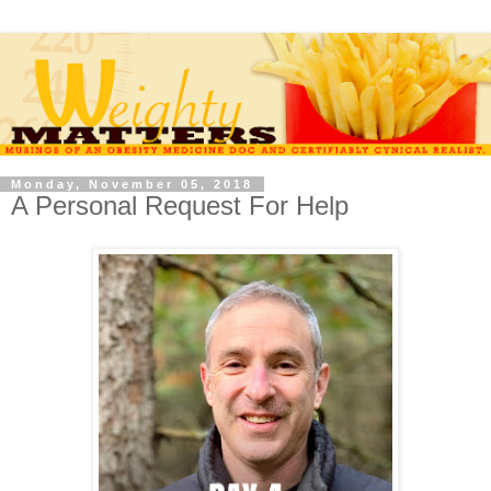
Monday, November 05, 2018
A Personal Request For Help