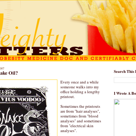
007
Search This 
ake Oil?
Every once and a while
someone walks into my
office holding a lengthy
I Wrote A B
printout.
Sometimes the printouts
are from "hair analyses",
sometimes from "blood
analyses" and sometimes
from "electrical skin
analyses".