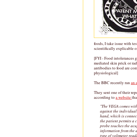
foods, I take issue with t
scientifically explicable 
[FYI - Food intolerances ge
mediated skin prick or rad
antibodies to food are co
physiological]
The BBC recently ran
an 
They sent one of their re
according to
a website
tha
"The VEGA comes with 
against the individual
hand, which is connec
the patient permits a 
probe touches the acup
information from the 
type of voltmeter read