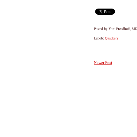
Posted by
Yoni Freedhoff, M
Labels:
Quackery
Newer Post