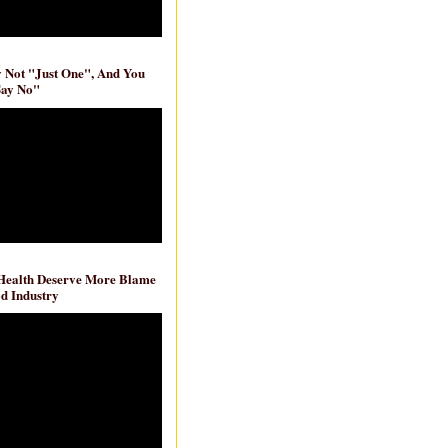
ly Not "Just One", And You
Say No"
 Health Deserve More Blame
d Industry