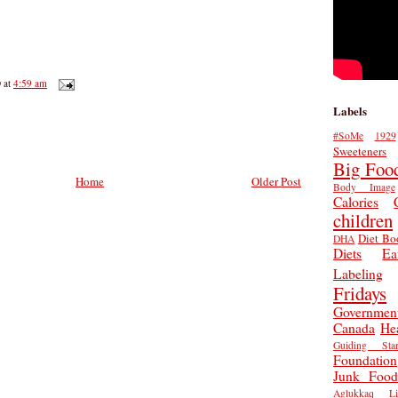
D
at
4:59 am
Labels
#SoMe
1929
Sweeteners
Big Foo
Home
Older Post
Body Image
Calories
children
Diet Bo
DHA
Diets
Ea
Labeling
Fridays
Governmen
Canada
He
Guiding Star
Foundation
Junk Food
Aglukkaq
L