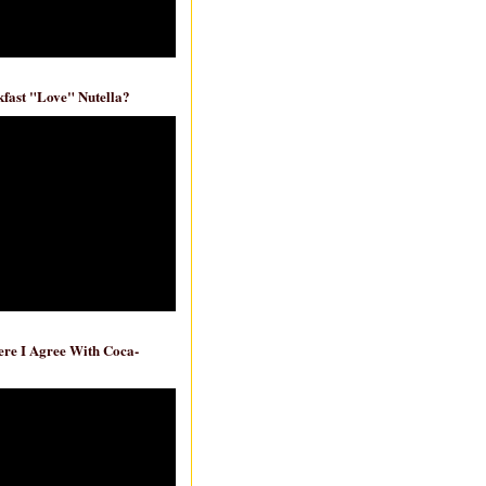
fast "Love" Nutella?
re I Agree With Coca-