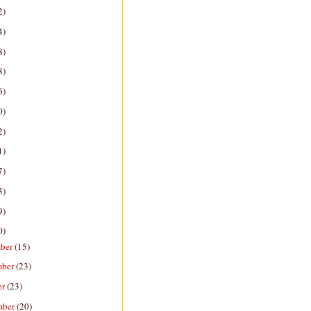
2)
4)
8)
8)
6)
0)
2)
1)
7)
3)
9)
0)
ber
(15)
mber
(23)
er
(23)
mber
(20)