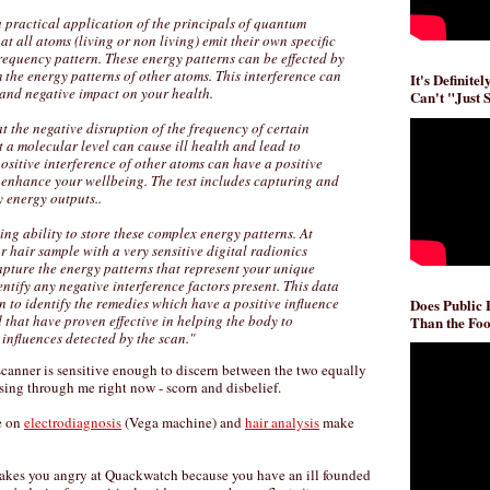
 a practical application of the principals of quantum
at all atoms (living or non living) emit their own specific
requency pattern. These energy patterns can be effected by
m the energy patterns of other atoms. This interference can
It's Definite
 and negative impact on your health.
Can't "Just 
at the negative disruption of the frequency of certain
t a molecular level can cause ill health and lead to
positive interference of other atoms can have a positive
y enhance your wellbeing. The test includes capturing and
 energy outputs..
ng ability to store these complex energy patterns. At
r hair sample with a very sensitive digital radionics
pture the energy patterns that represent your unique
ntify any negative interference factors present. This data
n to identify the remedies which have a positive influence
Does Public
that have proven effective in helping the body to
Than the Foo
 influences detected by the scan."
 scanner is sensitive enough to discern between the two equally
sing through me right now - scorn and disbelief.
e on
electrodiagnosis
(Vega machine) and
hair analysis
make
makes you angry at Quackwatch because you have an ill founded