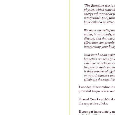
"The Bionetics test is
physics, which state th
energy vibrations or f
interferance [sic] fro
have either a positive
We share the belief th
atoms, in your body, a
disease, and that the 
effect that can greatl
interpreting your body
Your hair has an amazi
bionetics, we scan you
machine, which can ca
frequency, and can ide
is then processed agai
on your frequency and 
eliminate the negative
I wonder if their radionic
powerful frequencies cour
To read Quackwatch's tak
the respective clicks.
If your gut immediately 