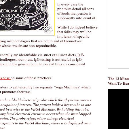
In every case the
printouts detail all sorts
of foods that person is
supposedly intolerant of.
While I do indeed believe
that folks may well be
intolerant of specific
esting methodologies that are not in and of themselves
or whose results are non-reproducible.
nerally are identifiable via strict exclusion diets, IgE-
ioallergosorbent test. IgG testing is not useful as IgG
mmon in the general population and thus are considered
expose
on some of these practices.
The 13 Minut
Want To He
porters to get tested by two separate "Vega Machines" which
t promotes their use,
a hand-held electrical probe which the physician presses
 acupoint of interest. The patient holds a brass tube in one
ted by a wire to the VEGA Machine. By holding this tube,
completed electrical circuit to occur when the metal-tipped
oint. The probe relays micro voltage electrical
acupoints to the VEGA Machine, where it is displayed on a
out.