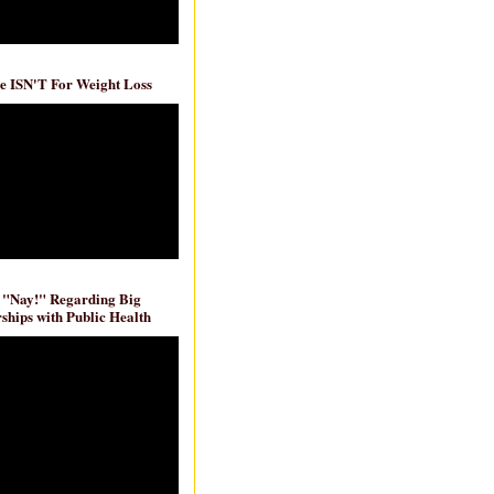
e ISN'T For Weight Loss
 "Nay!" Regarding Big
ships with Public Health