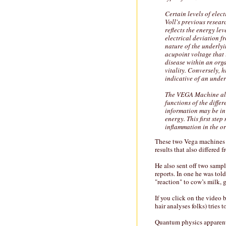
Certain levels of elec
Voll's previous resear
reflects the energy lev
electrical deviation 
nature of the underlyi
acupoint voltage that
disease within an org
vitality. Conversely,
indicative of an unde
The VEGA Machine allo
functions of the diffe
information may be in 
energy. This first ste
inflammation in the or
These two Vega machines ga
results that also differed
He also sent off two sampl
reports. In one he was tol
"reaction" to cow’s milk, 
If you click on the video
hair analyses folks) tries 
Quantum physics apparentl