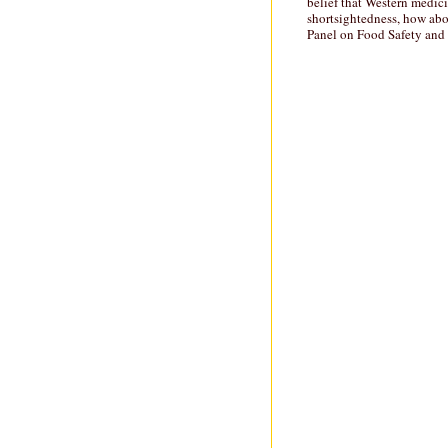
belief that Western medici
shortsightedness, how abo
Panel on Food Safety and N