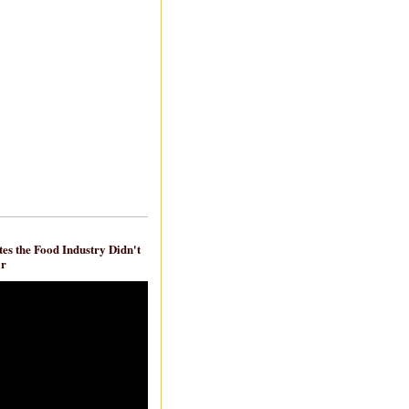
es the Food Industry Didn't
ar