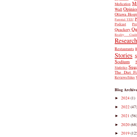
Mi
Medication
Opinio
Wall
Ottawa Hospi
P
Parental YES!
Podcast
Pr
Qu
Quackery
Reality Coalit
Researc
Restaurants
R
Stories
S
Sodium
Sug
Statistics
The Diet Fi
Reviews/Sites
Blog Archiv
2024
(1)
►
2022
(47
►
2021
(56
►
2020
(68
►
2019
(12
►