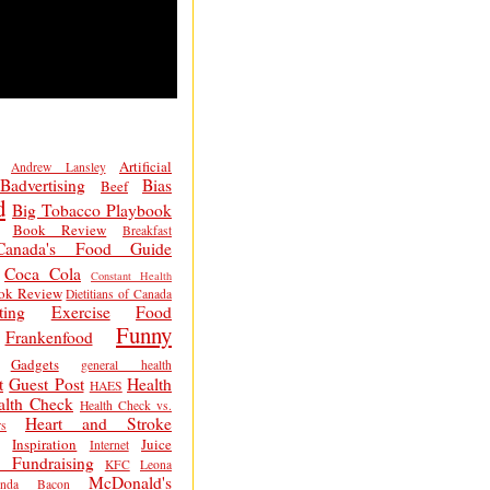
Artificial
Andrew Lansley
Badvertising
Bias
Beef
d
Big Tobacco Playbook
Book Review
Breakfast
Canada's Food Guide
Coca Cola
Constant Health
ok Review
Dietitians of Canada
ting
Exercise
Food
Funny
Frankenfood
Gadgets
general health
t
Guest Post
Health
HAES
alth Check
Health Check vs.
Heart and Stroke
s
Inspiration
Juice
Internet
 Fundraising
KFC
Leona
McDonald's
inda Bacon