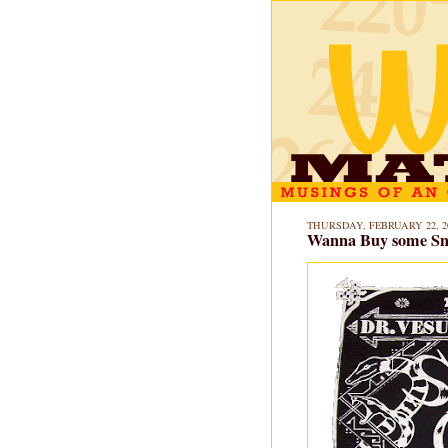
THURSDAY, FEBRUARY 22, 2
Wanna Buy some Sn