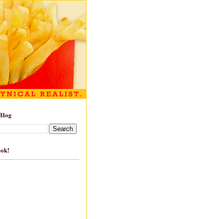
Blog
ook!