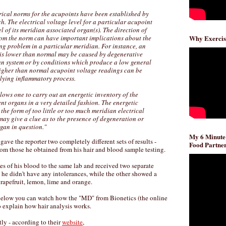
trical norms for the acupoints have been established by
ch. The electrical voltage level for a particular acupoint
el of its meridian associated organ(s). The direction of
from the norm can have important implications about the
Why Exercis
ng problem in a particular meridian. For instance, an
 is lower than normal may be caused by degenerative
an system or by conditions which produce a low general
 higher than normal acupoint voltage readings can be
rlying inflammatory process.
ws one to carry out an energetic inventory of the
rent organs in a very detailed fashion. The energetic
the form of too little or too much meridian electrical
p may give a clue as to the presence of degeneration or
gan in question."
My 6 Minute
ve the reporter two completely different sets of results -
Food Partner
 from those he obtained from his hair and blood sample testing.
es of his blood to the same lab and received two separate
d he didn't have any intolerances, while the other showed a
grapefruit, lemon, lime and orange.
 below you can watch how the "MD" from Bionetics (the online
to explain how hair analysis works.
y - according to their
website
,