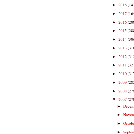
2018
(14
►
2017
(16
►
2016
(20
►
2015
(28
►
2014
(30
►
2013
(31
►
2012
(31
►
2011
(32
►
2010
(31
►
2009
(28
►
2008
(27
►
2007
(27
▼
Decem
►
Nove
►
Octob
►
Septe
►