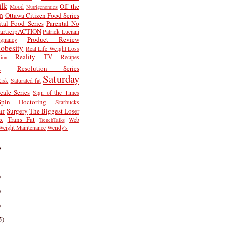
lk
Off the
Mood
Nutrigenomics
n
Ottawa Citizen Food Series
tal Food Series
Parental No
articipACTION
Patrick Luciani
Product Review
egnancy
obesity
Real Life Weight Loss
Reality TV
Recipes
ion
h
Resolution Series
Saturday
isk
Saturated fat
cale Series
Sign of the Times
Spin Doctoring
Starbucks
ar
Surgery
The Biggest Loser
x
Trans Fat
Web
TrenchTalks
Weight Maintenance
Wendy's
e
)
)
)
5)