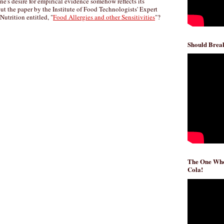
ne's desire for empirical evidence somehow reflects its
ut the paper by the Institute of Food Technologists' Expert
utrition entitled, "
Food Allergies and other Sensitivities
"?
Should Break
The One Whe
Cola!