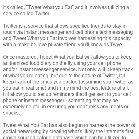
It's called, "Tweet What you Eat" and it involves utilizing a
service called Twitter.
Twitter is a service that allows specified friends to stay in
touch via instant messenger and cell phone text messaging
and Tweet What you Eat involves harnessing this capacity
with a make believe private friend you'll know as Twye.
Once mastered, Tweet What you Eat will allow you to keep
an itemized food diary on the fly using your cell phone
and/or instant messenger service. Not only will it keep track
of what you're eating, but due to the nature of Twitter, it'll
keep track of the times you eat too (assuming you Twitter as
you eat in real time) and in my mind the best feature of all,
it'll allow you to set up reminders that'll get sent to your cell
phone or instant messenger - something that may be
extremely helpful in ensuring you don't miss any meals or
snacks.
Tweet What You Eat has also begun to harness the power of
social networking by creating what's likely the internet's first
crowd sourced calorie database which can be utilized to