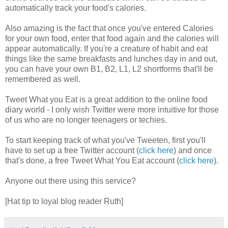
automatically track your food's calories.
Also amazing is the fact that once you've entered Calories
for your own food, enter that food again and the calories will
appear automatically. If you're a creature of habit and eat
things like the same breakfasts and lunches day in and out,
you can have your own B1, B2, L1, L2 shortforms that'll be
remembered as well.
Tweet What you Eat is a great addition to the online food
diary world - I only wish Twitter were more intuitive for those
of us who are no longer teenagers or techies.
To start keeping track of what you've Tweeten, first you'll
have to set up a free Twitter account (
click here
) and once
that's done, a free Tweet What You Eat account (
click here
).
Anyone out there using this service?
[Hat tip to loyal blog reader Ruth]