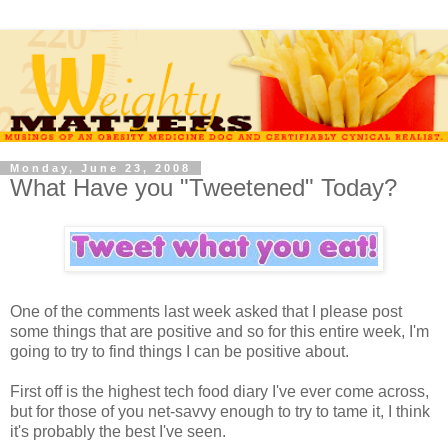
Monday, June 23, 2008
What Have you "Tweetened" Today?
One of the comments last week asked that I please post
some things that are positive and so for this entire week, I'm
going to try to find things I can be positive about.
First off is the highest tech food diary I've ever come across,
but for those of you net-savvy enough to try to tame it, I think
it's probably the best I've seen.