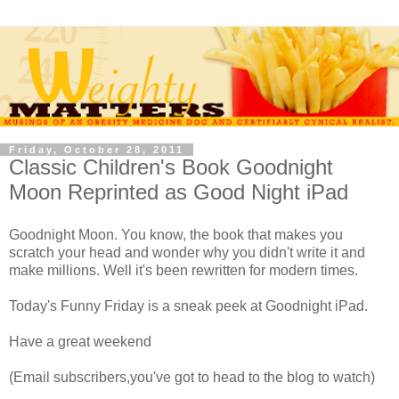
Friday, October 28, 2011
Classic Children's Book Goodnight
Moon Reprinted as Good Night iPad
Goodnight Moon. You know, the book that makes you
scratch your head and wonder why you didn't write it and
make millions. Well it's been rewritten for modern times.
Today's Funny Friday is a sneak peek at Goodnight iPad.
Have a great weekend
(Email subscribers,you've got to head to the blog to watch)