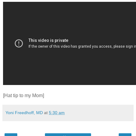
[Hat tip to my Mom]
Yoni Freedhoff, MD
at
5:30 am