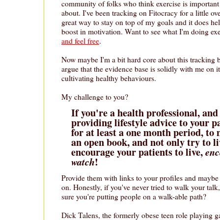
community of folks who think exercise is important
about. I've been tracking on Fitocracy for a little ov
great way to stay on top of my goals and it does hel
boost in motivation. Want to see what I'm doing ex
and feel free
.
Now maybe I'm a bit hard core about this tracking b
argue that the evidence base is solidly with me on it
cultivating healthy behaviours.
My challenge to you?
If you're a health professional, and
providing lifestyle advice to your p
for at least a one month period, to 
an open book, and not only try to li
encourage your patients to live,
enc
!
watch
Provide them with links to your profiles and maybe 
on. Honestly, if you've never tried to walk your tal
sure you're putting people on a walk-able path?
Dick Talens, the formerly obese teen role playing g