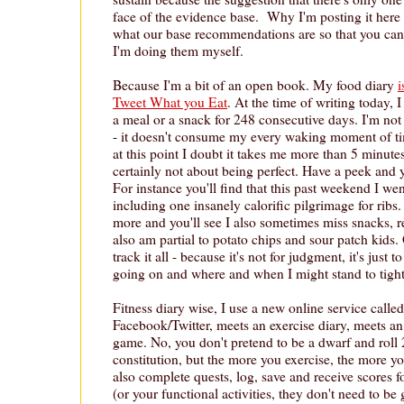
face of the evidence base. Why I'm posting it here 
what our base recommendations are so that you can
I'm doing them myself.
Because I'm a bit of an open book. My food diary
i
Tweet What you Eat
. At the time of writing today, 
a meal or a snack for 248 consecutive days. I'm not 
- it doesn't consume my every waking moment of tim
at this point I doubt it takes me more than 5 minutes 
certainly not about being perfect. Have a peek and 
For instance you'll find that this past weekend I wen
including one insanely calorific pilgrimage for ribs
more and you'll see I also sometimes miss snacks, r
also am partial to potato chips and sour patch kids.
track it all - because it's not for judgment, it's just
going on and where and when I might stand to tigh
Fitness diary wise, I use a new online service calle
Facebook/Twitter, meets an exercise diary, meets an
game. No, you don't pretend to be a dwarf and roll 
constitution, but the more you exercise, the more y
also complete quests, log, save and receive scores 
(or your functional activities, they don't need to b