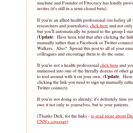
machine and Founder of Fitocracy has kindly prov
invites (it's still in a semi-closed beta).
including
If you're an allied health professional (
all
researchers and journalists),
click here
and not only 
but you'll automatically be joined to the group I sta
Update
(
: Have been told that after clicking the li
manually rather than a Facebook or Twitter connect)
Walkers. Also? Spread this post to all of your ema
colleagues and encourage them to do the same.
If you're not a health professional
click here
and you 
immersed into one of the literally dozens of other 
Update
to tool around with it on your own. (
: Have 
clicking the link you need to sign up manually rath
Twitter connect).
If you're not doing so already, it's definitely time 
owe it not only to yourselves, but to your patients.
(Thanks Dick, for the links -
to read more about Dic
CNN's coverage
)