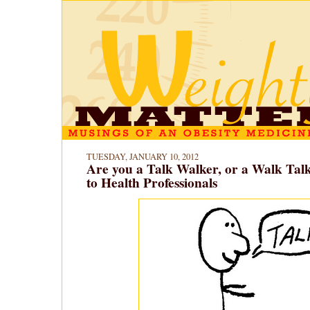
TUESDAY, JANUARY 10, 2012
Are you a Talk Walker, or a Walk Tal
to Health Professionals