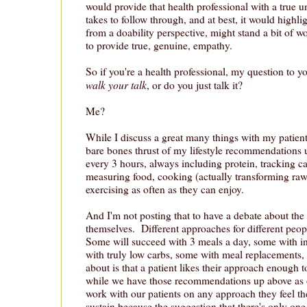
would provide that health professional with a true u
takes to follow through, and at best, it would highl
from a doability perspective, might stand a bit of wo
to provide true, genuine, empathy.
So if you're a health professional, my question to yo
walk your talk
, or do you just talk it?
Me?
While I discuss a great many things with my patients
bare bones thrust of my lifestyle recommendations u
every 3 hours, always including protein, tracking c
measuring food, cooking (actually transforming raw
exercising as often as they can enjoy.
And I'm not posting that to have a debate about t
themselves. Different approaches for different peop
Some will succeed with 3 meals a day, some with in
with truly low carbs, some with meal replacements,
about is that a patient likes their approach enough 
while we have those recommendations up above as 
work with our patients on any approach they feel th
sustain because the suggestion that there's only one 