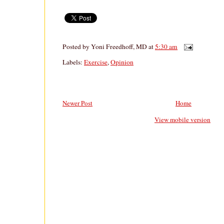
Posted by
Yoni Freedhoff, MD
at
5:30 am
Labels:
Exercise
,
Opinion
Newer Post
Home
View mobile version