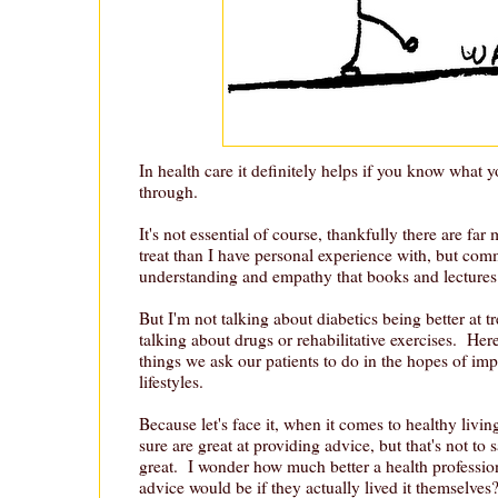
In health care it definitely helps if you know what y
through.
It's not essential of course, thankfully there are far
treat than I have personal experience with, but co
understanding and empathy that books and lectures 
But I'm not talking about diabetics being better at tr
talking about drugs or rehabilitative exercises. Her
things we ask our patients to do in the hopes of imp
lifestyles.
Because let's face it, when it comes to healthy livin
sure are great at providing advice, but that's not to 
great. I wonder how much better a health profession
advice would be if they actually lived it themselves?