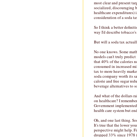
most clear and present tar
socialized, discouraging b
healthcare expenditures) i
consideration of a soda ta
So I think a better definit
way I'd describe tobacco's
But will a soda tax actual
No one knows. Some mathem
models can't truly predict
that 40% of the calories 
consumed in increased mil
tax to more heavily marke
soda company worth its salt
calorie and free sugar red
beverage alternatives to s
And what of the dollars ra
on healthcare? I remember
Government implemented a
health care system but end
Oh, and one last thing. So
It's true that the lower y
perspective might help. Fir
dropped 33% since 1978 (s