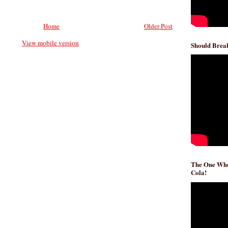
Home
Older Post
View mobile version
Should Break
The One Whe
Cola!