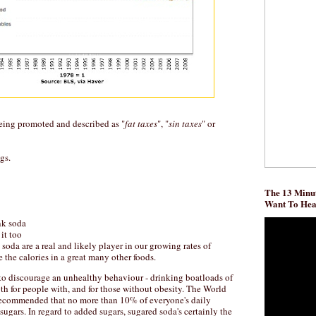
being promoted and described as "
fat taxes
", "
sin taxes
" or
gs.
The 13 Minut
Want To He
ink soda
it too
n soda are a real and likely player in our growing rates of
re the calories in a great many other foods.
to discourage an unhealthy behaviour - drinking boatloads of
oth for people with, and for those without obesity. The World
recommended that no more than 10% of everyone's daily
ugars. In regard to added sugars, sugared soda's certainly the