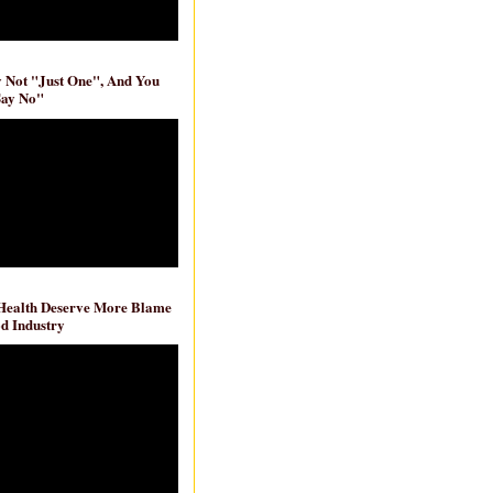
ly Not "Just One", And You
Say No"
 Health Deserve More Blame
d Industry