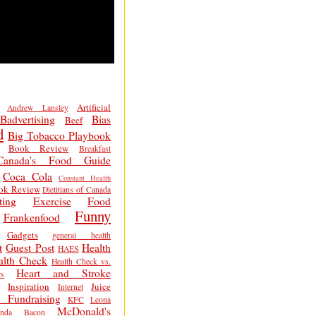
Artificial
Andrew Lansley
Badvertising
Bias
Beef
d
Big Tobacco Playbook
Book Review
Breakfast
Canada's Food Guide
Coca Cola
Constant Health
ok Review
Dietitians of Canada
ting
Exercise
Food
Funny
Frankenfood
Gadgets
general health
t
Guest Post
Health
HAES
alth Check
Health Check vs.
Heart and Stroke
s
Inspiration
Juice
Internet
 Fundraising
KFC
Leona
McDonald's
inda Bacon