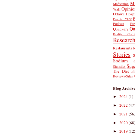
Mi
Medication
Opinio
Wall
Ottawa Hospi
P
Parental YES!
Podcast
Pr
Qu
Quackery
Reality Coalit
Researc
Restaurants
R
Stories
S
Sodium
Sug
Statistics
The Diet Fi
Reviews/Sites
Blog Archiv
2024
(1)
►
2022
(47
►
2021
(56
►
2020
(68
►
2019
(12
►