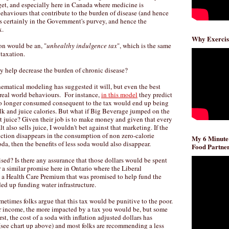
get, and especially here in Canada where medicine is
ehaviours that contribute to the burden of disease (and hence
s certainly in the Government's purvey, and hence the
x.
Why Exercis
ion would be an, "
unhealthy indulgence tax
", which is the same
 taxation.
ly help decrease the burden of chronic disease?
atical modeling has suggested it will, but even the best
 real world behaviours. For instance,
in this model
they predict
no longer consumed consequent to the tax would end up being
k and juice calories. But what if Big Beverage jumped on the
t juice? Given their job is to make money and given that every
 also sells juice, I wouldn't bet against that marketing. If the
uction disappears in the consumption of non zero-calorie
My 6 Minute
oda, then the benefits of less soda would also disappear.
Food Partner
ised? Is there any assurance that those dollars would be spent
 a similar promise here in Ontario where the Liberal
 Health Care Premium that was promised to help fund the
ed up funding water infrastructure.
metimes folks argue that this tax would be punitive to the poor.
our income, the more impacted by a tax you would be, but some
st, the cost of a soda with inflation adjusted dollars has
ee chart up above) and most folks are recommending a less