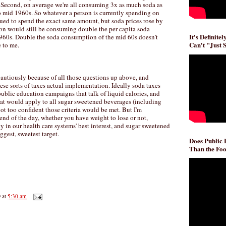
. Second, on average we're all consuming 3x as much soda as
to mid 1960s. So whatever a person is currently spending on
nued to spend the exact same amount, but soda prices rose by
on would still be consuming double the per capita soda
It's Definite
960s. Double the soda consumption of the mid 60s doesn't
Can't "Just 
e to me.
 cautiously because of all those questions up above, and
se sorts of taxes actual implementation. Ideally soda taxes
ublic education campaigns that talk of liquid calories, and
 that would apply to all sugar sweetened beverages (including
not too confident those criteria would be met. But I'm
end of the day, whether you have weight to lose or not,
ly in our health care systems' best interest, and sugar sweetened
ggest, sweetest target.
Does Public
Than the Foo
D
at
5:30 am