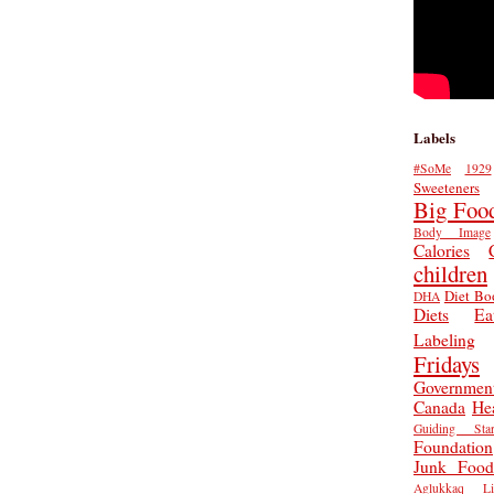
Labels
#SoMe
1929
Sweeteners
Big Foo
Body Image
Calories
children
Diet Bo
DHA
Diets
Ea
Labeling
Fridays
Governmen
Canada
He
Guiding Star
Foundation
Junk Food
Aglukkaq
L