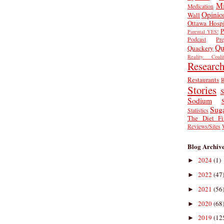
Mi
Medication
Opinio
Wall
Ottawa Hospi
P
Parental YES!
Podcast
Pr
Qu
Quackery
Reality Coalit
Researc
Restaurants
R
Stories
S
Sodium
Sug
Statistics
The Diet Fi
Reviews/Sites
Blog Archiv
2024
(1)
►
2022
(47
►
2021
(56
►
2020
(68
►
2019
(12
►