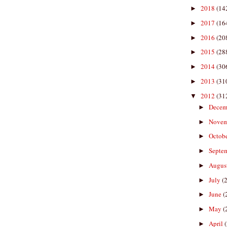
2018
(14
►
2017
(16
►
2016
(20
►
2015
(28
►
2014
(30
►
2013
(31
►
2012
(31
▼
Decem
►
Nove
►
Octob
►
Septe
►
Augus
►
July
(
►
June
(
►
May
(
►
April
►