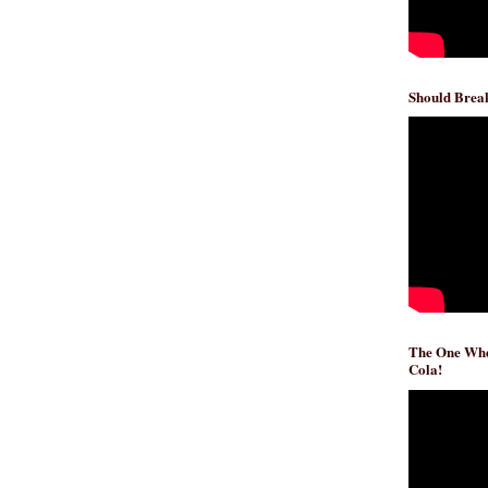
Should Break
The One Whe
Cola!