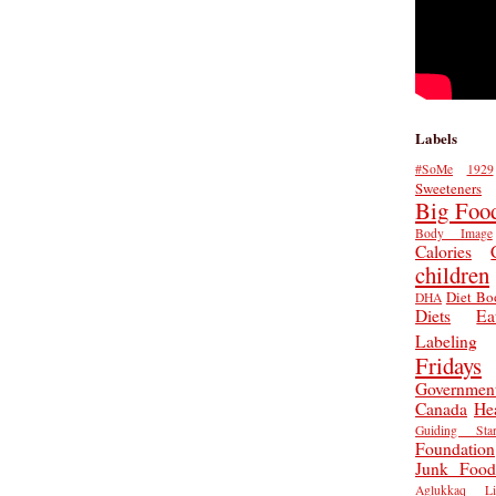
Labels
#SoMe
1929
Sweeteners
Big Foo
Body Image
Calories
children
Diet Bo
DHA
Diets
Ea
Labeling
Fridays
Governmen
Canada
He
Guiding Star
Foundation
Junk Food
Aglukkaq
L