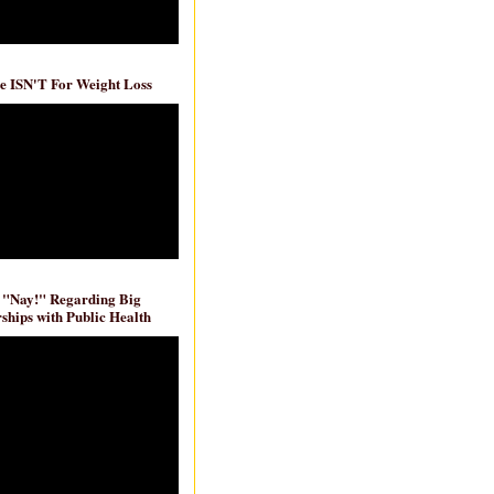
e ISN'T For Weight Loss
 "Nay!" Regarding Big
ships with Public Health