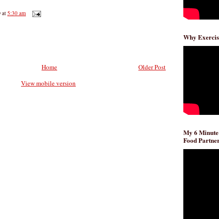
D
at
5:30 am
Why Exercis
Home
Older Post
View mobile version
My 6 Minute
Food Partner