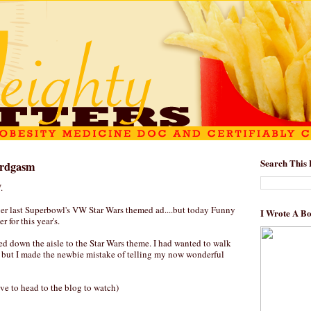
Search This 
erdgasm
.
er last Superbowl's VW Star Wars themed ad....but today Funny
I Wrote A B
r for this year's.
ed down the aisle to the Star Wars theme. I had wanted to walk
 but I made the newbie mistake of telling my now wonderful
ve to head to the blog to watch)