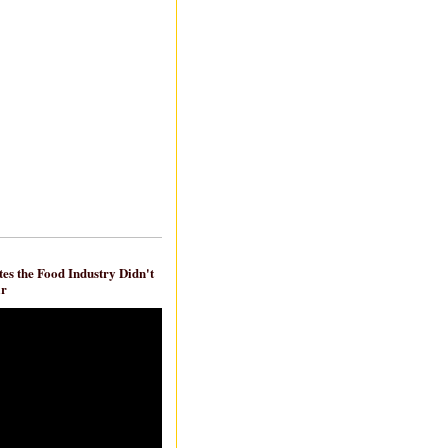
es the Food Industry Didn't
ar