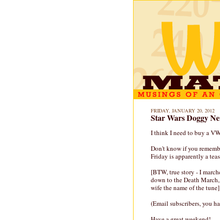
FRIDAY, JANUARY 20, 2012
Star Wars Doggy N
I think I need to buy a VW
Don't know if you rememb
Friday is apparently a tease
[BTW, true story - I march
down to the Death March,
wife the name of the tune]
(Email subscribers, you ha
Have a great weekend!