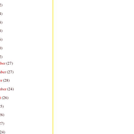
2)
4)
8)
8)
6)
0)
2)
ber
(27)
mber
(27)
er
(28)
mber
(24)
t
(26)
25)
26)
27)
(24)