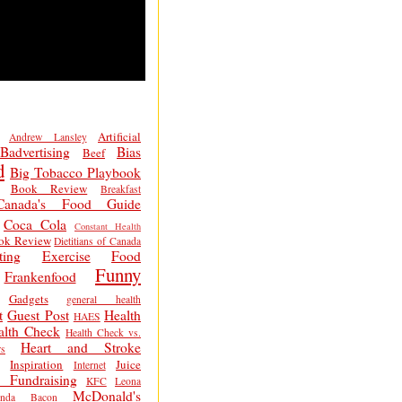
Artificial
Andrew Lansley
Badvertising
Bias
Beef
d
Big Tobacco Playbook
Book Review
Breakfast
Canada's Food Guide
Coca Cola
Constant Health
ok Review
Dietitians of Canada
ting
Exercise
Food
Funny
Frankenfood
Gadgets
general health
t
Guest Post
Health
HAES
alth Check
Health Check vs.
Heart and Stroke
s
Inspiration
Juice
Internet
 Fundraising
KFC
Leona
McDonald's
inda Bacon