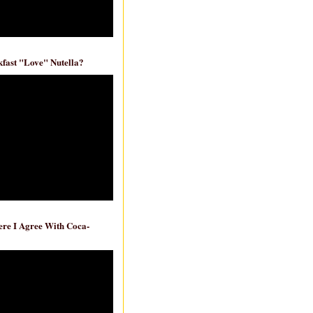
fast "Love" Nutella?
re I Agree With Coca-