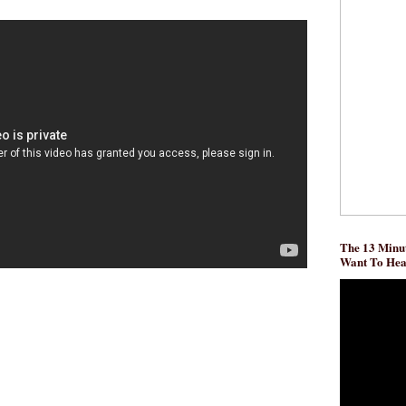
The 13 Minut
Want To He