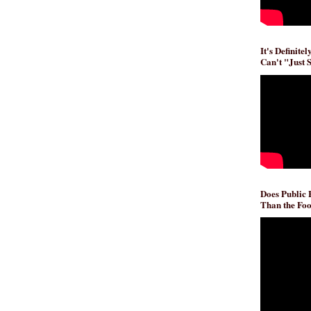
It's Definite
Can't "Just 
Does Public
Than the Foo