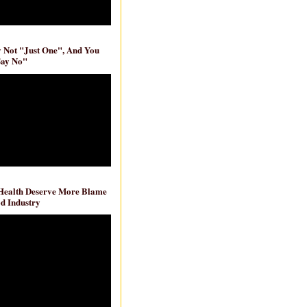
ly Not "Just One", And You
Say No"
 Health Deserve More Blame
d Industry