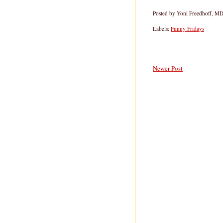
Posted by
Yoni Freedhoff, M
Labels:
Funny Fridays
Newer Post