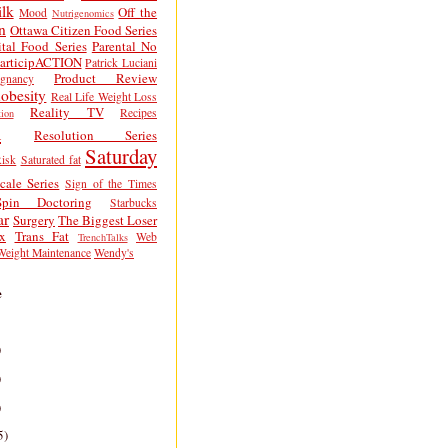
lk
Off the
Mood
Nutrigenomics
n
Ottawa Citizen Food Series
tal Food Series
Parental No
articipACTION
Patrick Luciani
Product Review
egnancy
obesity
Real Life Weight Loss
Reality TV
Recipes
ion
h
Resolution Series
Saturday
isk
Saturated fat
cale Series
Sign of the Times
Spin Doctoring
Starbucks
ar
Surgery
The Biggest Loser
x
Trans Fat
Web
TrenchTalks
Weight Maintenance
Wendy's
e
)
)
)
5)