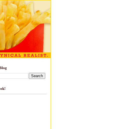
Blog
ook!