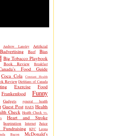
Artificial
Andrew Lansley
Badvertising
Bias
Beef
d
Big Tobacco Playbook
Book Review
Breakfast
Canada's Food Guide
Coca Cola
Constant Health
ok Review
Dietitians of Canada
ting
Exercise
Food
Funny
Frankenfood
Gadgets
general health
t
Guest Post
Health
HAES
alth Check
Health Check vs.
Heart and Stroke
s
Inspiration
Juice
Internet
 Fundraising
KFC
Leona
McDonald's
inda Bacon