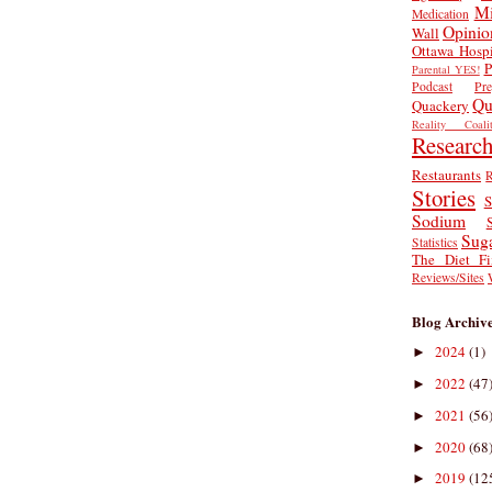
Mi
Medication
Opinio
Wall
Ottawa Hospi
P
Parental YES!
Podcast
Pr
Qu
Quackery
Reality Coalit
Researc
Restaurants
R
Stories
S
Sodium
Sug
Statistics
The Diet Fi
Reviews/Sites
Blog Archiv
2024
(1)
►
2022
(47
►
2021
(56
►
2020
(68
►
2019
(12
►