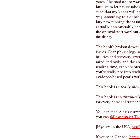
years. I learned not to w
but just to let nature take
such that my knees will g
way, according to a quick
buy new running shoes unle
actually demonstrably and
the optimal post workout 
finishing.
The book's broken down int
issues. Gear, physiology, a
injuries and recovery, ex
mind and body and the comp
reading time, each chapter
you're really not into rea
evidence-based pearls with
This book is a
really shou
This book is an
absolutel
for every personal trainer 
You can read Alex's curre
you can
follow him on Twi
[If you're in the USA,
here
If you're in Canada,
here's