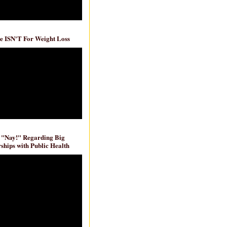
e ISN'T For Weight Loss
 "Nay!" Regarding Big
ships with Public Health