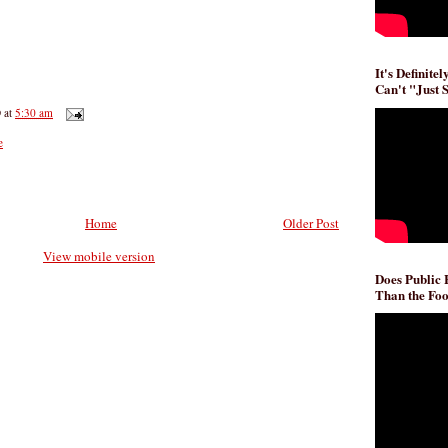
It's Definite
Can't "Just 
D
at
5:30 am
e
Home
Older Post
View mobile version
Does Public
Than the Foo