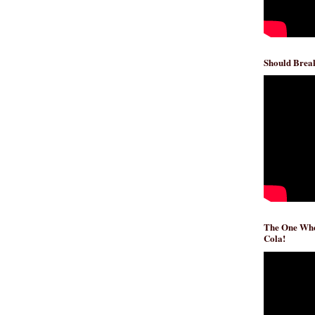
Should Break
The One Whe
Cola!