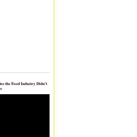
es the Food Industry Didn't
ar