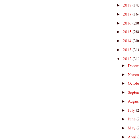
2018
(14
►
2017
(16
►
2016
(20
►
2015
(28
►
2014
(30
►
2013
(31
►
2012
(31
▼
Decem
►
Nove
►
Octob
►
Septe
►
Augus
►
July
(
►
June
(
►
May
(
►
April
►