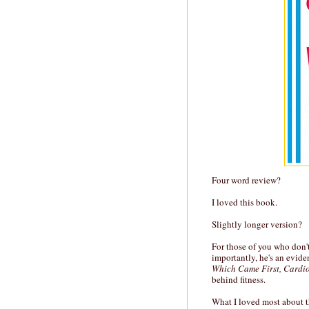
Four word review?
I loved this book.
Slightly longer version?
For those of you who don'
importantly, he's an evide
Which Came First, Cardio
behind fitness.
What I loved most about t