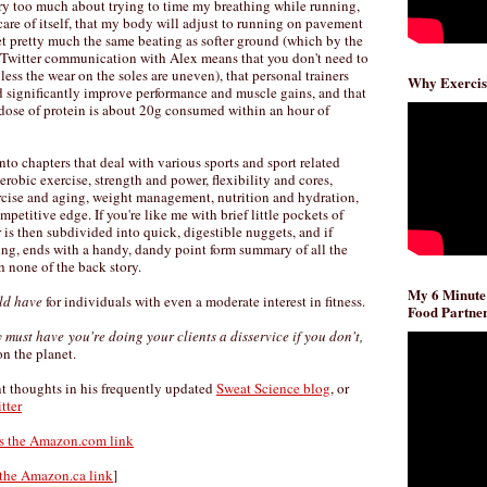
orry too much about trying to time my breathing while running,
 care of itself, that my body will adjust to running on pavement
et pretty much the same beating as softer ground (which by the
 Twitter communication with Alex means that you don't need to
ss the wear on the soles are uneven), that personal trainers
Why Exercis
 significantly improve performance and muscle gains, and that
dose of protein is about 20g consumed within an hour of
o chapters that deal with various sports and sport related
erobic exercise, strength and power, flexibility and cores,
ercise and aging, weight management, nutrition and hydration,
etitive edge. If you're like me with brief little pockets of
 is then subdivided into quick, digestible nuggets, and if
ding, ends with a handy, dandy point form summary of all the
 none of the back story.
My 6 Minute
ld have
for individuals with even a moderate interest in fitness.
Food Partner
y must have
you're doing your clients a disservice if you don't,
on the planet.
nt thoughts in his frequently updated
Sweat Science blog
, or
tter
's the Amazon.com link
 the Amazon.ca link
]