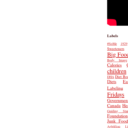
Labels
#SoMe
1929
Sweeteners
Big Foo
Body Image
Calories
children
Diet Bo
DHA
Diets
Ea
Labeling
Fridays
Governmen
Canada
He
Guiding Star
Foundation
Junk Food
Aglukkaq
L