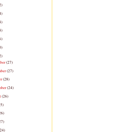
2)
4)
8)
8)
6)
0)
2)
ber
(27)
mber
(27)
er
(28)
mber
(24)
t
(26)
25)
26)
27)
(24)