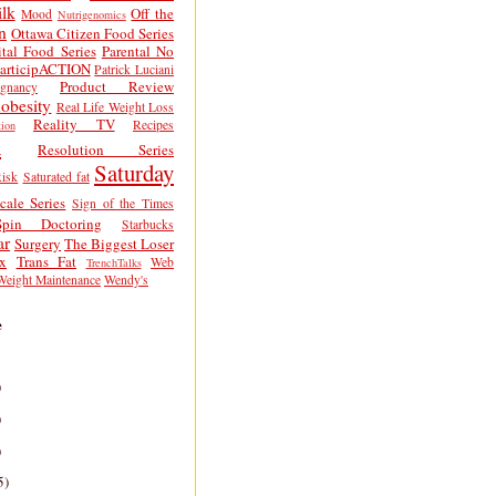
lk
Off the
Mood
Nutrigenomics
n
Ottawa Citizen Food Series
tal Food Series
Parental No
articipACTION
Patrick Luciani
Product Review
egnancy
obesity
Real Life Weight Loss
Reality TV
Recipes
ion
h
Resolution Series
Saturday
isk
Saturated fat
cale Series
Sign of the Times
Spin Doctoring
Starbucks
ar
Surgery
The Biggest Loser
x
Trans Fat
Web
TrenchTalks
Weight Maintenance
Wendy's
e
)
)
)
5)