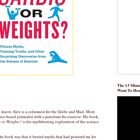
The 13 Minut
Want To He
t know, Alex is a columnist for the Globe and Mail. More
nce-based journalist with a penchant for exercise. His book,
 or Weights?
is his mythbusting exploration of the science
he book was that it busted myths that had pestered me for