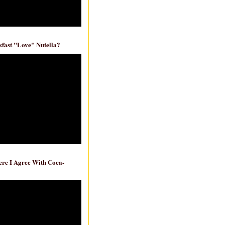
fast "Love" Nutella?
re I Agree With Coca-