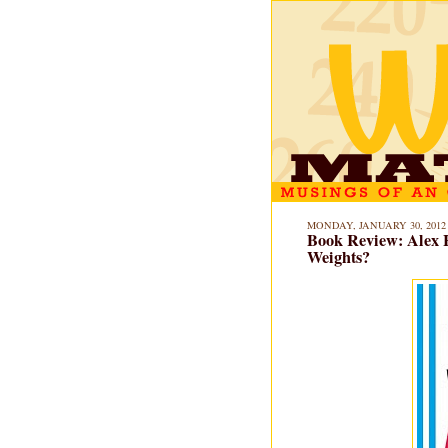
MONDAY, JANUARY 30, 2012
Book Review: Alex 
Weights?