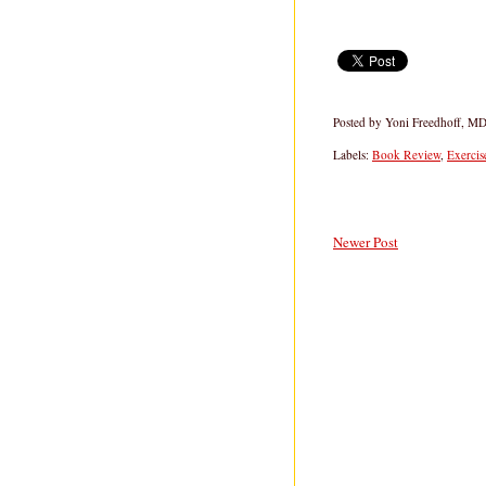
Posted by
Yoni Freedhoff, M
Labels:
Book Review
,
Exercis
Newer Post