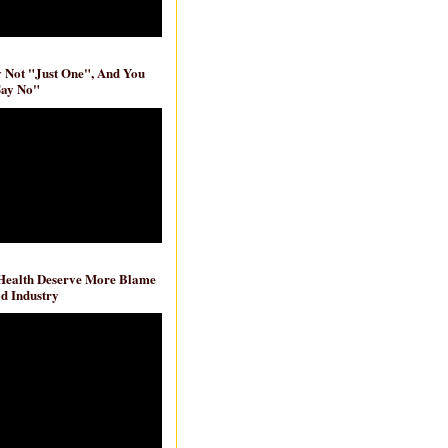
ly Not "Just One", And You
Say No"
 Health Deserve More Blame
d Industry