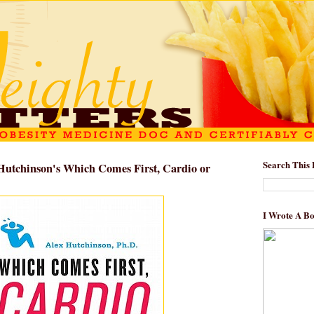
Search This 
Hutchinson's Which Comes First, Cardio or
I Wrote A B