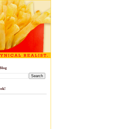
Blog
ook!