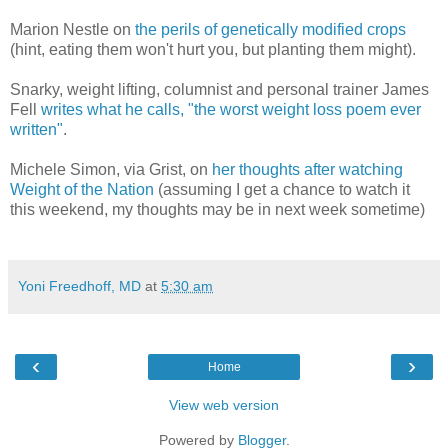
Marion Nestle on
the perils of genetically modified crops
(hint, eating them won't hurt you, but planting them might).
Snarky, weight lifting, columnist and personal trainer James
Fell
writes what he calls, "the worst weight loss poem ever
written"
.
Michele Simon, via Grist, on
her thoughts after watching
Weight of the Nation
(assuming I get a chance to watch it
this weekend, my thoughts may be in next week sometime)
Yoni Freedhoff, MD
at
5:30 am
‹
›
Home
View web version
Powered by
Blogger
.