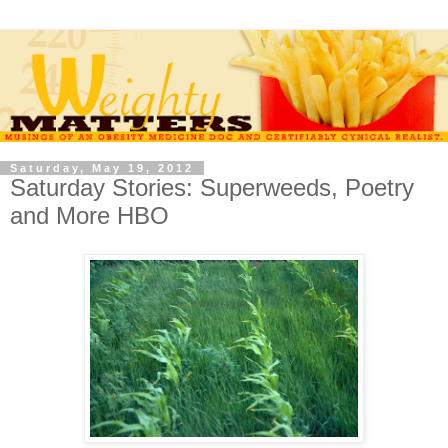
Saturday, May 19, 2012
Saturday Stories: Superweeds, Poetry
and More HBO