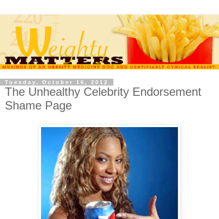
Tuesday, October 16, 2012
The Unhealthy Celebrity Endorsement
Shame Page