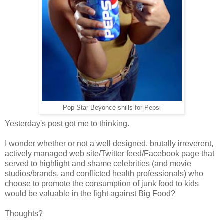
Pop Star Beyoncé shills for Pepsi
Yesterday's post got me to thinking.
I wonder whether or not a well designed, brutally irreverent,
actively managed web site/Twitter feed/Facebook page that
served to highlight and shame celebrities (and movie
studios/brands, and conflicted health professionals) who
choose to promote the consumption of junk food to kids
would be valuable in the fight against Big Food?
Thoughts?