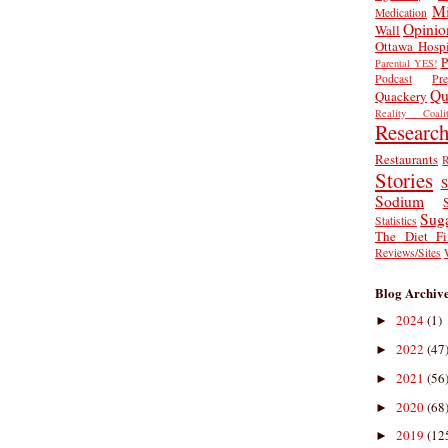
Mi
Medication
Opinio
Wall
Ottawa Hospi
P
Parental YES!
Podcast
Pr
Qu
Quackery
Reality Coalit
Researc
Restaurants
R
Stories
S
Sodium
Sug
Statistics
The Diet Fi
Reviews/Sites
Blog Archiv
2024
(1)
►
2022
(47
►
2021
(56
►
2020
(68
►
2019
(12
►