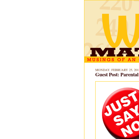
MONDAY, FEBRUARY 25, 201
Guest Post: Parenta