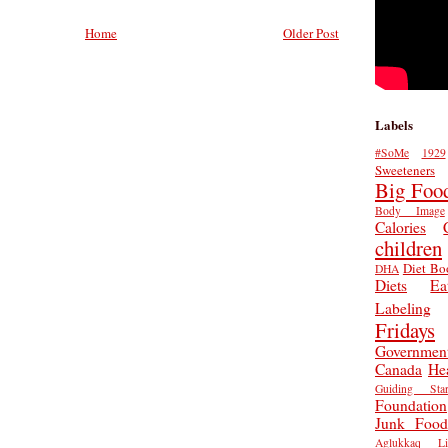
Home
Older Post
Labels
#SoMe
1929
Sweeteners
Big Foo
Body Image
Calories
children
Diet Bo
DHA
Diets
Ea
Labeling
Fridays
Governmen
Canada
He
Guiding Star
Foundation
Junk Food
Aglukkaq
L