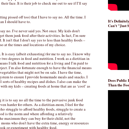
eir face. It is their job to check me out to see if I’ll say
ting pissed off too) that I have to say no. All the time. I
It's Definite
an I should have to.
Can't "Just 
o say no. I’ve never said yes. Not once. My kids don’t
et them junk food after their activities. In fact, I’m sure
It isn’t that I don’t say yes to less than healthy foods –
o so at the times and locations of my choice.
 It is easy (albeit exhausting) for me to say no. I know why
e two degrees in food and nutrition. I work as a dietitian in
eans I talk food and nutrition for a living and I’m paid to
bject. I’m also fortunate enough to have the financial means
 vegetables that might not be on sale. I have the time,
system to ensure I provide homemade meals and snacks. I
Does Public
l sorts of healthy recipes and dishes. I also can make the
Than the Foo
with my kids – creating foods at home that are as ‘cool’ as
it is to say no all the time to the pervasive junk food
even harder for others. As a dietitian-mom, I feel for the
o struggle to afford healthy foods, struggle to create a
d is the norm and where affording a relatively
 the maximum they can buy for their child, not the
e moms who don’t have the extra time, energy or resources
 cook or experiment with healthy food.