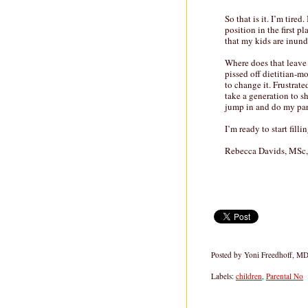
So that is it. I’m tire
position in the first pl
that my kids are inund
Where does that leave 
pissed off dietitian-
to change it. Frustrate
take a generation to s
jump in and do my par
I’m ready to start fill
Rebecca Davids, MSc
Posted by
Yoni Freedhoff, M
Labels:
children
,
Parental No