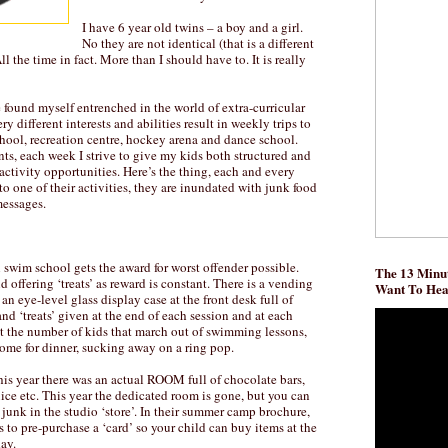
I have 6 year old twins – a boy and a girl.
No they are not identical (that is a different
 All the time in fact. More than I should have to. It is really
e found myself entrenched in the world of extra-curricular
ry different interests and abilities result in weekly trips to
ool, recreation centre, hockey arena and dance school.
ts, each week I strive to give my kids both structured and
activity opportunities. Here’s the thing, each and every
to one of their activities, they are inundated with junk food
messages.
swim school gets the award for worst offender possible.
The 13 Minut
 offering ‘treats’ as reward is constant. There is a vending
Want To He
an eye-level glass display case at the front desk full of
nd ‘treats’ given at the end of each session and at each
t the number of kids that march out of swimming lessons,
me for dinner, sucking away on a ring pop.
his year there was an actual ROOM full of chocolate bars,
uice etc. This year the dedicated room is gone, but you can
of junk in the studio ‘store’. In their summer camp brochure,
 to pre-purchase a ‘card’ so your child can buy items at the
ay.