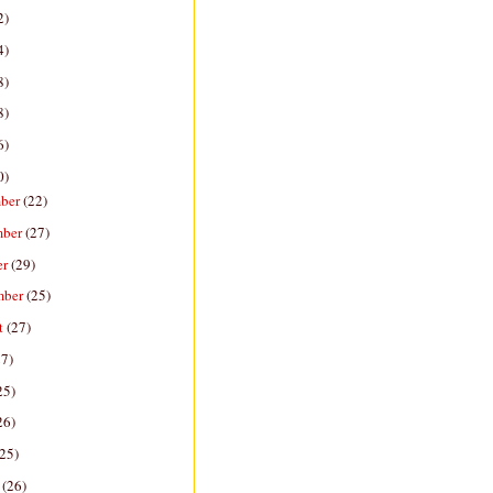
2)
4)
8)
8)
6)
0)
ber
(22)
mber
(27)
er
(29)
mber
(25)
t
(27)
27)
25)
26)
(25)
h
(26)