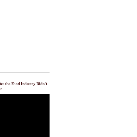
es the Food Industry Didn't
ar