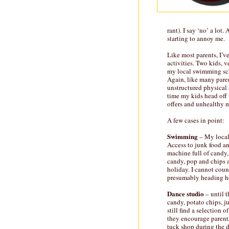
rant). I say ‘no’ a lot.
starting to annoy me.
Like most parents, I’v
activities. Two kids, ve
my local swimming sch
Again, like many paren
unstructured physical 
time my kids head off 
offers and unhealthy 
A few cases in point:
Swimming
– My local 
Access to junk food and
machine full of candy, 
candy, pop and chips a
holiday. I cannot coun
presumably heading ho
Dance studio
– until t
candy, potato chips, j
still find a selection 
they encourage parents
tuck shop during the d