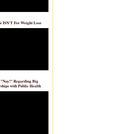
e ISN'T For Weight Loss
 "Nay!" Regarding Big
ships with Public Health