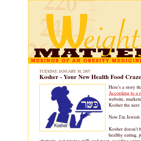
TUESDAY, JANUARY 30, 2007
Kosher - Your New Health Food Craz
Here's a story t
According to a 
website, market
Kosher the next 
Now I'm Jewish 
Kosher doesn't 
healthy eating, 
abattoirs, not mixing milk and meat, avoiding anima