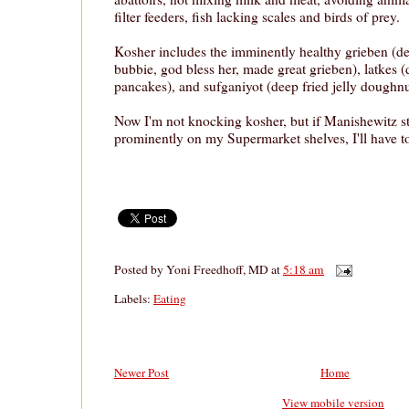
filter feeders, fish lacking scales and birds of prey.
Kosher includes the imminently healthy grieben (de
bubbie, god bless her, made great grieben), latkes (
pancakes), and sufganiyot (deep fried jelly doughnu
Now I'm not knocking kosher, but if Manishewitz s
prominently on my Supermarket shelves, I'll have to
Posted by
Yoni Freedhoff, MD
at
5:18 am
Labels:
Eating
Newer Post
Home
View mobile version