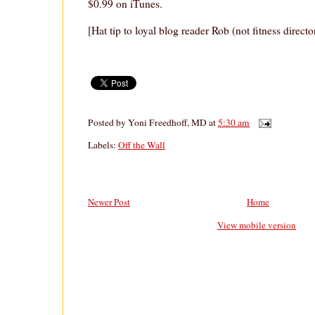
$0.99 on iTunes.
[Hat tip to loyal blog reader Rob (not fitness direct
Posted by
Yoni Freedhoff, MD
at
5:30 am
Labels:
Off the Wall
Newer Post
Home
View mobile version