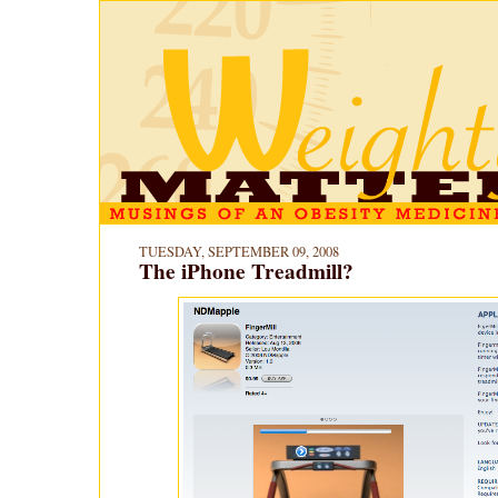
TUESDAY, SEPTEMBER 09, 2008
The iPhone Treadmill?