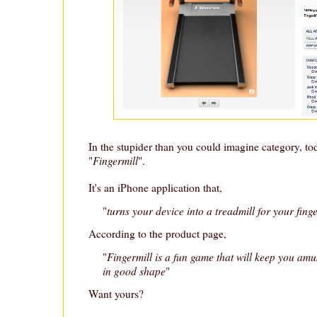
In the stupider than you could imagine category, to
Fingermill
"
".
It's an iPhone application that,
turns your device into a treadmill for your fing
"
According to the product page,
Fingermill is a fun game that will keep you am
"
in good shape
"
Want yours?